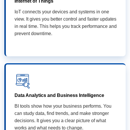
Internet of Things
IoT connects your devices and systems in one
view. It gives you better control and faster updates
in real time. This helps you track performance and
prevent downtime.
Data Analytics and Business Intelligence
BI tools show how your business performs. You
can study data, find trends, and make stronger
decisions. It gives you a clear picture of what
works and what needs to change.