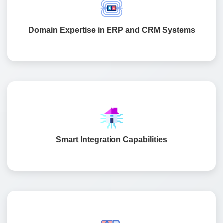
engineering. We have built systems for healthcare retail,
manufacturing, and logistics that support large-scale
Domain Expertise in ERP and CRM Systems
operations.
We make sure your ERP and CRM systems connect
easily with tools like SAP, Oracle, Odoo, Salesforce, and
Zoho. This keeps your data accurate and flowing across
Smart Integration Capabilities
departments.
We follow a structured process that ensures every