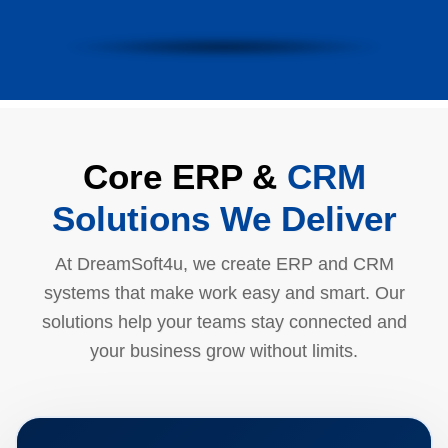
Core ERP &
CRM
Solutions We Deliver
At DreamSoft4u, we create ERP and CRM
systems that make work easy and smart. Our
solutions help your teams stay connected and
your business grow without limits.