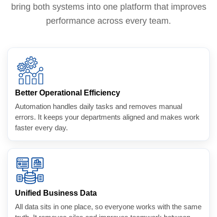
bring both systems into one platform that improves
performance across every team.
Better Operational Efficiency
Automation handles daily tasks and removes manual
errors. It keeps your departments aligned and makes work
faster every day.
Unified Business Data
All data sits in one place, so everyone works with the same