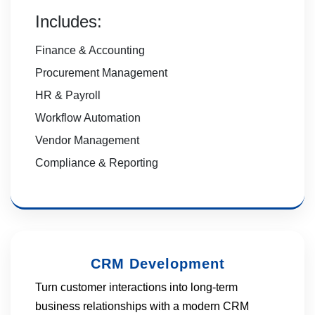
Includes:
Finance & Accounting
Procurement Management
HR & Payroll
Workflow Automation
Vendor Management
Compliance & Reporting
CRM Development
Turn customer interactions into long-term
business relationships with a modern CRM