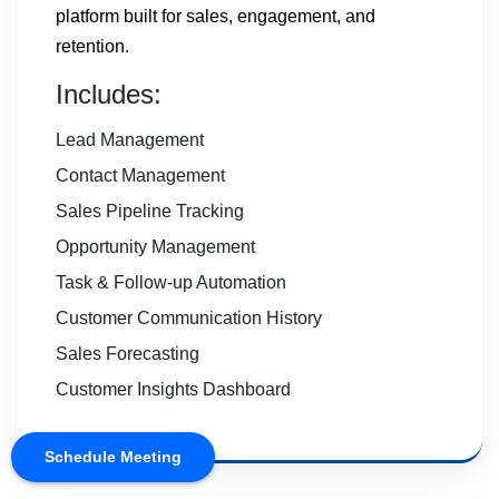
platform built for sales, engagement, and
retention.
Includes:
Lead Management
Contact Management
Sales Pipeline Tracking
Opportunity Management
Task & Follow-up Automation
Customer Communication History
Sales Forecasting
Customer Insights Dashboard
Schedule Meeting