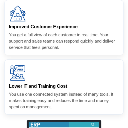
Improved Customer Experience
You get a full view of each customer in real time. Your
support and sales teams can respond quickly and deliver
service that feels personal.
Lower IT and Training Cost
You use one connected system instead of many tools. It
makes training easy and reduces the time and money
spent on management.