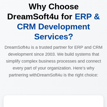
Why Choose
DreamSoft4u for
ERP &
CRM Development
Services?
DreamSoft4u is a trusted partner for ERP and CRM
development since 2003. We build systems that
simplify complex business processes and connect
every part of your organization. Here’s why
partnering withDreamSoft4u is the right choice: