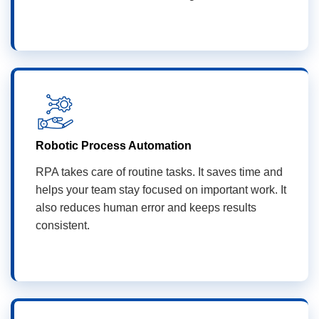
Robotic Process Automation
RPA takes care of routine tasks. It saves time and
helps your team stay focused on important work. It
also reduces human error and keeps results
consistent.