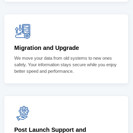
Migration and Upgrade
We move your data from old systems to new ones
safely. Your information stays secure while you enjoy
better speed and performance.
Post Launch Support and