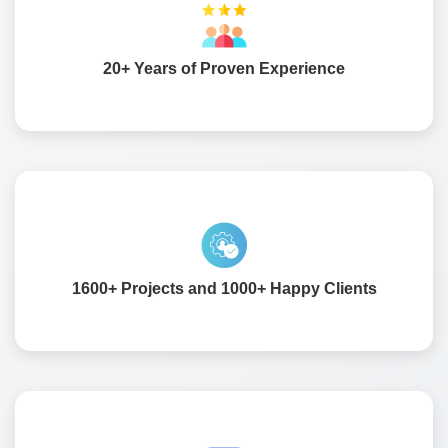
We bring over two decades of industry knowledge to
every project. Our experience helps us design software
that fits your business goals and adapts as you grow.
20+ Years of Proven Experience
We have delivered more than sixteen hundred projects
worldwide. Over a thousand satisfied clients trust us for
reliable and result-driven solutions.
1600+ Projects and 1000+ Happy Clients
Our team has deep knowledge of ERP and CRM