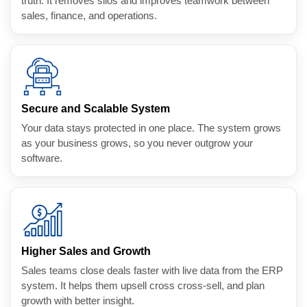
truth. It removes silos and improves teamwork between
sales, finance, and operations.
Secure and Scalable System
Your data stays protected in one place. The system grows
as your business grows, so you never outgrow your
software.
Higher Sales and Growth
Sales teams close deals faster with live data from the ERP
system. It helps them upsell cross cross-sell, and plan
growth with better insight.