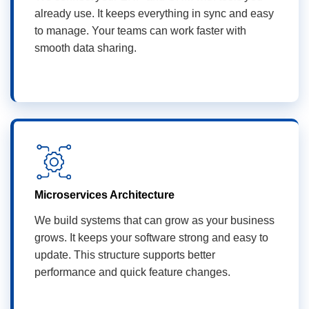
already use. It keeps everything in sync and easy
to manage. Your teams can work faster with
smooth data sharing.
Microservices Architecture
We build systems that can grow as your business
grows. It keeps your software strong and easy to
update. This structure supports better
performance and quick feature changes.