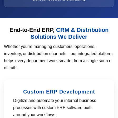
End-to-End ERP,
CRM & Distribution
Solutions We Deliver
Whether you’re managing customers, operations,
inventory, or distribution channels—our integrated platform
helps every department work smarter from a single source
of truth.
Custom ERP Development
Digitize and automate your internal business
processes with custom ERP software built
around your workflows.