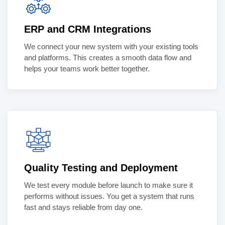
ERP and CRM Integrations
We connect your new system with your existing tools
and platforms. This creates a smooth data flow and
helps your teams work better together.
Quality Testing and Deployment
We test every module before launch to make sure it
performs without issues. You get a system that runs
fast and stays reliable from day one.