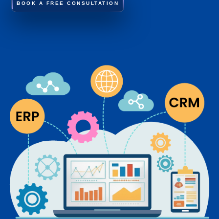
BOOK A FREE CONSULTATION