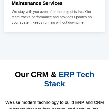
Maintenance Services
We stay with you even after the project is live. Our
team tracks performance and provides updates so
your system keeps running without downtime.
Our CRM &
ERP Tech
Stack
We use modern technology to build ERP and CRM