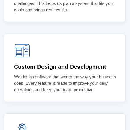
challenges. This helps us plan a system that fits your
goals and brings real results.
Custom Design and Development
We design software that works the way your business
does. Every feature is made to improve your daily
operations and keep your team productive.