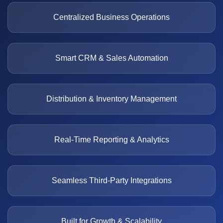
Centralized Business Operations
Smart CRM & Sales Automation
Distribution & Inventory Management
Real-Time Reporting & Analytics
Seamless Third-Party Integrations
Built for Growth & Scalability