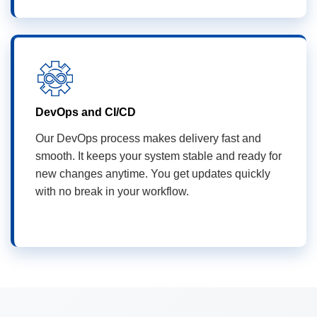
DevOps and CI/CD
Our DevOps process makes delivery fast and
smooth. It keeps your system stable and ready for
new changes anytime. You get updates quickly
with no break in your workflow.