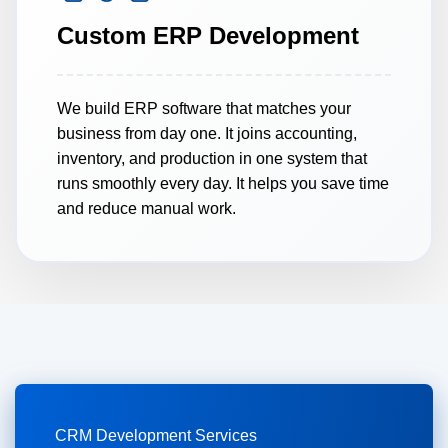
Custom ERP Development
7.
CRM Integration
We build ERP software that matches your
8.
Mobile CRM Apps
business from day one. It joins accounting,
inventory, and production in one system that
runs smoothly every day. It helps you save time
9.
Multi-Channel CRM
and reduce manual work.
CRM Development Services