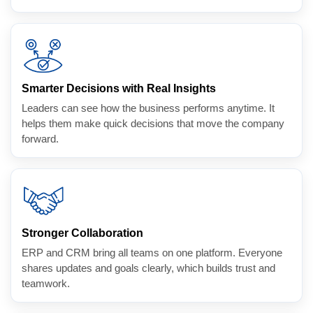
Smarter Decisions with Real Insights
Leaders can see how the business performs anytime. It
helps them make quick decisions that move the company
forward.
Stronger Collaboration
ERP and CRM bring all teams on one platform. Everyone
shares updates and goals clearly, which builds trust and
teamwork.