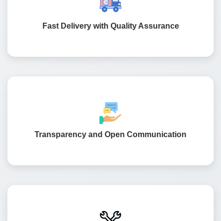
project launches on time. Our testing team checks every
feature for accuracy and performance.
Fast Delivery with Quality Assurance
We believe in keeping clients informed from start to
finish. Our team shares regular updates so you always
know how your project is moving.
Transparency and Open Communication
Our relationship does not end after launch. We continue