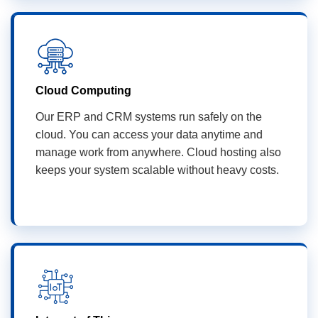
Cloud Computing
Our ERP and CRM systems run safely on the
cloud. You can access your data anytime and
manage work from anywhere. Cloud hosting also
keeps your system scalable without heavy costs.