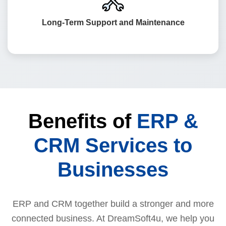
to maintain and upgrade your ERP and CRM systems to
keep them secure and future-ready.
Long-Term Support and Maintenance
Benefits of
ERP &
CRM Services to
Businesses
ERP and CRM together build a stronger and more
connected business. At DreamSoft4u, we help you