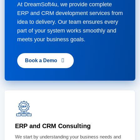
At DreamSoft4u, we provide complete
ERP and CRM development services from
idea to delivery. Our team ensures every
part of your system works smoothly and
meets your business goals.
Book a Demo
ERP and CRM Consulting
We start by understanding your business needs and