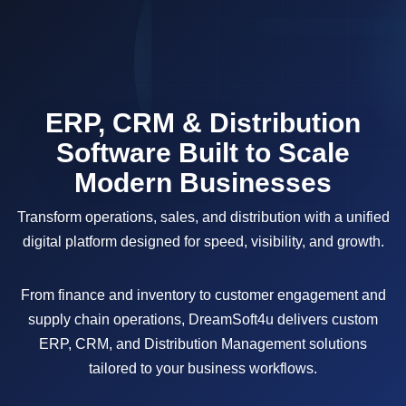
ERP, CRM & Distribution
Software Built to Scale
Modern Businesses
Transform operations, sales, and distribution with a unified
digital platform designed for speed, visibility, and growth.
From finance and inventory to customer engagement and
supply chain operations, DreamSoft4u delivers custom
ERP, CRM, and Distribution Management solutions
tailored to your business workflows.