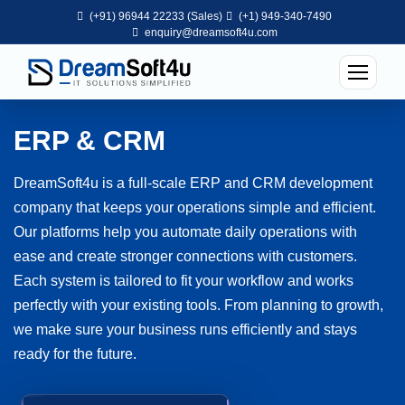
(+91) 96944 22233 (Sales)
(+1) 949-340-7490
enquiry@dreamsoft4u.com
ERP & CRM
DreamSoft4u is a full-scale ERP and CRM development
company that keeps your operations simple and efficient.
Our platforms help you automate daily operations with
ease and create stronger connections with customers.
Each system is tailored to fit your workflow and works
perfectly with your existing tools. From planning to growth,
we make sure your business runs efficiently and stays
ready for the future.