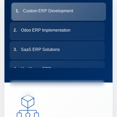
1.
Custom ERP Development
2.
Odoo ERP Implementation
3.
SaaS ERP Solutions
4.
Healthcare ERP
5.
Custom CRM Development
6.
AI-Based CRM