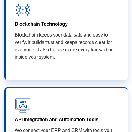
Blockchain Technology
Blockchain keeps your data safe and easy to
verify. It builds trust and keeps records clear for
everyone. It also helps secure every transaction
inside your system.
API Integration and Automation Tools
We connect your ERP and CRM with tools you