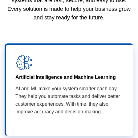
systems that are fast, secure, and easy to use.
Every solution is made to help your business grow
and stay ready for the future.
Artificial Intelligence and Machine Learning
AI and ML make your system smarter each day.
They help you automate tasks and deliver better
customer experiences. With time, they also
improve accuracy and decision-making.