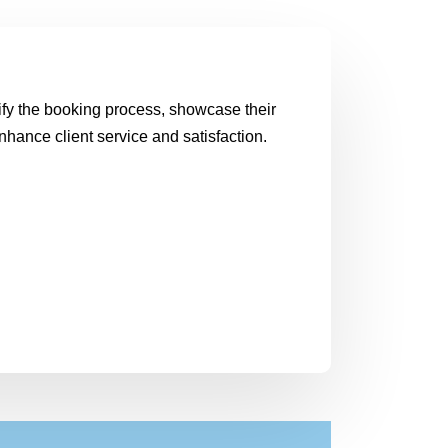
plify the booking process, showcase their
nhance client service and satisfaction.