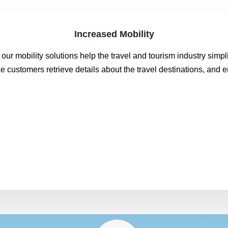
Increased Mobility
 our mobility solutions help the travel and tourism industry sim
 customers retrieve details about the travel destinations, and e