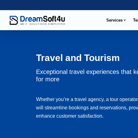
Services
Te
Travel and Tourism
Exceptional travel experiences that
for more
Whether you’re a travel agency, a tour operator,
will streamline bookings and reservations, prov
enhance customer satisfaction.