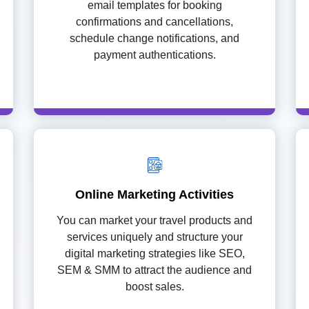
email templates for booking
confirmations and cancellations,
schedule change notifications, and
payment authentications.
Online Marketing Activities
You can market your travel products and
services uniquely and structure your
digital marketing strategies like SEO,
SEM & SMM to attract the audience and
boost sales.