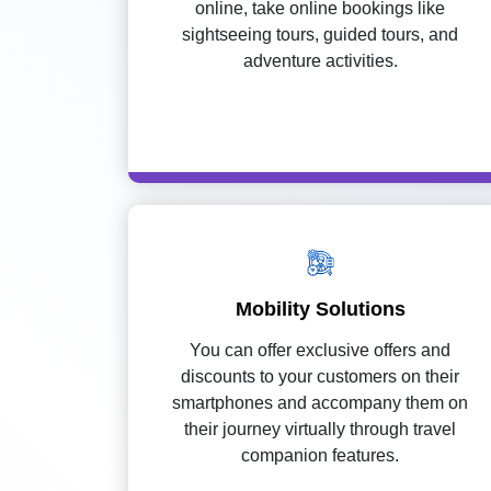
online, take online bookings like
sightseeing tours, guided tours, and
adventure activities.
Mobility Solutions
You can offer exclusive offers and
discounts to your customers on their
smartphones and accompany them on
their journey virtually through travel
companion features.