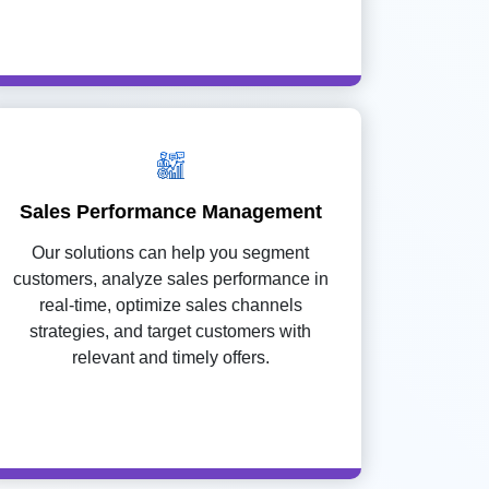
Sales Performance Management
Our solutions can help you segment
customers, analyze sales performance in
real-time, optimize sales channels
strategies, and target customers with
relevant and timely offers.