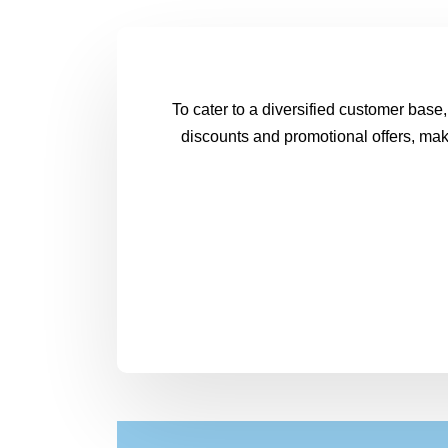
To cater to a diversified customer base,
discounts and promotional offers, make