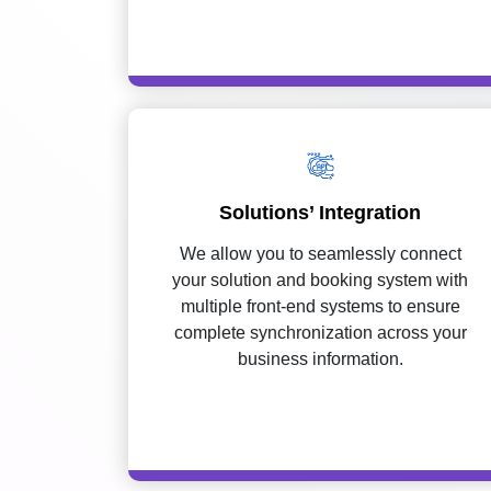
Solutions’ Integration
We allow you to seamlessly connect
your solution and booking system with
multiple front-end systems to ensure
complete synchronization across your
business information.