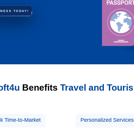
INESS TODAY!
ft4u
Benefits
Travel and Touri
k Time-to-Market
Personalized Services