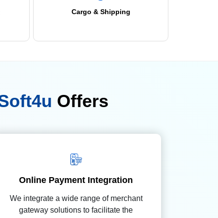
Cargo & Shipping
Soft4u
Offers
Online Payment Integration
We integrate a wide range of merchant
gateway solutions to facilitate the