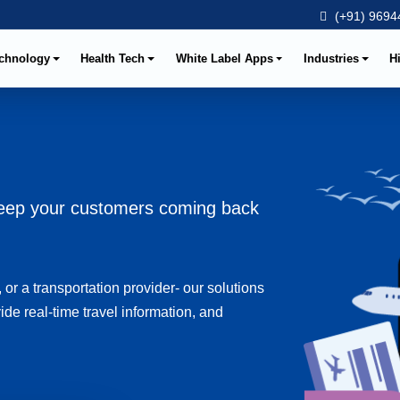
(+91) 96944
chnology
Health Tech
White Label Apps
Industries
H
 keep your customers coming back
 or a transportation provider- our solutions
ide real-time travel information, and