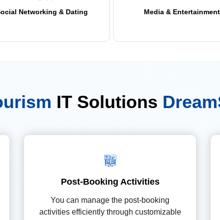
ocial Networking & Dating
Media & Entertainment
Tourism
IT Solutions
Dream
Post-Booking Activities
You can manage the post-booking
activities efficiently through customizable