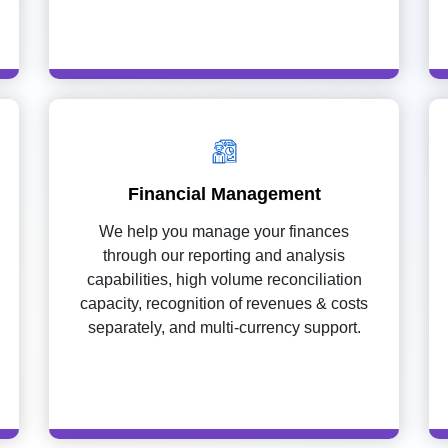
Financial Management
We help you manage your finances
through our reporting and analysis
capabilities, high volume reconciliation
capacity, recognition of revenues & costs
separately, and multi-currency support.