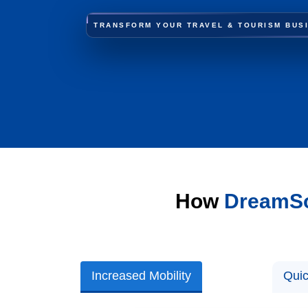
TRANSFORM YOUR TRAVEL & TOURISM BUS
How
DreamSo
Increased Mobility
Quic