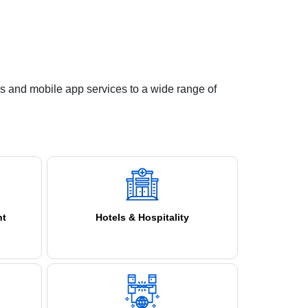
s and mobile app services to a wide range of
nt
Hotels & Hospitality