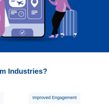
sm Industries?
Improved Engagement