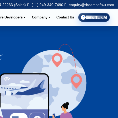
 22233 (Sales)
(+1) 949-340-7490
enquiry@dreamsoft4u.com
ire Developers
Company
Contact Us
Let's Talk AI