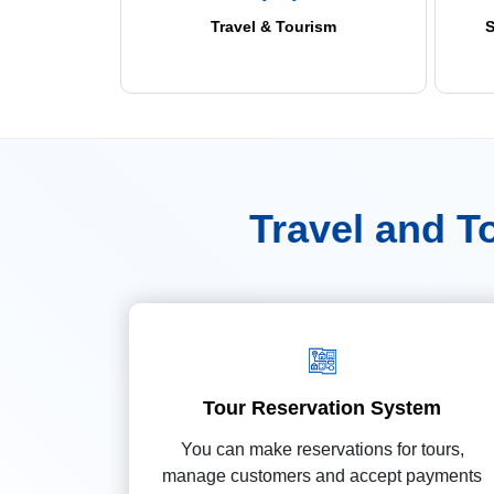
Travel & Tourism
S
Travel and 
Tour Reservation System
You can make reservations for tours,
manage customers and accept payments