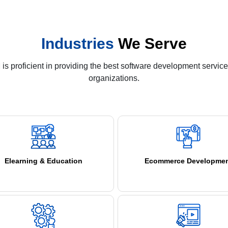
Industries
We Serve
s proficient in providing the best software development service
organizations.
Elearning & Education
Ecommerce Developme