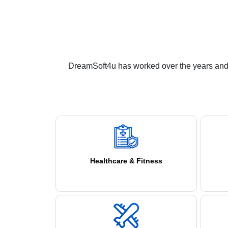
DreamSoft4u has worked over the years and i
Healthcare & Fitness