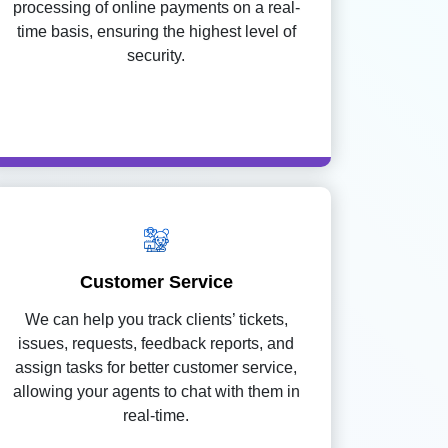
processing of online payments on a real-
time basis, ensuring the highest level of
security.
Customer Service
We can help you track clients’ tickets,
issues, requests, feedback reports, and
assign tasks for better customer service,
allowing your agents to chat with them in
real-time.