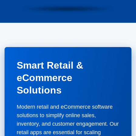
Smart Retail &
eCommerce
Solutions
Modern retail and eCommerce software
solutions to simplify online sales,
inventory, and customer engagement. Our
retail apps are essential for scaling