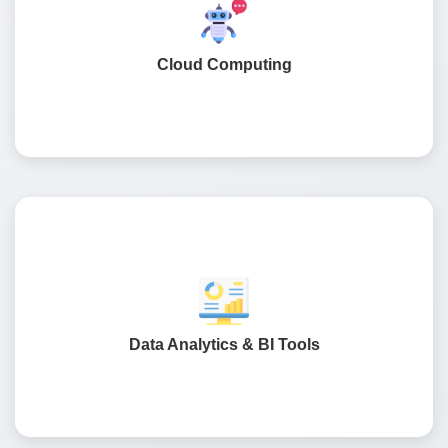
Implementing a cloud-based environment to ensure high
performance and data protection in overall retail
operations.
Cloud Computing
Business intelligence dashboards that are simple and
easy to understand, to get actionable insights, such as
buyer behaviour, sales trends, and inventory
Data Analytics & BI Tools
management.