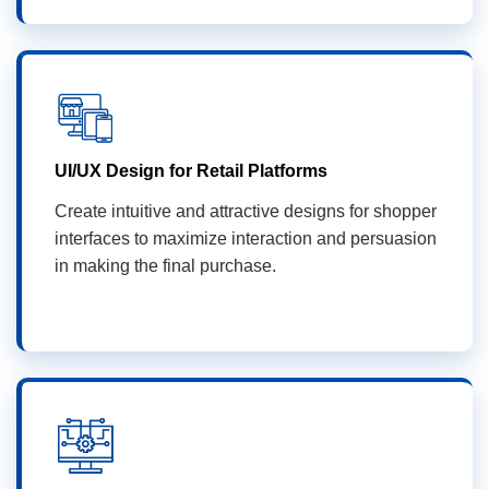
UI/UX Design for Retail Platforms
Create intuitive and attractive designs for shopper
interfaces to maximize interaction and persuasion
in making the final purchase.