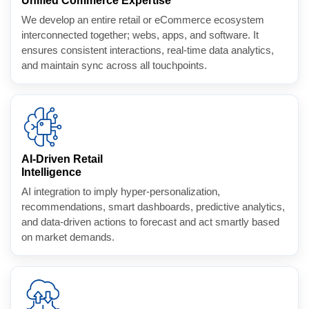
Unified Commerce Expertise
We develop an entire retail or eCommerce ecosystem
interconnected together; webs, apps, and software. It
ensures consistent interactions, real-time data analytics,
and maintain sync across all touchpoints.
AI-Driven Retail
Intelligence
AI integration to imply hyper-personalization,
recommendations, smart dashboards, predictive analytics,
and data-driven actions to forecast and act smartly based
on market demands.