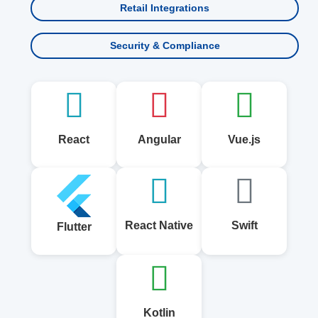
Retail Integrations
Security & Compliance
React
Angular
Vue.js
React Native
Swift
Flutter
Kotlin