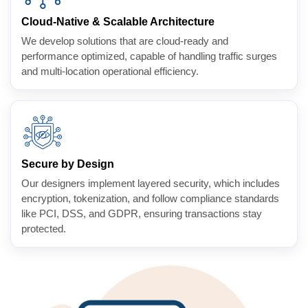
Cloud-Native & Scalable Architecture
We develop solutions that are cloud-ready and
performance optimized, capable of handling traffic surges
and multi-location operational efficiency.
Secure by Design
Our designers implement layered security, which includes
encryption, tokenization, and follow compliance standards
like PCI, DSS, and GDPR, ensuring transactions stay
protected.