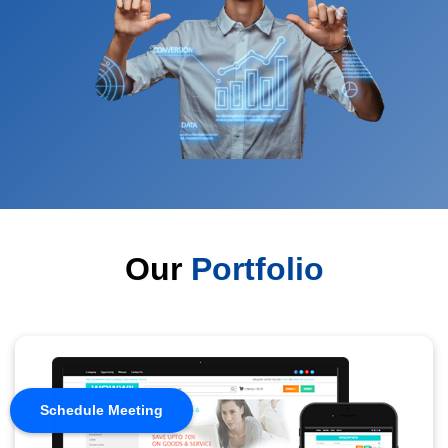
Our
Portfolio
Schedule Meeting