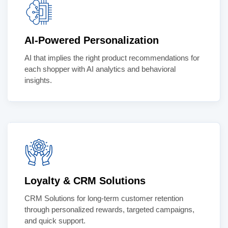
AI-Powered Personalization
AI that implies the right product recommendations for
each shopper with AI analytics and behavioral
insights.
Loyalty & CRM Solutions
CRM Solutions for long-term customer retention
through personalized rewards, targeted campaigns,
and quick support.