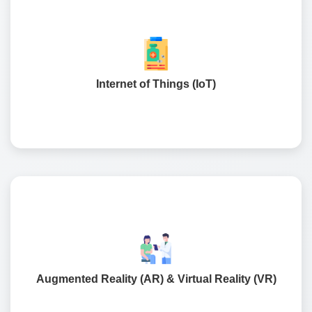
Implementing intelligence to access in-store sensors,
smart appliances, and delivery to aid in real-time
tracking & controls.
Internet of Things (IoT)
A next-generation technology where consumers can
leverage a virtual fit on them or see space to make a true
experienced decision for purchase.
Augmented Reality (AR) & Virtual Reality (VR)