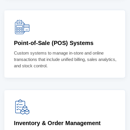
Point-of-Sale (POS) Systems
Custom systems to manage in-store and online
transactions that include unified billing, sales analytics,
and stock control.
Inventory & Order Management