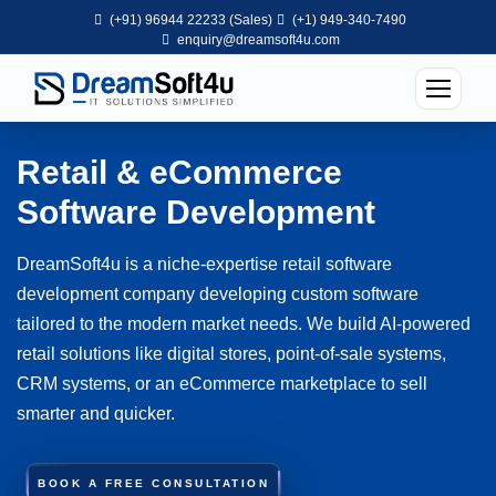
(+91) 96944 22233 (Sales)
(+1) 949-340-7490
enquiry@dreamsoft4u.com
Retail & eCommerce
Software Development
DreamSoft4u is a niche-expertise retail software
development company developing custom software
tailored to the modern market needs. We build AI-powered
retail solutions like digital stores, point-of-sale systems,
CRM systems, or an eCommerce marketplace to sell
smarter and quicker.
BOOK A FREE CONSULTATION