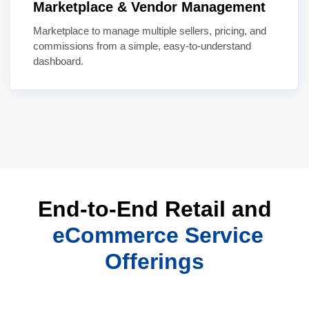
Marketplace & Vendor Management
Marketplace to manage multiple sellers, pricing, and
commissions from a simple, easy-to-understand
dashboard.
End-to-End Retail and
eCommerce Service
Offerings