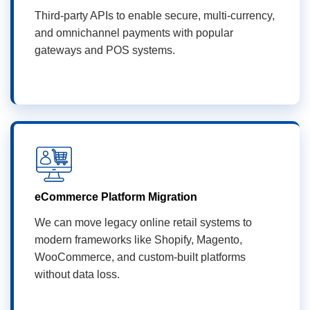
Third-party APIs to enable secure, multi-currency,
and omnichannel payments with popular
gateways and POS systems.
eCommerce Platform Migration
We can move legacy online retail systems to
modern frameworks like Shopify, Magento,
WooCommerce, and custom-built platforms
without data loss.