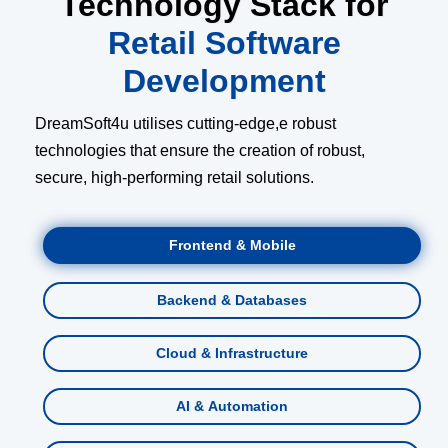
Technology Stack for
Retail Software
Development
DreamSoft4u utilises cutting-edge,e robust
technologies that ensure the creation of robust,
secure, high-performing retail solutions.
Frontend & Mobile
Backend & Databases
Cloud & Infrastructure
AI & Automation