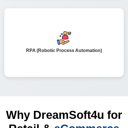
Sophisticated systems to automate recurring tasks, such
as processing invoices, following up with customers,
and updating inventory.
RPA (Robotic Process Automation)
Why DreamSoft4u for