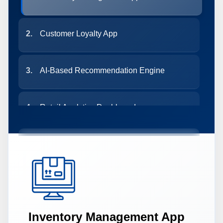
2.
Customer Loyalty App
3.
AI-Based Recommendation Engine
4.
Retail Analytics Dashboard
5.
Delivery & Logistics Tracker
6.
Smart POS System
Inventory Management App
7.
Chatbot for eCommerce