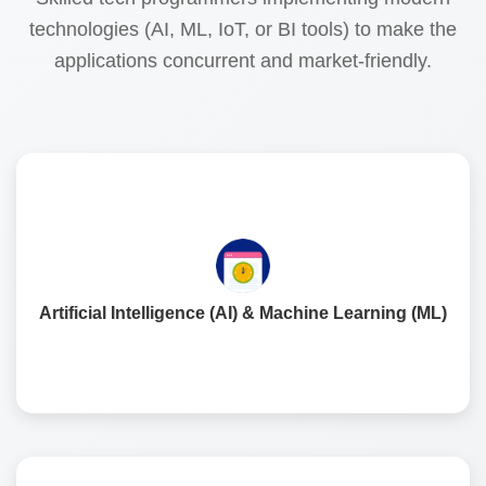
technologies (AI, ML, IoT, or BI tools) to make the
applications concurrent and market-friendly.
The fusion of AI and ML allows for mobile applications to
become increasingly personalised in order to improve
customer journeys, anticipate demands, and provide
Artificial Intelligence (AI) & Machine Learning (ML)
data capabilities to support business growth.