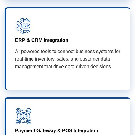
ERP & CRM Integration
AI-powered tools to connect business systems for
real-time inventory, sales, and customer data
management that drive data-driven decisions.
Payment Gateway & POS Integration