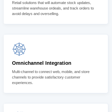
Retail solutions that will automate stock updates,
streamline warehouse ordeals, and track orders to
avoid delays and overselling.
Omnichannel Integration
Multi-channel to connect web, mobile, and store
channels to provide satisfactory customer
experiences.