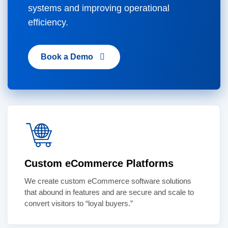
systems and improving operational
efficiency.
Book a Demo
Custom eCommerce Platforms
We create custom eCommerce software solutions
that abound in features and are secure and scale to
convert visitors to “loyal buyers.”