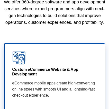
We offer 360-degree software and app development
services where expert programmers align with next-
gen technologies to build solutions that improve
operations, customer experiences, and profitability.
Custom eCommerce Website & App
Development
eCommerce mobile apps create high-converting
online stores with smooth UI and a lightning-fast
checkout experience.