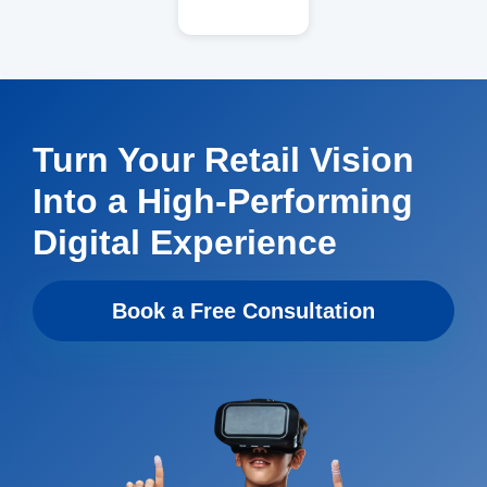
Turn Your Retail Vision
Into a High-Performing
Digital Experience
Book a Free Consultation