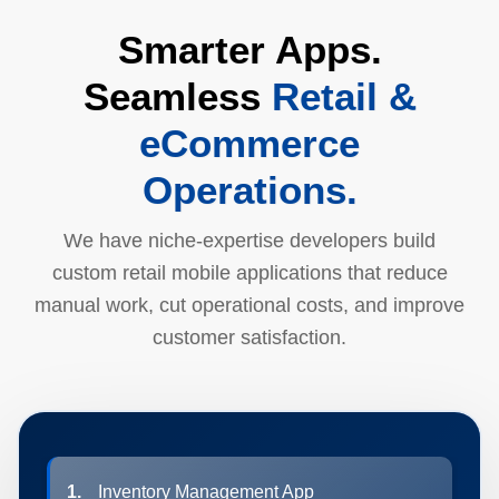
Smarter Apps.
Seamless
Retail &
eCommerce
Operations.
We have niche-expertise developers build
custom retail mobile applications that reduce
manual work, cut operational costs, and improve
customer satisfaction.
1.
Inventory Management App