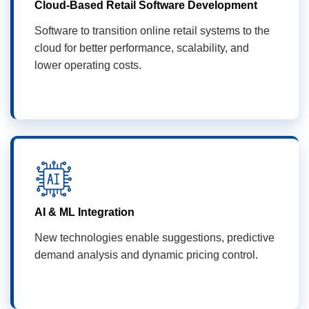
Cloud-Based Retail Software Development
Software to transition online retail systems to the
cloud for better performance, scalability, and
lower operating costs.
AI & ML Integration
New technologies enable suggestions, predictive
demand analysis and dynamic pricing control.