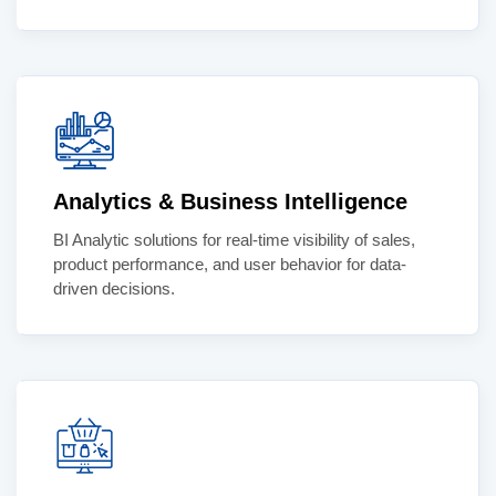
Analytics & Business Intelligence
BI Analytic solutions for real-time visibility of sales,
product performance, and user behavior for data-
driven decisions.