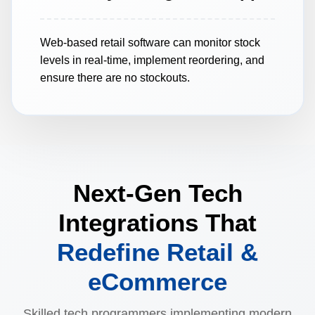
Web-based retail software can monitor stock
levels in real-time, implement reordering, and
ensure there are no stockouts.
Next-Gen Tech
Integrations That
Redefine Retail &
eCommerce
Skilled tech programmers implementing modern