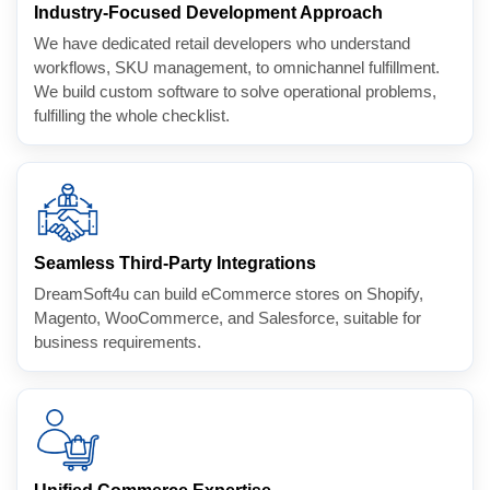
Industry-Focused Development Approach
We have dedicated retail developers who understand
workflows, SKU management, to omnichannel fulfillment.
We build custom software to solve operational problems,
fulfilling the whole checklist.
Seamless Third-Party Integrations
DreamSoft4u can build eCommerce stores on Shopify,
Magento, WooCommerce, and Salesforce, suitable for
business requirements.