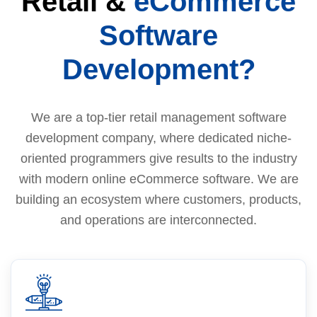
Retail &
eCommerce
Software
Development?
We are a top-tier retail management software
development company, where dedicated niche-
oriented programmers give results to the industry
with modern online eCommerce software. We are
building an ecosystem where customers, products,
and operations are interconnected.