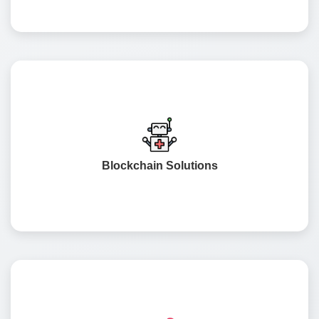
A security model for end-to-end openness in the supply
chain, reduced fraudulent potential, and secure
transactions with decentralised technology.
Blockchain Solutions