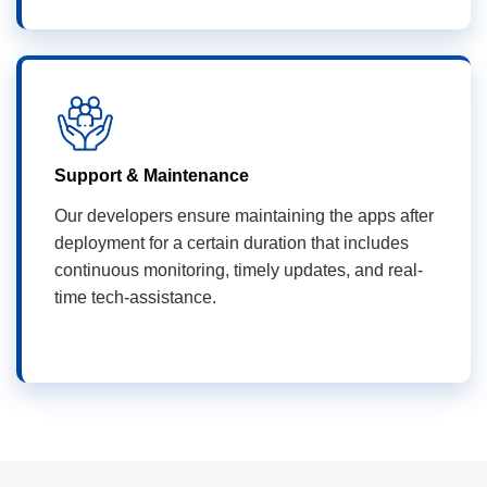
Support & Maintenance
Our developers ensure maintaining the apps after
deployment for a certain duration that includes
continuous monitoring, timely updates, and real-
time tech-assistance.