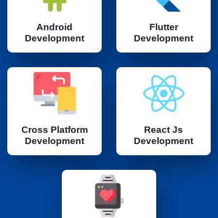
Android
Flutter
Development
Development
Cross Platform
React Js
Development
Development