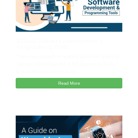
25 Best Software Development &
Programming Tools
There are myriads of options when we speak of
Software Development & Programming Tools.
But, picking up one tool can ...
Read More