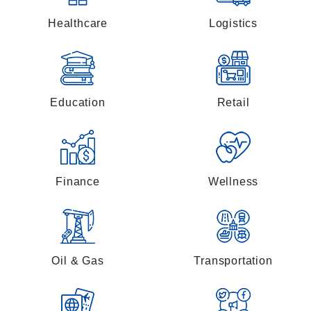
Healthcare
Logistics
Education
Retail
Finance
Wellness
Oil & Gas
Transportation