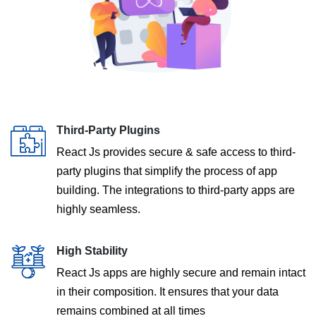
Third-Party Plugins
React Js provides secure & safe access to third-
party plugins that simplify the process of app
building. The integrations to third-party apps are
highly seamless.
High Stability
React Js apps are highly secure and remain intact
in their composition. It ensures that your data
remains combined at all times