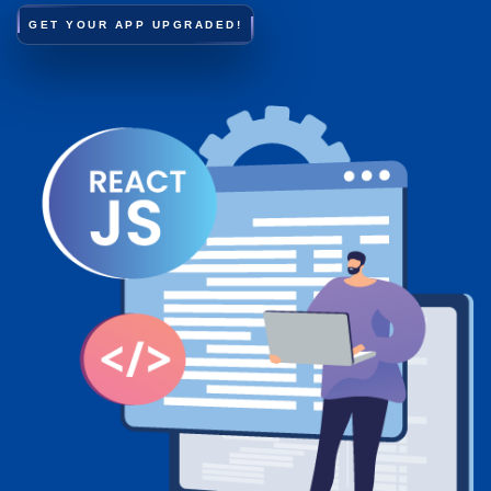
GET YOUR APP UPGRADED!