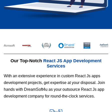
Our Top-Notch
React JS App Development
Services
With an extensive experience in custom React Js apps
development projects, get expertise at your disposal. Join
hands with DreamSoft4u as your outsource React Js app
development company for round-the-clock services.