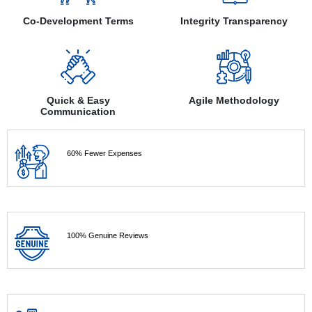
Co-Development Terms
Integrity Transparency
Quick & Easy
Agile Methodology
Communication
60% Fewer Expenses
100% Genuine Reviews