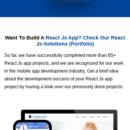
Want To Build A
React Js App? Check Our React
Js-Solutions (Portfolio)
So far, we have successfully completed more than 65+
React Js app projects, and we are recognized for our work
in the mobile app development industry. Get a brief idea
about the development success of your React Js app
project by having a look over our previously done projects.