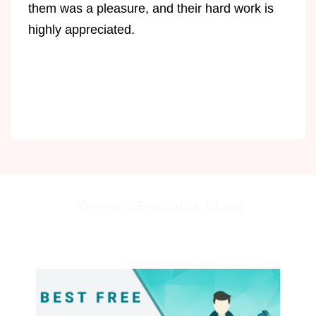
them was a pleasure, and their hard work is
highly appreciated.
Viewer’s Favourite Blogs