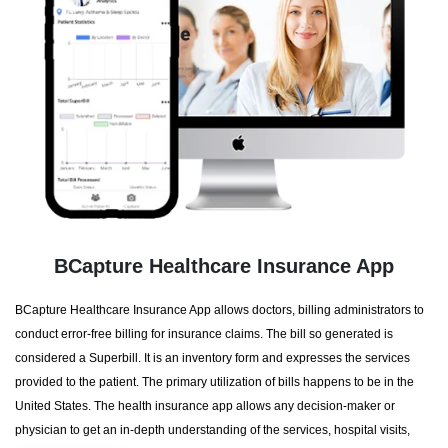
BCapture Healthcare Insurance App
BCapture Healthcare Insurance App allows doctors, billing administrators to
conduct error-free billing for insurance claims. The bill so generated is
considered a Superbill. It is an inventory form and expresses the services
provided to the patient. The primary utilization of bills happens to be in the
United States. The health insurance app allows any decision-maker or
physician to get an in-depth understanding of the services, hospital visits,