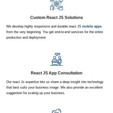
Custom React JS Solutions
We develop highly responsive and durable react JS
mobile apps
from the very beginning. You get end-to-end services for the entire
production and deployment.
React JS App Consultation
Our react Js expertise lets us share a deep insight into technology
that best suits your business image. We also provide an excellent
suggestion for scaling up your business.