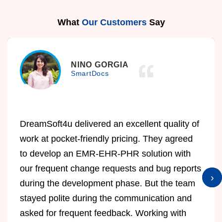
What
Our Customers
Say
NINO GORGIA
SmartDocs
DreamSoft4u delivered an excellent quality of
work at pocket-friendly pricing. They agreed
to develop an EMR-EHR-PHR solution with
our frequent change requests and bug reports
›
›
during the development phase. But the team
stayed polite during the communication and
asked for frequent feedback. Working with