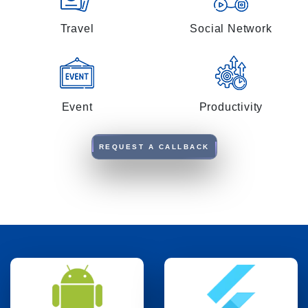
Travel
Social Network
Event
Productivity
REQUEST A CALLBACK