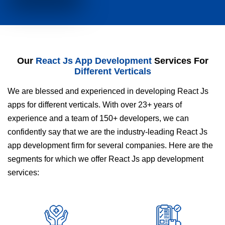
Our
React Js App Development
Services For
Different Verticals
We are blessed and experienced in developing React Js
apps for different verticals. With over 23+ years of
experience and a team of 150+ developers, we can
confidently say that we are the industry-leading React Js
app development firm for several companies. Here are the
segments for which we offer React Js app development
services: