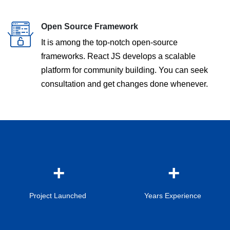
Open Source Framework
It is among the top-notch open-source
frameworks. React JS develops a scalable
platform for community building. You can seek
consultation and get changes done whenever.
Project Launched
Years Experience