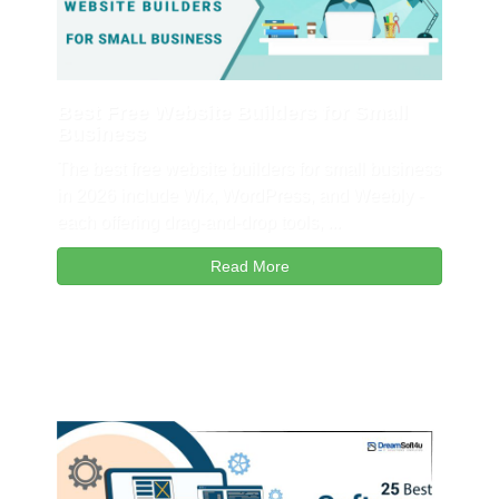
Best Free Website Builders for Small
Business
The best free website builders for small business
in 2026 include Wix, WordPress, and Weebly -
each offering drag-and-drop tools, ...
Read More