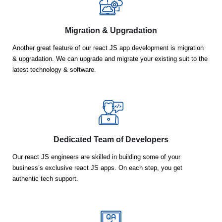
Migration & Upgradation
Another great feature of our react JS app development is migration
& upgradation. We can upgrade and migrate your existing suit to the
latest technology & software.
Dedicated Team of Developers
Our react JS engineers are skilled in building some of your
business’s exclusive react JS apps. On each step, you get
authentic tech support.