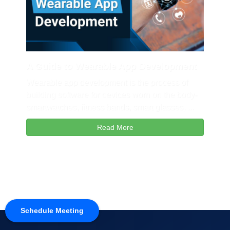
A Guide to Wearable App Development
Wearable app development is the process of
building software for devices worn on the body-
smartwatches, fitness bands, smart glasses, ...
Read More
Schedule Meeting