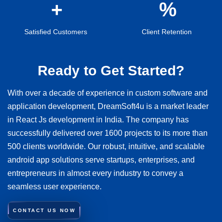
Satisfied Customers
Client Retention
Ready to Get Started?
With over a decade of experience in custom software and
application development, DreamSoft4u is a market leader
in React Js development in India. The company has
successfully delivered over 1600 projects to its more than
500 clients worldwide. Our robust, intuitive, and scalable
android app solutions serve startups, enterprises, and
entrepreneurs in almost every industry to convey a
seamless user experience.
CONTACT US NOW