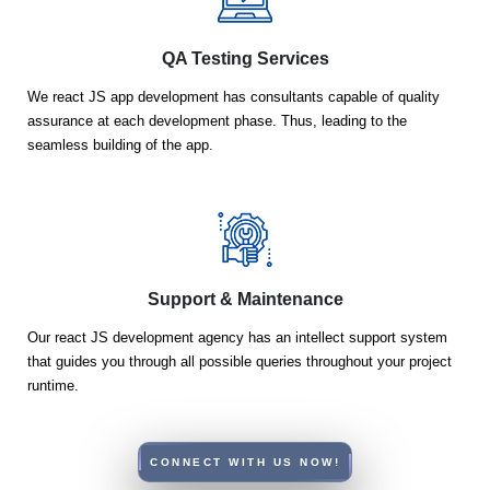
QA Testing Services
We react JS app development has consultants capable of quality
assurance at each development phase. Thus, leading to the
seamless building of the app.
Support & Maintenance
Our react JS development agency has an intellect support system
that guides you through all possible queries throughout your project
runtime.
CONNECT WITH US NOW!