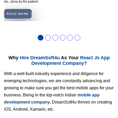
etc., done by the patient.
READ MORE
Why
Hire DreamSoft4u
As Your
React Js App
Development Company?
With a well-built industry experience and diligence for
emerging technologies, we are constantly advancing and
growing to make sure you get the best mobile apps for your
business. Being in the top-notch Indian
mobile app
development company
, DreamSoft4u thrives on creating
iOS, Android, Xamarin, etc.