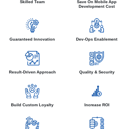
Skilled Team
Save On Mobile App
Development Cost
Guaranteed Innovation
Dev-Ops Enablement
Result-Driven Approach
Quality & Security
Build Custom Loyalty
Increase ROI