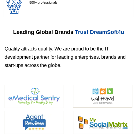
500+ professionals
Leading Global Brands
Trust DreamSoft4u
Quality attracts quality. We are proud to be the IT
development partner for leading enterprises, brands and
start-ups across the globe.