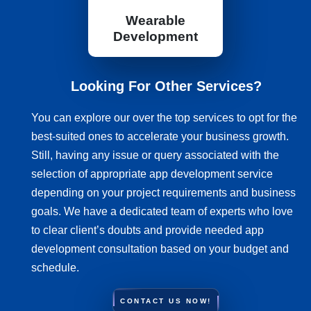
Wearable
Development
Looking For Other Services?
You can explore our over the top services to opt for the
best-suited ones to accelerate your business growth.
Still, having any issue or query associated with the
selection of appropriate app development service
depending on your project requirements and business
goals. We have a dedicated team of experts who love
to clear client’s doubts and provide needed app
development consultation based on your budget and
schedule.
CONTACT US NOW!