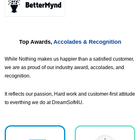
Top Awards,
Accolades & Recognition
While Nothing makes us happier than a satisfied customer,
we are as proud of our industry award, accolades, and
recognition.
It reflects our passion, Hard work and customer-first attitude
to everthing we do at DreamSoft4U.