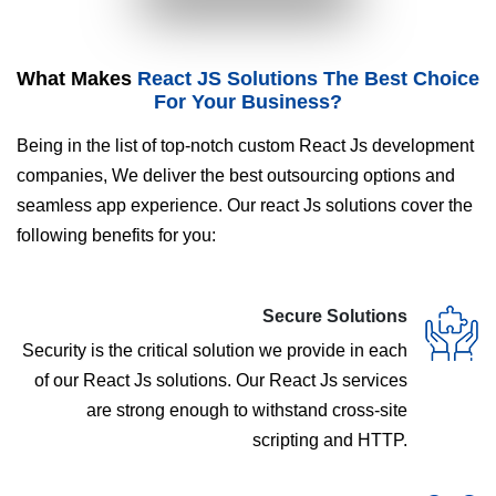
What Makes
React JS Solutions The Best Choice
For Your Business?
Being in the list of top-notch custom React Js development
companies, We deliver the best outsourcing options and
seamless app experience. Our react Js solutions cover the
following benefits for you:
Secure Solutions
Security is the critical solution we provide in each
of our React Js solutions. Our React Js services
are strong enough to withstand cross-site
scripting and HTTP.