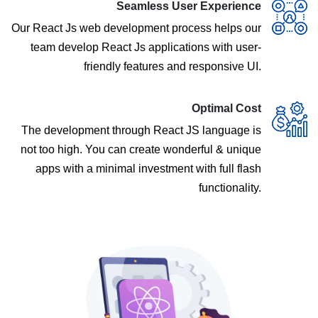
Seamless User Experience
Our React Js web development process helps our
team develop React Js applications with user-
friendly features and responsive UI.
Optimal Cost
The development through React JS language is
not too high. You can create wonderful & unique
apps with a minimal investment with full flash
functionality.