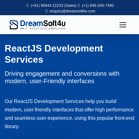
(+91) 96944 22233 (Sales)
(+1) 949-340-7490
enquiry@dreamsoft4u.com
ReactJS Development
Services
Driving engagement and conversions with
modern, user-Friendly interfaces
Our ReactJS Development Services help you build
modern, user-friendly interfaces that offer high performance
and seamless user experience, using this popular front-end
library.