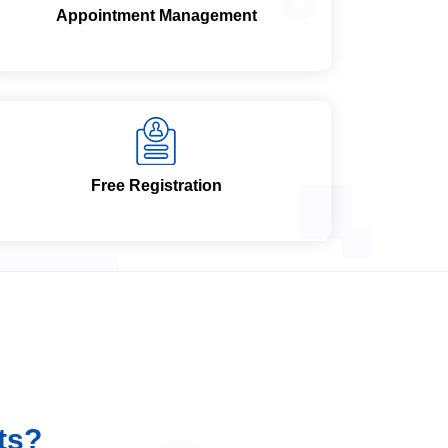
Appointment Management
Free Registration
ts?