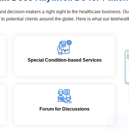
 decision-makers a right sight to the healthcare business. Our t
 to potential clients around the globe. Here is what our telehealt
Special Condition-based Services
Forum for Discussions