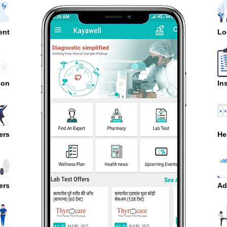
ent
Lo
ion
In
ers
He
ers
Ad