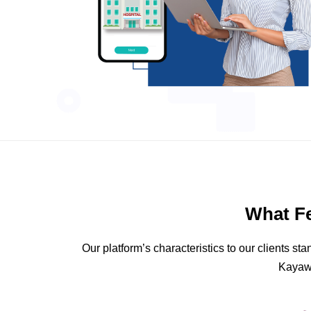
What F
Our platform’s characteristics to our clients 
Kayawe