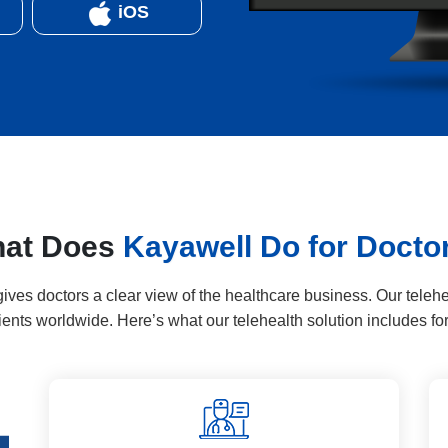
iOS
at Does
Kayawell Do for Docto
ves doctors a clear view of the healthcare business. Our telehe
clients worldwide. Here’s what our telehealth solution includes for