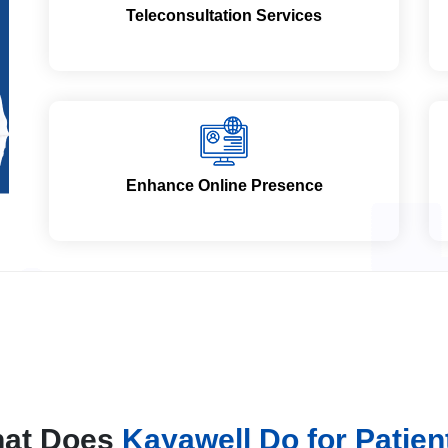
Teleconsultation Services
Enhance Online Presence
at Does
Kayawell Do for Patien