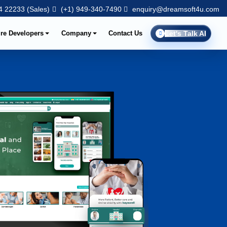
 22233 (Sales)
(+1) 949-340-7490
enquiry@dreamsoft4u.com
ire Developers
Company
Contact Us
Let's Talk AI