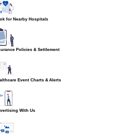
ok for Nearby Hospitals
surance Policies & Settlement
althcare Event Charts & Alerts
vertising With Us