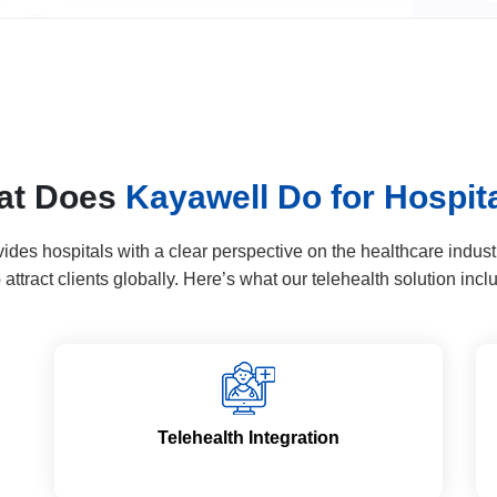
at Does
Kayawell Do for Hospit
es hospitals with a clear perspective on the healthcare industry
attract clients globally. Here’s what our telehealth solution incl
Telehealth Integration