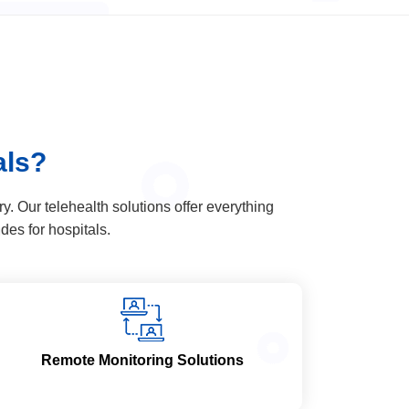
als?
. Our telehealth solutions offer everything
udes for hospitals.
Remote Monitoring Solutions