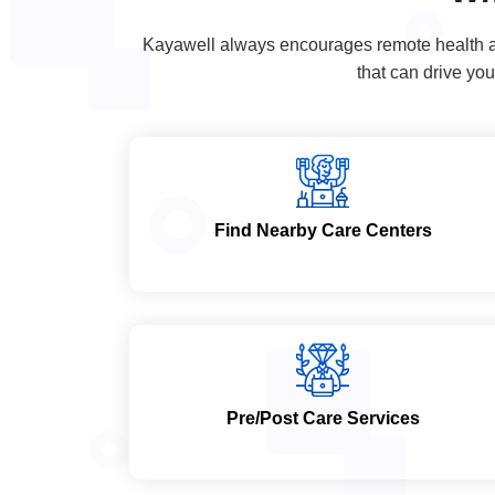
Kayawell always encourages remote health and
that can drive you
Find Nearby Care Centers
Pre/Post Care Services