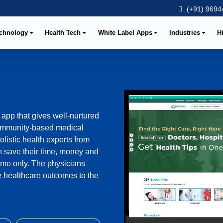
(+91) 96944
chnology
Health Tech
White Label Apps
Industries
H
app that gives well-nurtured
 community-based medical
olistic health experts from
an save their time, money and
ome only. The physicians
le healthcare outcomes to the