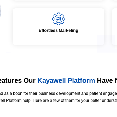
Effortless Marketing
eatures Our
Kayawell Platform
Have f
stand as a boon for their business development and patient enga
ll Platform help. Here are a few of them for your better underst