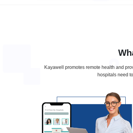
Wh
Kayawell promotes remote health and provid
hospitals need to 