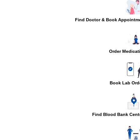
Find Doctor & Book Appointm
Order Medicat
Book Lab Ord
Find Blood Bank Cent