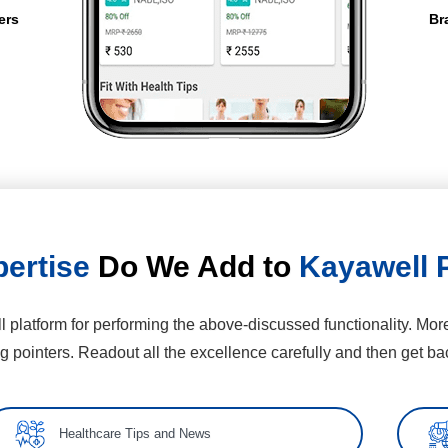
ers
Br
ertise
Do We Add to
Kayawell 
 platform for performing the above-discussed functionality. More
ng pointers. Readout all the excellence carefully and then get bac
Healthcare Tips and News