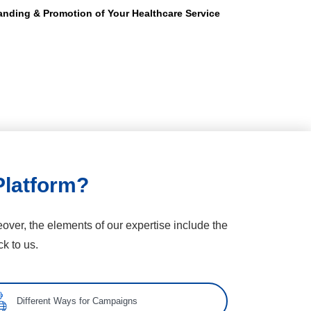
anding & Promotion of Your Healthcare Service
Platform?
over, the elements of our expertise include the
k to us.
Different Ways for Campaigns