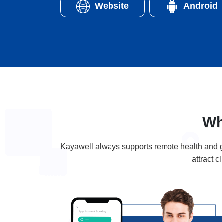
Website
Android
Wh
Kayawell always supports remote health and gi
attract 