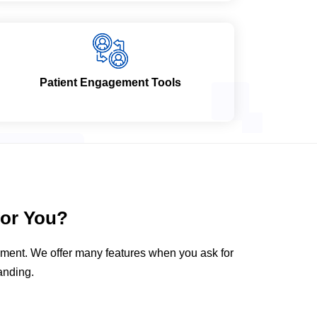
Patient Engagement Tools
or You?
gement. We offer many features when you ask for
anding.