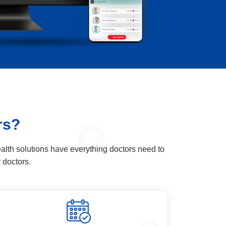
rs?
alth solutions have everything doctors need to
 doctors.