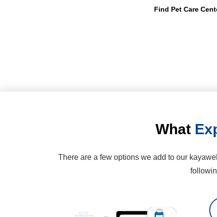
Find Pet Care Cent
What
Exp
There are a few options we add to our kayawell
followi