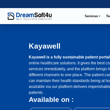
Services
Te
Kayawell
Kayawell is a fully sustainable patient portal
online healthcare solutions. It gives the best
services immediately, and the platform brings h
different channels to one place. The patient c
can maintain their health standards being at h
available via our platform delivers imperishab
patients.
Available on :