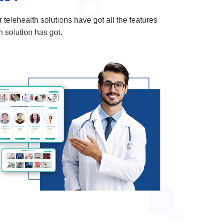
elehealth solutions have got all the features
h solution has got.