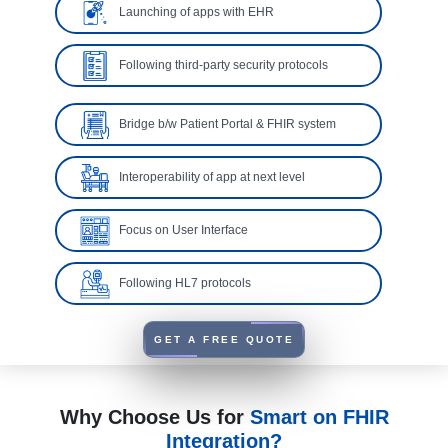
Launching of apps with EHR
Following third-party security protocols
Bridge b/w Patient Portal & FHIR system
Interoperability of app at next level
Focus on User Interface
Following HL7 protocols
GET A FREE QUOTE
Why Choose Us for
Smart on FHIR
Integration?