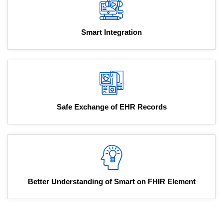
Smart Integration
Safe Exchange of EHR Records
Better Understanding of Smart on FHIR Element