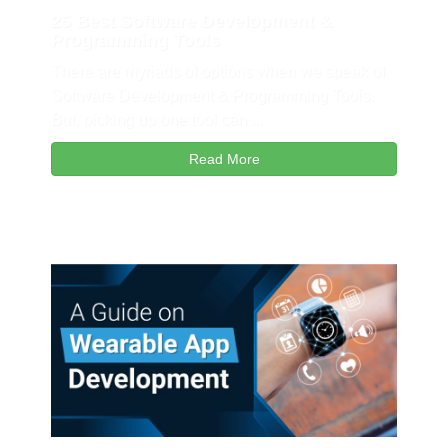
25 Best Software Development &
Programming Tools
There are myriads of options when we speak of
Software Development & Programming Tools.
But, picking up one tool can ...
Read More