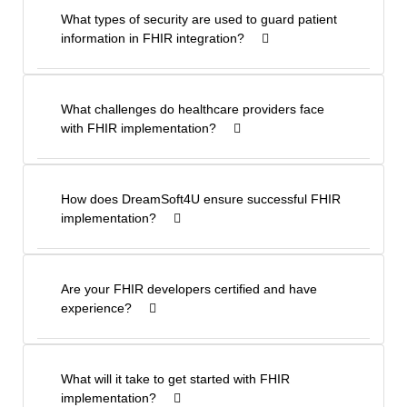
What types of security are used to guard patient
information in FHIR integration?
What challenges do healthcare providers face
with FHIR implementation?
How does DreamSoft4U ensure successful FHIR
implementation?
Are your FHIR developers certified and have
experience?
What will it take to get started with FHIR
implementation?