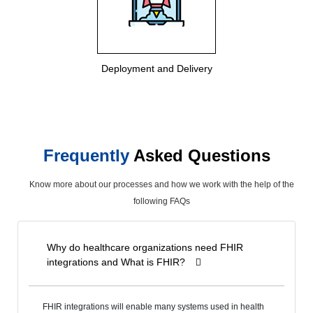
Deployment and Delivery
Frequently
Asked Questions
Know more about our processes and how we work with the help of the
following FAQs
Why do healthcare organizations need FHIR
integrations and What is FHIR?
FHIR integrations will enable many systems used in health