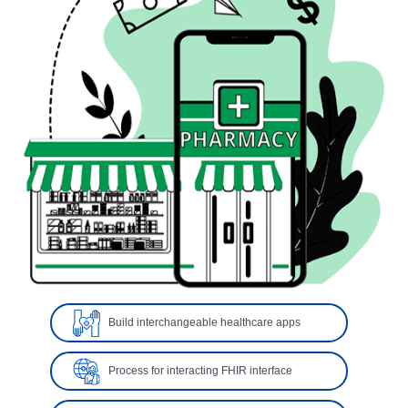
Build interchangeable healthcare apps
Process for interacting FHIR interface