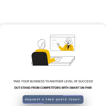
TAKE YOUR BUSINESS TO ANOTHER LEVEL OF SUCCESS!
OUT-STAND FROM COMPETITORS WITH SMART ON FHIR
REQUEST A FREE QUOTE TODAY!