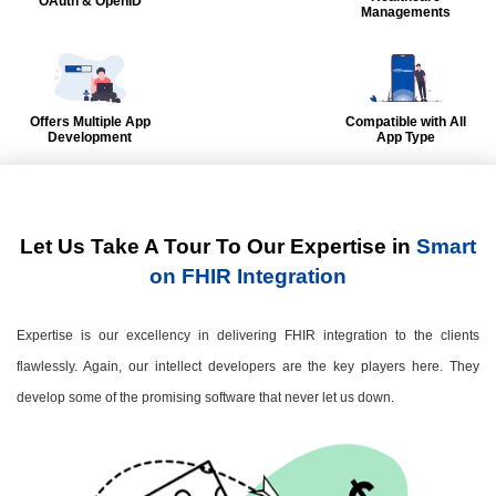
OAuth & OpenID
Managements
Offers Multiple App
Compatible with All
Development
App Type
Let Us Take A Tour To Our Expertise in
Smart
on FHIR Integration
Expertise is our excellency in delivering FHIR integration to the clients
flawlessly. Again, our intellect developers are the key players here. They
develop some of the promising software that never let us down.