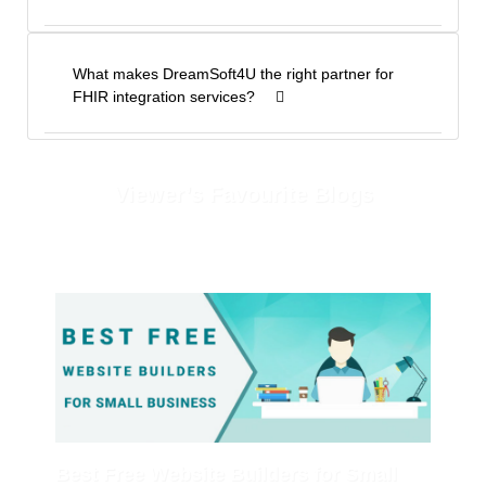
What makes DreamSoft4U the right partner for
FHIR integration services?
Viewer’s Favourite Blogs
Best Free Website Builders for Small