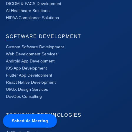
DICOM & PACS Development
AI Healthcare Solutions
HIPAA Compliance Solutions
SOFTWARE DEVELOPMENT
Custom Software Development
Web Development Services
Android App Development
iOS App Development
Flutter App Development
React Native Development
UI/UX Design Services
DevOps Consulting
TRENDING TECHNOLOGIES
Schedule Meeting
AI & Machine Learning