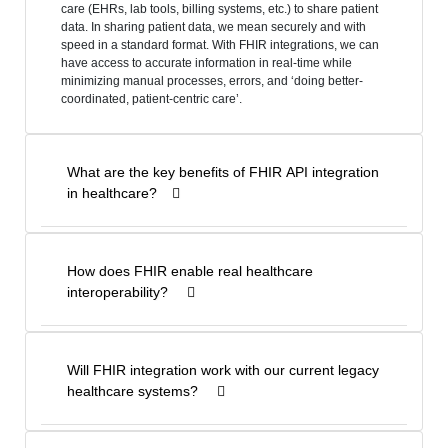
care (EHRs, lab tools, billing systems, etc.) to share patient
data. In sharing patient data, we mean securely and with
speed in a standard format. With FHIR integrations, we can
have access to accurate information in real-time while
minimizing manual processes, errors, and ‘doing better-
coordinated, patient-centric care’.
What are the key benefits of FHIR API integration
in healthcare?
How does FHIR enable real healthcare
interoperability?
Will FHIR integration work with our current legacy
healthcare systems?