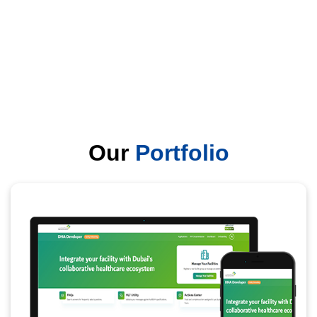
Our
Portfolio