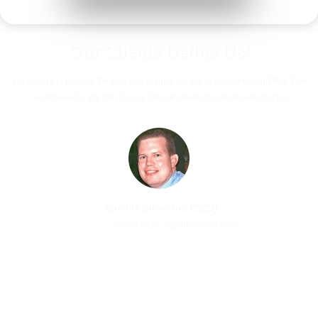
Our Clients
Define Us!
We ensure to provide the best and unique service to our clients, fulfilling their
requirements. We don’t say it, but our clients speak on behalf of us.
Jammie Simmons (CEO)
Previous
Next
“Great team – good to work with”