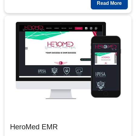
Read More
HeroMed EMR