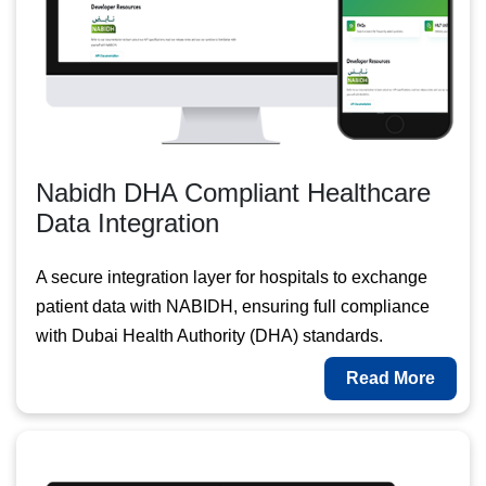
Nabidh DHA Compliant Healthcare
Data Integration
A secure integration layer for hospitals to exchange
patient data with NABIDH, ensuring full compliance
with Dubai Health Authority (DHA) standards.
Read More