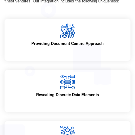
finest ventures. Our integration includes the following uniqueness:
Providing Document-Centric Approach
Revealing Discrete Data Elements