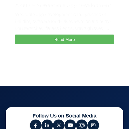
A Guide to Wearable App Development
Wearable app development is the process of
building software for devices worn on the body-
smartwatches, fitness bands, smart glasses, ...
Read More
Follow Us on Social Media