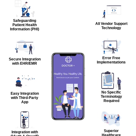
Safeguarding
All Vendor Support
Patient Health
Technology
Information (PHI)
Error Free
Secure Integration
Implementations
with EHR/EMR
No Specific
Easy Integration
Terminology
with Third-Party
Required
App
Superior
Integration with
Healthcare