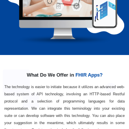
What Do We Offer in
FHIR Apps?
The technology is easier to initiate because it utilizes an advanced web-
based system of API technology, involving an HTTP-based Restful
protocol and a selection of programming languages for data
representation. We can integrate this terminology into your existing
suite or can develop software with this technology. You can also place
your suggestion in the meantime, which ultimately results in some