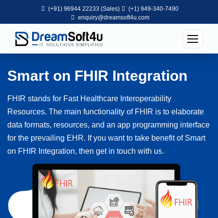
(+91) 96944 22233 (Sales)
(+1) 949-340-7490
enquiry@dreamsoft4u.com
Smart on FHIR Integration
FHIR stands for Fast Healthcare Interoperability
Resources. The main functionality of FHIR is to elaborate
data formats, resources, and an app programming interface
for the prevailing EHR. If you want to take benefit of Smart
on FHIR Integration, then get in touch with us.