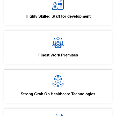
Highly Skilled Staff for development
Finest Work Premises
Strong Grab On Healthcare Technologies