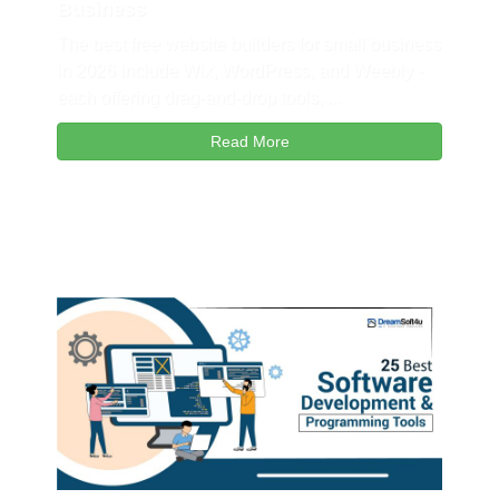
Business
The best free website builders for small business
in 2026 include Wix, WordPress, and Weebly -
each offering drag-and-drop tools, ...
Read More