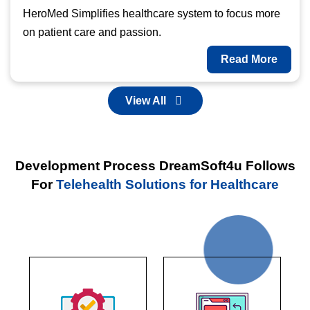
HeroMed Simplifies healthcare system to focus more
on patient care and passion.
Read More
View All
Development Process DreamSoft4u Follows
For
Telehealth Solutions for Healthcare