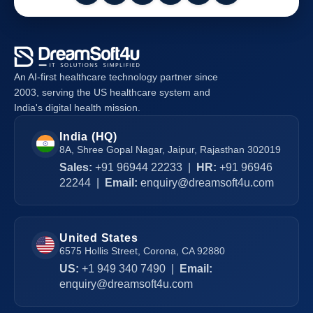
An AI-first healthcare technology partner since
2003, serving the US healthcare system and
India's digital health mission.
India (HQ)
8A, Shree Gopal Nagar, Jaipur, Rajasthan 302019
Sales:
+91 96944 22233
|
HR:
+91 96946
22244
|
Email:
enquiry@dreamsoft4u.com
United States
6575 Hollis Street, Corona, CA 92880
US:
+1 949 340 7490
|
Email:
enquiry@dreamsoft4u.com