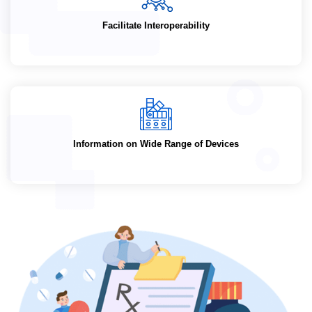
Facilitate Interoperability
Information on Wide Range of Devices