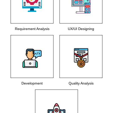
Requirement Analysis
UX/UI Designing
Development
Quality Analysis