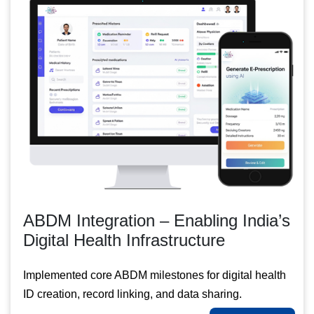
ABDM Integration – Enabling India’s
Digital Health Infrastructure
Implemented core ABDM milestones for digital health
ID creation, record linking, and data sharing.