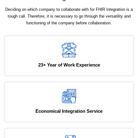
Deciding on which company to collaborate with for FHIR Integration is a
tough call. Therefore, it is necessary to go through the versatility and
functioning of the company before collaboration.
23+ Year of Work Experience
Economical Integration Service