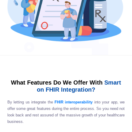
What Features Do We Offer With
Smart
on FHIR Integration?
By letting us integrate the
FHIR interoperability
into your app, we
offer some great features during the entire process. So you need not
look back and rest assured of the massive growth of your healthcare
business.