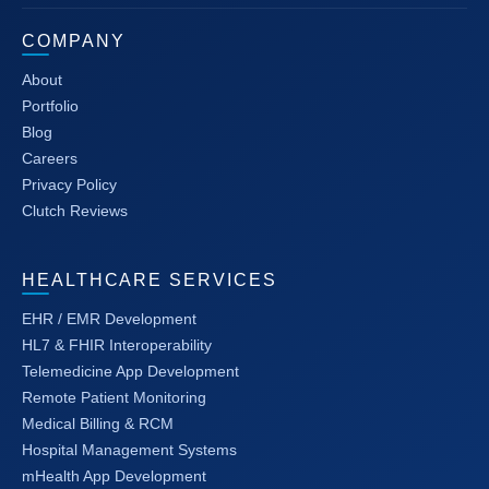
COMPANY
About
Portfolio
Blog
Careers
Privacy Policy
Clutch Reviews
HEALTHCARE SERVICES
EHR / EMR Development
HL7 & FHIR Interoperability
Telemedicine App Development
Remote Patient Monitoring
Medical Billing & RCM
Hospital Management Systems
mHealth App Development