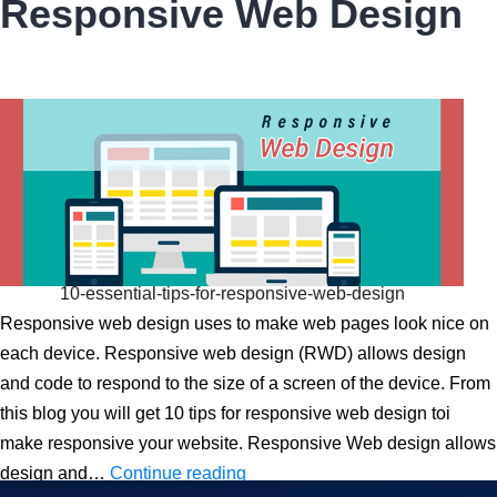
Responsive Web Design
Responsive
Web
Design
10-essential-tips-for-responsive-web-design
Responsive web design uses to make web pages look nice on
each device. Responsive web design (RWD) allows design
and code to respond to the size of a screen of the device. From
this blog you will get 10 tips for responsive web design toi
make responsive your website. Responsive Web design allows
10
design and…
Continue reading