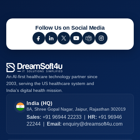
Essential
Tips
for
Responsive
Follow Us on Social Media
Web
Design
An AI-first healthcare technology partner since
2003, serving the US healthcare system and
India's digital health mission.
India (HQ)
8A, Shree Gopal Nagar, Jaipur, Rajasthan 302019
Sales:
+91 96944 22233
|
HR:
+91 96946
22244
|
Email:
enquiry@dreamsoft4u.com