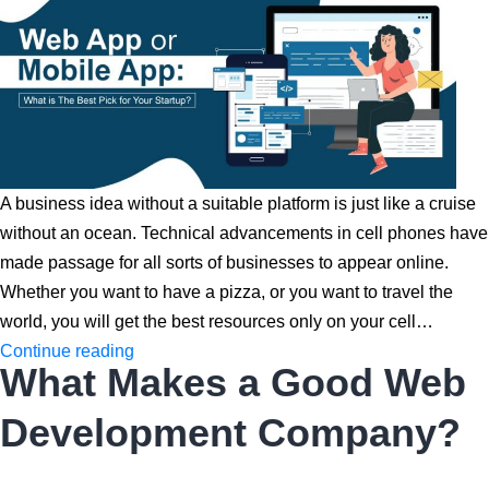
A business idea without a suitable platform is just like a cruise
without an ocean. Technical advancements in cell phones have
made passage for all sorts of businesses to appear online.
Whether you want to have a pizza, or you want to travel the
world, you will get the best resources only on your cell…
Web
Continue reading
What Makes a Good Web
App
or
Development Company?
Mobile
App: