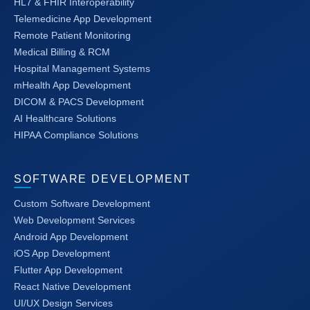
HL7 & FHIR Interoperability
Telemedicine App Development
Remote Patient Monitoring
Medical Billing & RCM
Hospital Management Systems
mHealth App Development
DICOM & PACS Development
AI Healthcare Solutions
HIPAA Compliance Solutions
SOFTWARE DEVELOPMENT
Custom Software Development
Web Development Services
Android App Development
iOS App Development
Flutter App Development
React Native Development
UI/UX Design Services