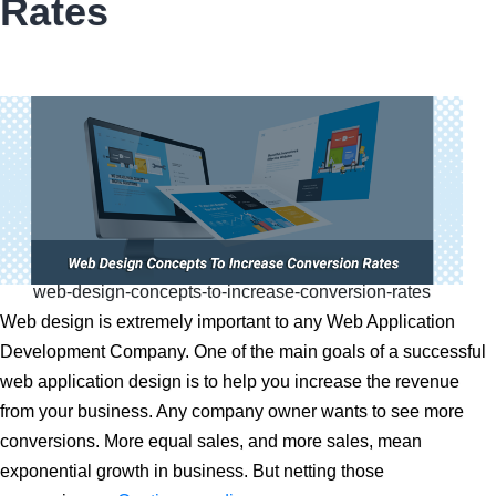
Rates
Cost
in
2025?
web-design-concepts-to-increase-conversion-rates
Web design is extremely important to any Web Application
Development Company. One of the main goals of a successful
web application design is to help you increase the revenue
from your business. Any company owner wants to see more
conversions. More equal sales, and more sales, mean
exponential growth in business. But netting those