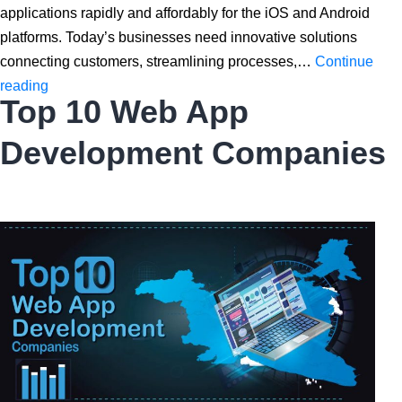
applications rapidly and affordably for the iOS and Android
platforms. Today’s businesses need innovative solutions
connecting customers, streamlining processes,…
Continue
Everything
reading
Top 10 Web App
You
Need
Development Companies
To
Know
About
React
Native
App
Development