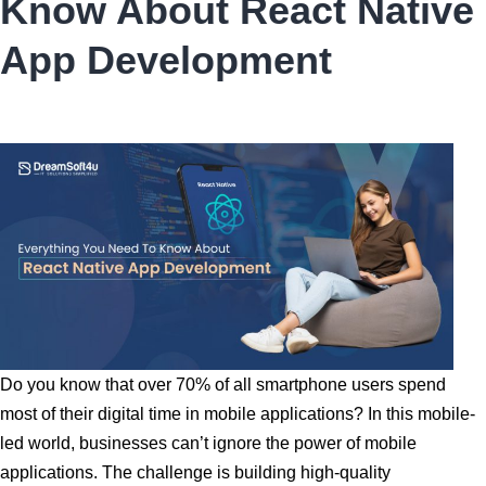
Know About React Native
Good
Web
App Development
Development
Company?
Do you know that over 70% of all smartphone users spend
most of their digital time in mobile applications? In this mobile-
led world, businesses can’t ignore the power of mobile
applications. The challenge is building high-quality