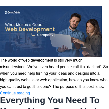
What
is
The
Best
Pick
for
Your
Startup?
The world of web development is still very much
misunderstood. We’ve even heard people call it a “dark art”. So
when you need help turning your ideas and designs into a
high-quality website or web application, how do you know who
you can trust to get this done? The purpose of this post is to…
What
Continue reading
Everything You Need To
Makes
a