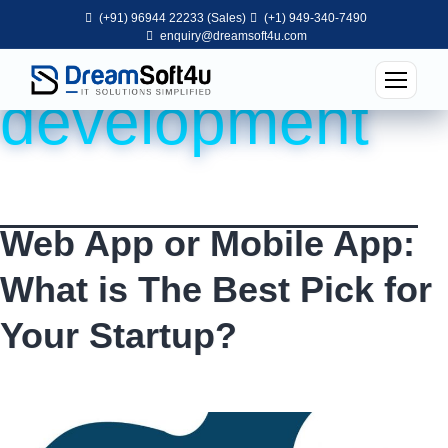
(+91) 96944 22233 (Sales)
(+1) 949-340-7490
Tag:
web app
enquiry@dreamsoft4u.com
development
Web App or Mobile App:
What is The Best Pick for
Your Startup?