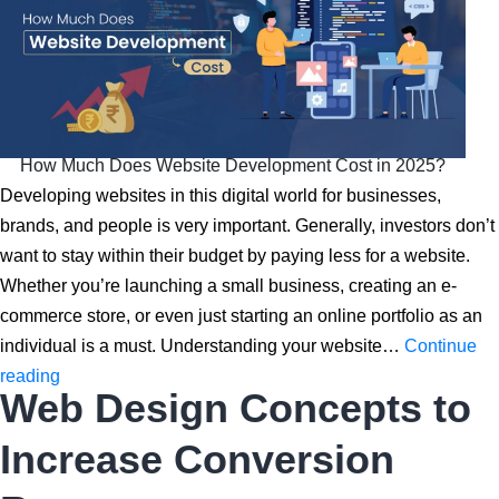
How Much Does Website Development Cost in 2025?
Developing websites in this digital world for businesses,
brands, and people is very important. Generally, investors don’t
want to stay within their budget by paying less for a website.
Whether you’re launching a small business, creating an e-
commerce store, or even just starting an online portfolio as an
individual is a must. Understanding your website…
Continue
How
reading
Web Design Concepts to
Much
Does
Increase Conversion
Website
Development