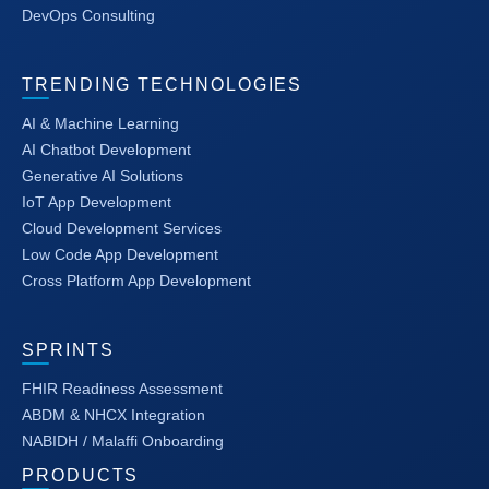
DevOps Consulting
TRENDING TECHNOLOGIES
AI & Machine Learning
AI Chatbot Development
Generative AI Solutions
IoT App Development
Cloud Development Services
Low Code App Development
Cross Platform App Development
SPRINTS
FHIR Readiness Assessment
ABDM & NHCX Integration
NABIDH / Malaffi Onboarding
PRODUCTS