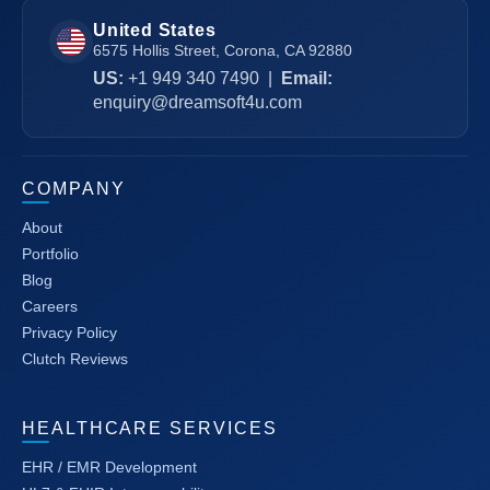
United States
6575 Hollis Street, Corona, CA 92880
US:
+1 949 340 7490
|
Email:
enquiry@dreamsoft4u.com
COMPANY
About
Portfolio
Blog
Careers
Privacy Policy
Clutch Reviews
HEALTHCARE SERVICES
EHR / EMR Development