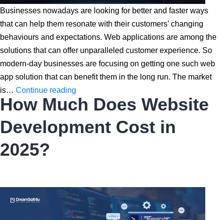
Businesses nowadays are looking for better and faster ways
that can help them resonate with their customers’ changing
behaviours and expectations. Web applications are among the
solutions that can offer unparalleled customer experience. So
modern-day businesses are focusing on getting one such web
app solution that can benefit them in the long run. The market
Top
is…
Continue reading
How Much Does Website
10
Web
Development Cost in
App
Development
2025?
Companies