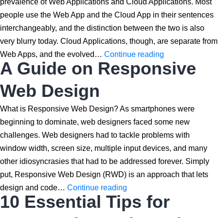
prevalence of Web Applications and Cloud Applications. Most
people use the Web App and the Cloud App in their sentences
interchangeably, and the distinction between the two is also
very blurry today. Cloud Applications, though, are separate from
Cloud
Web Apps, and the evolved…
Continue reading
A Guide on Responsive
App
vs
Web Design
Web
App:
What is Responsive Web Design? As smartphones were
Understanding
beginning to dominate, web designers faced some new
the
challenges. Web designers had to tackle problems with
Differences
window width, screen size, multiple input devices, and many
other idiosyncrasies that had to be addressed forever. Simply
put, Responsive Web Design (RWD) is an approach that lets
A
design and code…
Continue reading
10 Essential Tips for
Guide
on