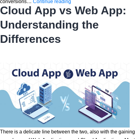
Web
conversions…
Continue reading
Cloud App vs Web App:
Design
Concepts
Understanding the
to
Increase
Differences
Conversion
Rates
There is a delicate line between the two, also with the gaining