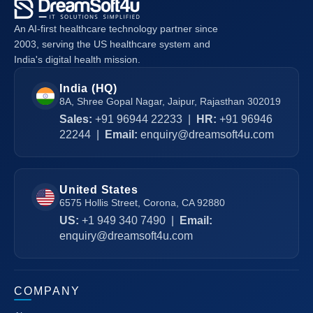
An AI-first healthcare technology partner since
2003, serving the US healthcare system and
India's digital health mission.
India (HQ)
8A, Shree Gopal Nagar, Jaipur, Rajasthan 302019
Sales:
+91 96944 22233
|
HR:
+91 96946
22244
|
Email:
enquiry@dreamsoft4u.com
United States
6575 Hollis Street, Corona, CA 92880
US:
+1 949 340 7490
|
Email:
enquiry@dreamsoft4u.com
COMPANY