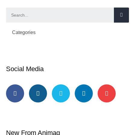
Categories
Social Media
New From Animag