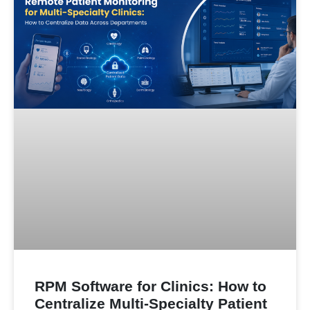
RPM Software for Clinics: How to
Centralize Multi-Specialty Patient