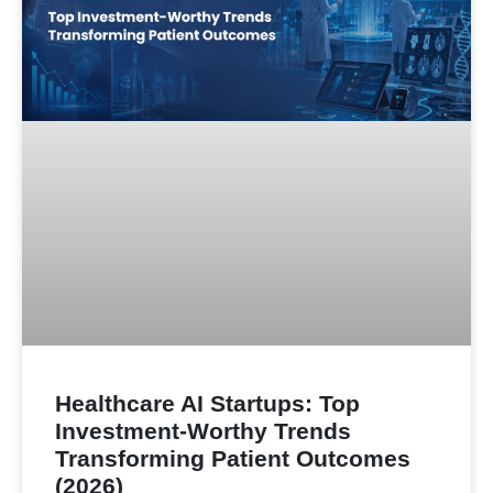
Healthcare AI Startups: Top
Investment-Worthy Trends
Transforming Patient Outcomes
(2026)