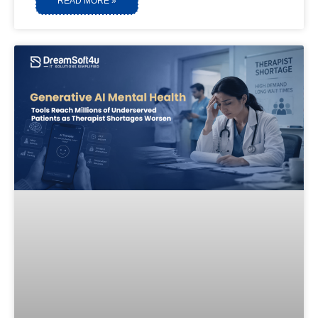
READ MORE »