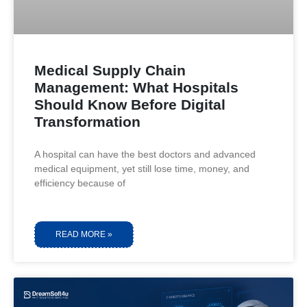
Medical Supply Chain
Management: What Hospitals
Should Know Before Digital
Transformation
A hospital can have the best doctors and advanced
medical equipment, yet still lose time, money, and
efficiency because of
READ MORE »