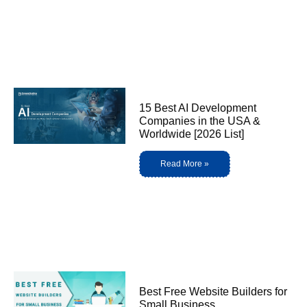
15 Best AI Development
Companies in the USA &
Worldwide [2026 List]
Read More »
Best Free Website Builders for
Small Business