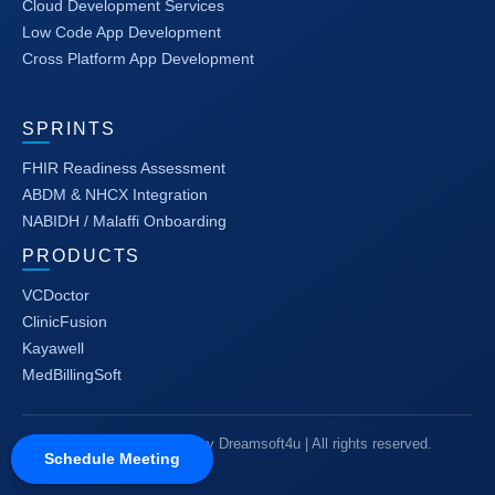
Cloud Development Services
Low Code App Development
Cross Platform App Development
SPRINTS
FHIR Readiness Assessment
ABDM & NHCX Integration
NABIDH / Malaffi Onboarding
PRODUCTS
VCDoctor
ClinicFusion
Kayawell
MedBillingSoft
© 2025-26 Copyright by Dreamsoft4u | All rights reserved.
Schedule Meeting