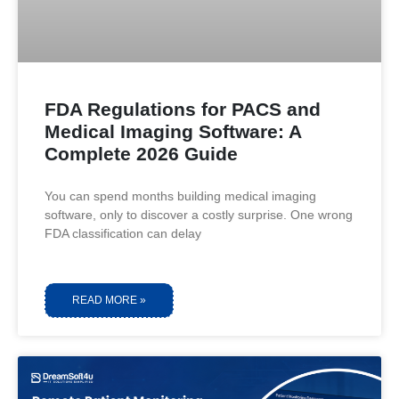
FDA Regulations for PACS and
Medical Imaging Software: A
Complete 2026 Guide
You can spend months building medical imaging
software, only to discover a costly surprise. One wrong
FDA classification can delay
READ MORE »