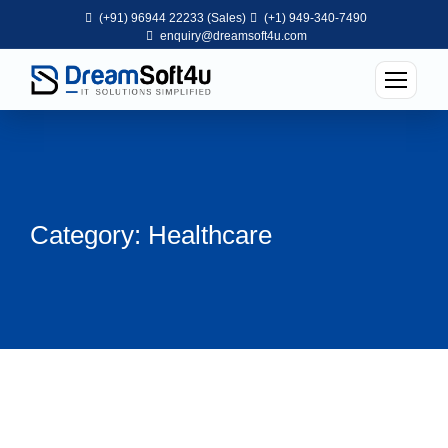
(+91) 96944 22233 (Sales)
(+1) 949-340-7490
enquiry@dreamsoft4u.com
Category: Healthcare