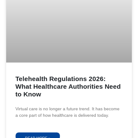
Telehealth Regulations 2026:
What Healthcare Authorities Need
to Know
Virtual care is no longer a future trend. It has become
a core part of how healthcare is delivered today.