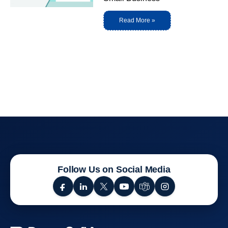
Read More »
Follow Us on Social Media