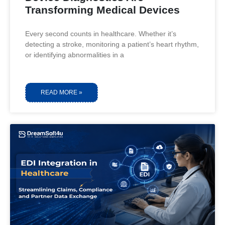
Transforming Medical Devices
Every second counts in healthcare. Whether it’s
detecting a stroke, monitoring a patient’s heart rhythm,
or identifying abnormalities in a
READ MORE »