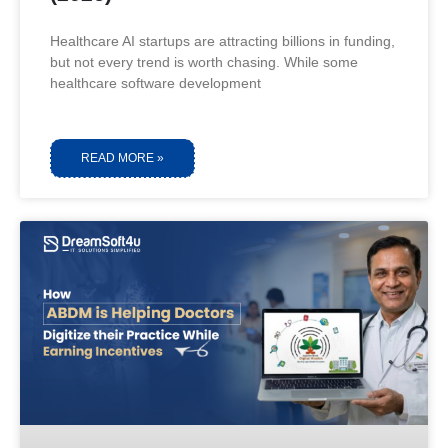
Healthcare AI startups are attracting billions in funding,
but not every trend is worth chasing. While some
healthcare software development
READ MORE »