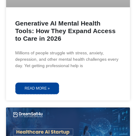
Generative AI Mental Health
Tools: How They Expand Access
to Care in 2026
Millions of people struggle with stress, anxiety,
depression, and other mental health challenges every
day. Yet getting professional help is
READ MORE »