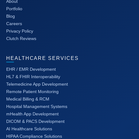
About
Portfolio
Blog
Careers
Privacy Policy
Clutch Reviews
HEALTHCARE SERVICES
EHR / EMR Development
HL7 & FHIR Interoperability
Telemedicine App Development
Remote Patient Monitoring
Medical Billing & RCM
Hospital Management Systems
mHealth App Development
DICOM & PACS Development
AI Healthcare Solutions
HIPAA Compliance Solutions