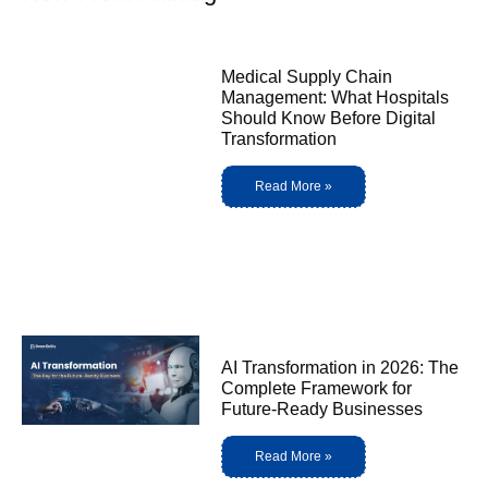
Medical Supply Chain
Management: What Hospitals
Should Know Before Digital
Transformation
Read More »
AI Transformation in 2026: The
Complete Framework for
Future-Ready Businesses
Read More »