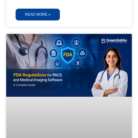
READ MORE »