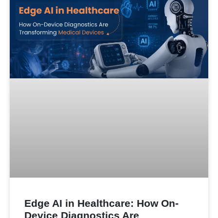
Edge AI in Healthcare: How On-
Device Diagnostics Are