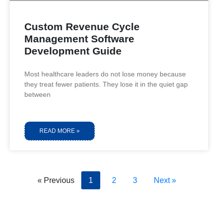
Custom Revenue Cycle
Management Software
Development Guide
Most healthcare leaders do not lose money because
they treat fewer patients. They lose it in the quiet gap
between
READ MORE »
« Previous
1
2
3
Next »