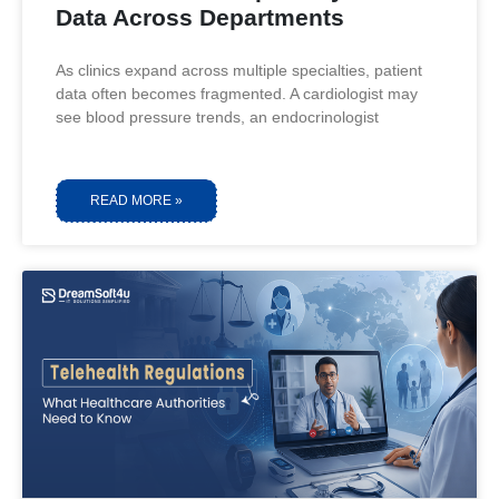
Data Across Departments
As clinics expand across multiple specialties, patient
data often becomes fragmented. A cardiologist may
see blood pressure trends, an endocrinologist
READ MORE »