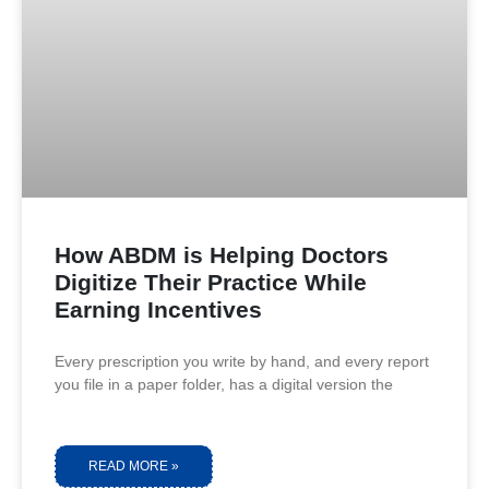
How ABDM is Helping Doctors
Digitize Their Practice While
Earning Incentives
Every prescription you write by hand, and every report
you file in a paper folder, has a digital version the
READ MORE »