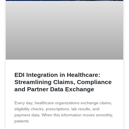
EDI Integration in Healthcare:
Streamlining Claims, Compliance
and Partner Data Exchange
Every day, healthcare organizations exchange claims,
eligibility checks, prescriptions, lab results, and
payment data. When this information moves smoothly,
patients