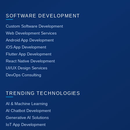
SOFTWARE DEVELOPMENT
Custom Software Development
Web Development Services
Android App Development
iOS App Development
Flutter App Development
React Native Development
UI/UX Design Services
DevOps Consulting
TRENDING TECHNOLOGIES
AI & Machine Learning
AI Chatbot Development
Generative AI Solutions
IoT App Development