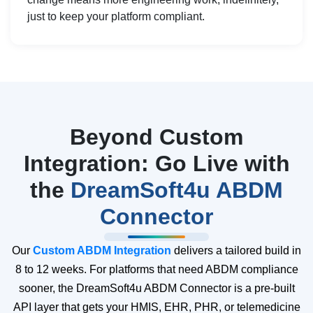
just to keep your platform compliant.
Beyond Custom
Integration: Go Live with
the
DreamSoft4u ABDM
Connector
Our
Custom ABDM Integration
delivers a tailored build in
8 to 12 weeks. For platforms that need ABDM compliance
sooner, the DreamSoft4u ABDM Connector is a pre-built
API layer that gets your HMIS, EHR, PHR, or telemedicine