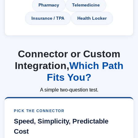
Pharmacy
Telemedicine
Insurance / TPA
Health Locker
Connector or Custom
Integration,
Which Path
Fits You?
A simple two-question test.
PICK THE CONNECTOR
Speed, Simplicity, Predictable
Cost