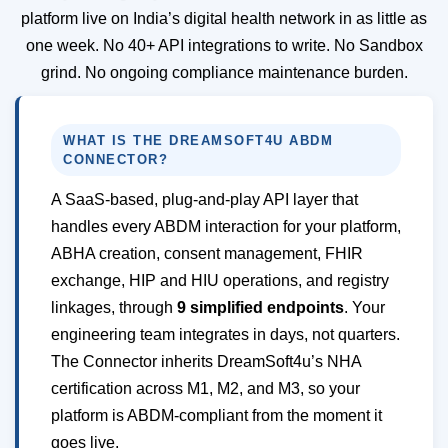
platform live on India’s digital health network in as little as
one week. No 40+ API integrations to write. No Sandbox
grind. No ongoing compliance maintenance burden.
WHAT IS THE DREAMSOFT4U ABDM
CONNECTOR?
A SaaS-based, plug-and-play API layer that
handles every ABDM interaction for your platform,
ABHA creation, consent management, FHIR
exchange, HIP and HIU operations, and registry
linkages, through
9 simplified endpoints
. Your
engineering team integrates in days, not quarters.
The Connector inherits DreamSoft4u’s NHA
certification across M1, M2, and M3, so your
platform is ABDM-compliant from the moment it
goes live.