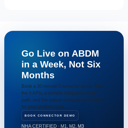
Go Live on ABDM
in a Week, Not Six
Months
Book a 30-minute Connector demo. See
the 9 APIs, a sample integration code
path, and the typical onboarding timeline
for your platform type.
BOOK CONNECTOR DEMO
NHA CERTIFIED · M1, M2, M3