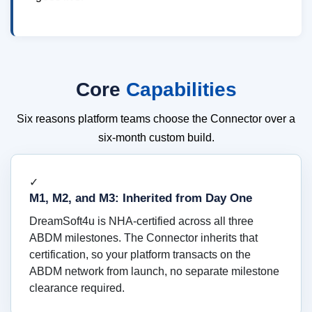
Core
Capabilities
Six reasons platform teams choose the Connector over a
six-month custom build.
✓
M1, M2, and M3: Inherited from Day One
DreamSoft4u is NHA-certified across all three
ABDM milestones. The Connector inherits that
certification, so your platform transacts on the
ABDM network from launch, no separate milestone
clearance required.