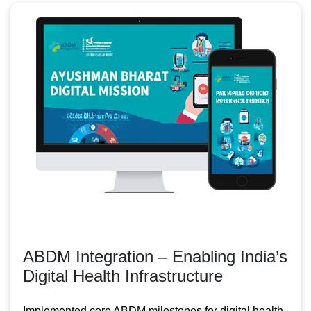
ABDM Integration – Enabling India’s
Digital Health Infrastructure
Implemented core ABDM milestones for digital health