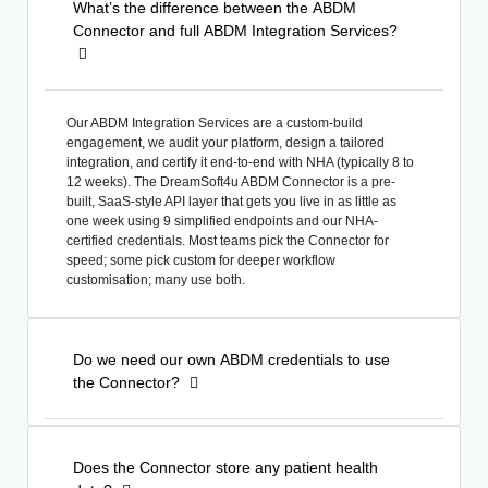
What’s the difference between the ABDM
Connector and full ABDM Integration Services?
Our ABDM Integration Services are a custom-build
engagement, we audit your platform, design a tailored
integration, and certify it end-to-end with NHA (typically 8 to
12 weeks). The DreamSoft4u ABDM Connector is a pre-
built, SaaS-style API layer that gets you live in as little as
one week using 9 simplified endpoints and our NHA-
certified credentials. Most teams pick the Connector for
speed; some pick custom for deeper workflow
customisation; many use both.
Do we need our own ABDM credentials to use
the Connector?
Does the Connector store any patient health