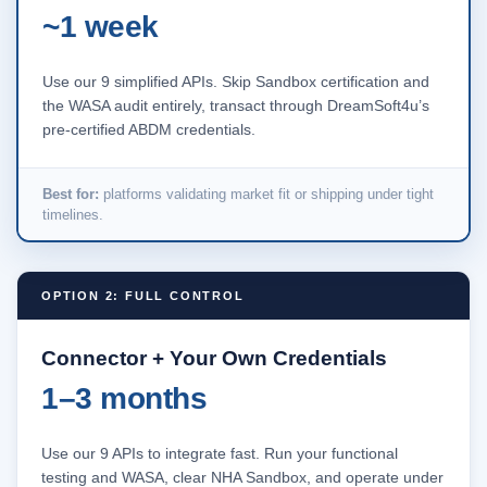
~1 week
Use our 9 simplified APIs. Skip Sandbox certification and
the WASA audit entirely, transact through DreamSoft4u’s
pre-certified ABDM credentials.
Best for:
platforms validating market fit or shipping under tight
timelines.
OPTION 2: FULL CONTROL
Connector + Your Own Credentials
1–3 months
Use our 9 APIs to integrate fast. Run your functional
testing and WASA, clear NHA Sandbox, and operate under