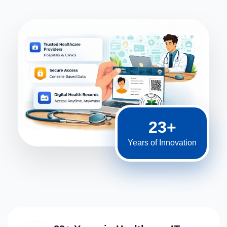
23+
Years of Innovation