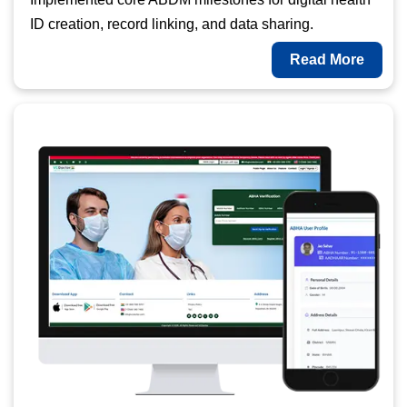
ID creation, record linking, and data sharing.
Read More