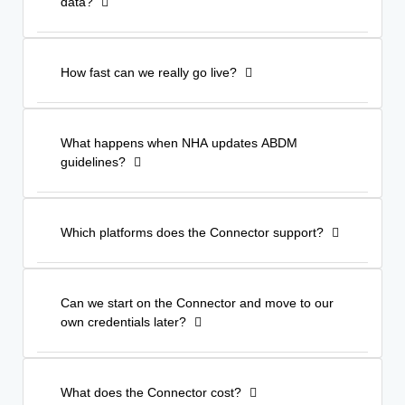
data?
How fast can we really go live?
What happens when NHA updates ABDM
guidelines?
Which platforms does the Connector support?
Can we start on the Connector and move to our
own credentials later?
What does the Connector cost?