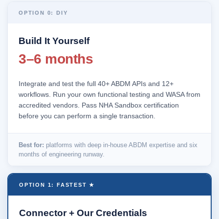
OPTION 0: DIY
Build It Yourself
3–6 months
Integrate and test the full 40+ ABDM APIs and 12+
workflows. Run your own functional testing and WASA from
accredited vendors. Pass NHA Sandbox certification
before you can perform a single transaction.
Best for:
platforms with deep in-house ABDM expertise and six
months of engineering runway.
OPTION 1: FASTEST ★
Connector + Our Credentials