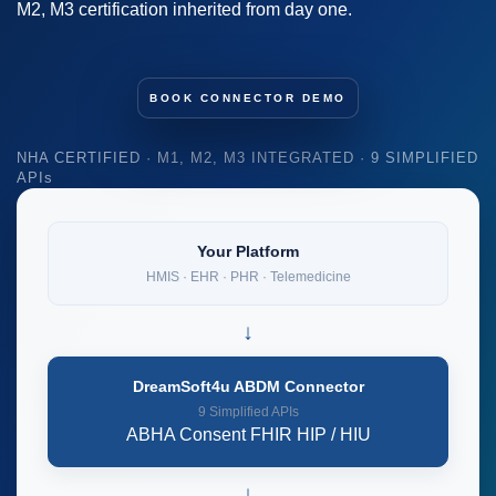
M2, M3 certification inherited from day one.
BOOK CONNECTOR DEMO
NHA CERTIFIED · M1, M2, M3 INTEGRATED · 9 SIMPLIFIED
APIs
Your Platform
HMIS · EHR · PHR · Telemedicine
↓
DreamSoft4u ABDM Connector
9 Simplified APIs
ABHA
Consent
FHIR
HIP / HIU
↓