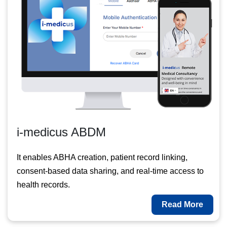
i-medicus ABDM
It enables ABHA creation, patient record linking,
consent-based data sharing, and real-time access to
health records.
Read More