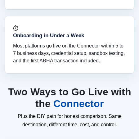
⏱
Onboarding in Under a Week
Most platforms go live on the Connector within 5 to
7 business days, credential setup, sandbox testing,
and the first ABHA transaction included.
Two Ways to Go Live with
the
Connector
Plus the DIY path for honest comparison. Same
destination, different time, cost, and control.