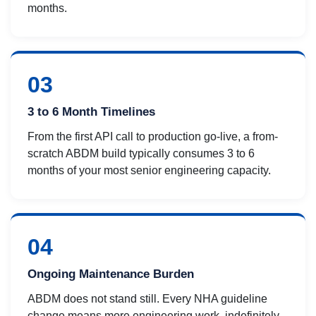
months.
03
3 to 6 Month Timelines
From the first API call to production go-live, a from-
scratch ABDM build typically consumes 3 to 6
months of your most senior engineering capacity.
04
Ongoing Maintenance Burden
ABDM does not stand still. Every NHA guideline
change means more engineering work, indefinitely,