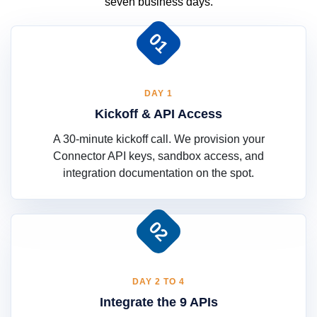
seven business days.
01
DAY 1
Kickoff & API Access
A 30-minute kickoff call. We provision your
Connector API keys, sandbox access, and
integration documentation on the spot.
02
DAY 2 TO 4
Integrate the 9 APIs