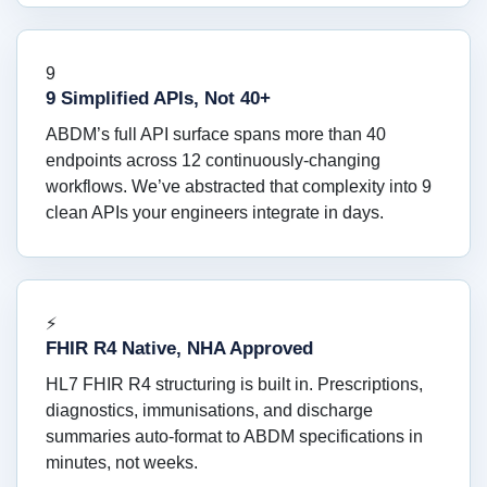
9
9 Simplified APIs, Not 40+
ABDM’s full API surface spans more than 40
endpoints across 12 continuously-changing
workflows. We’ve abstracted that complexity into 9
clean APIs your engineers integrate in days.
⚡
FHIR R4 Native, NHA Approved
HL7 FHIR R4 structuring is built in. Prescriptions,
diagnostics, immunisations, and discharge
summaries auto-format to ABDM specifications in
minutes, not weeks.