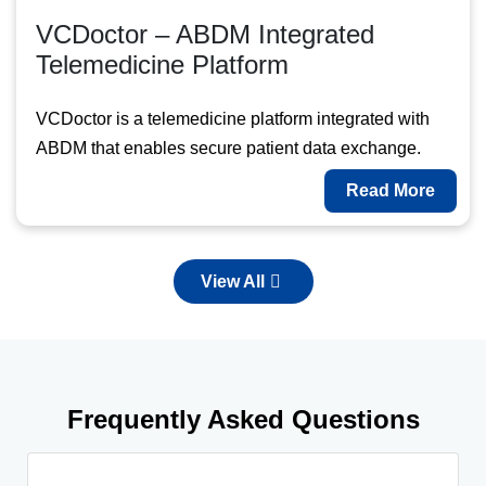
VCDoctor – ABDM Integrated
Telemedicine Platform
VCDoctor is a telemedicine platform integrated with
ABDM that enables secure patient data exchange.
Read More
View All
Frequently Asked Questions