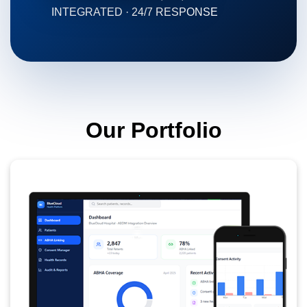
INTEGRATED · 24/7 RESPONSE
Our Portfolio