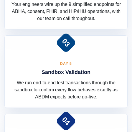
Your engineers wire up the 9 simplified endpoints for
ABHA, consent, FHIR, and HIP/HIU operations, with
our team on call throughout.
03
DAY 5
Sandbox Validation
We run end-to-end test transactions through the
sandbox to confirm every flow behaves exactly as
ABDM expects before go-live.
04