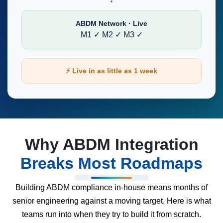
ABDM Network · Live
M1 ✓
M2 ✓
M3 ✓
⚡ Live in as little as 1 week
Why ABDM Integration
Breaks Most Roadmaps
Building ABDM compliance in-house means months of
senior engineering against a moving target. Here is what
teams run into when they try to build it from scratch.