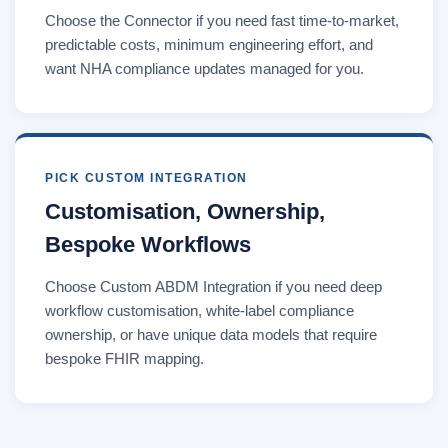
Choose the Connector if you need fast time-to-market,
predictable costs, minimum engineering effort, and
want NHA compliance updates managed for you.
PICK CUSTOM INTEGRATION
Customisation, Ownership,
Bespoke Workflows
Choose Custom ABDM Integration if you need deep
workflow customisation, white-label compliance
ownership, or have unique data models that require
bespoke FHIR mapping.