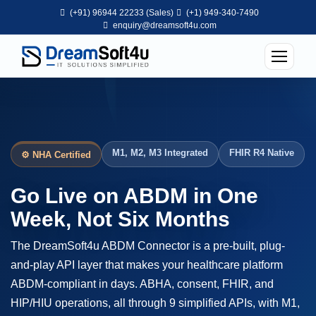
(+91) 96944 22233 (Sales)
(+1) 949-340-7490
enquiry@dreamsoft4u.com
M1, M2, M3 Integrated
FHIR R4 Native
⚙ NHA Certified
Go Live on ABDM in One
Week, Not Six Months
The DreamSoft4u ABDM Connector is a pre-built, plug-
and-play API layer that makes your healthcare platform
ABDM-compliant in days. ABHA, consent, FHIR, and
HIP/HIU operations, all through 9 simplified APIs, with M1,