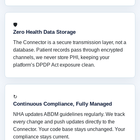
🛡
Zero Health Data Storage
The Connector is a secure transmission layer, not a
database. Patient records pass through encrypted
channels, we never store PHI, keeping your
platform’s DPDP Act exposure clean.
↻
Continuous Compliance, Fully Managed
NHA updates ABDM guidelines regularly. We track
every change and push updates directly to the
Connector. Your code base stays unchanged. Your
compliance stays current.