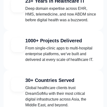
23+ Years in Healthcare IT
Deep domain expertise across EHR,
HMS, telemedicine, and now ABDM since
before digital health was a buzzword.
1000+ Projects Delivered
From single-clinic apps to multi-hospital
enterprise platforms, we’ve built and
delivered at every scale of healthcare IT.
30+ Countries Served
Global healthcare clients trust
DreamSoft4u with their most critical
digital infrastructure across Asia, the
Middle East, and beyond.