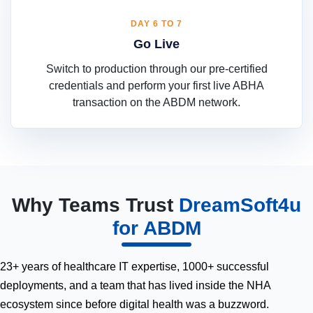
DAY 6 TO 7
Go Live
Switch to production through our pre-certified
credentials and perform your first live ABHA
transaction on the ABDM network.
Why Teams Trust
DreamSoft4u
for ABDM
23+ years of healthcare IT expertise, 1000+ successful
deployments, and a team that has lived inside the NHA
ecosystem since before digital health was a buzzword.