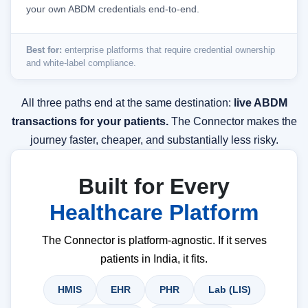
your own ABDM credentials end-to-end.
Best for:
enterprise platforms that require credential ownership
and white-label compliance.
All three paths end at the same destination:
live ABDM
transactions for your patients.
The Connector makes the
journey faster, cheaper, and substantially less risky.
Built for Every
Healthcare Platform
The Connector is platform-agnostic. If it serves
patients in India, it fits.
HMIS
EHR
PHR
Lab (LIS)