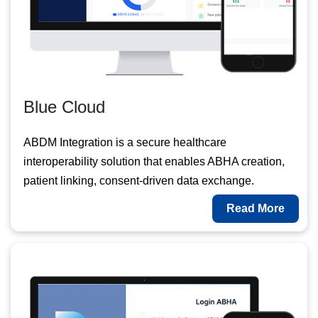
Blue Cloud
ABDM Integration is a secure healthcare
interoperability solution that enables ABHA creation,
patient linking, consent-driven data exchange.
Read More