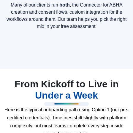
Many of our clients run
both
, the Connector for ABHA
creation and consent flows, custom integration for the
workflows around them. Our team helps you pick the right
mix in your free assessment.
From Kickoff to Live in
Under a Week
Here is the typical onboarding path using Option 1 (our pre-
certified credentials). Timelines shift slightly with platform
complexity, but most teams complete every step inside