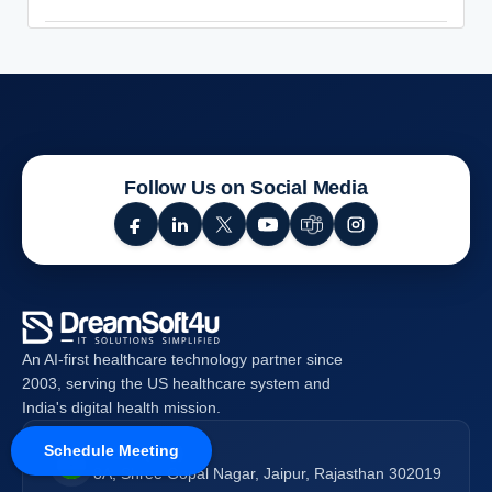
Follow Us on Social Media
An AI-first healthcare technology partner since
2003, serving the US healthcare system and
India's digital health mission.
Schedule Meeting
India (HQ)
8A, Shree Gopal Nagar, Jaipur, Rajasthan 302019