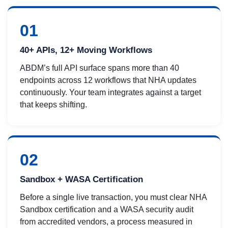
01
40+ APIs, 12+ Moving Workflows
ABDM’s full API surface spans more than 40
endpoints across 12 workflows that NHA updates
continuously. Your team integrates against a target
that keeps shifting.
02
Sandbox + WASA Certification
Before a single live transaction, you must clear NHA
Sandbox certification and a WASA security audit
from accredited vendors, a process measured in