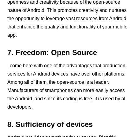
openness and creativity because of the open-source
nature of Android. This promotes creativity and nurtures
the opportunity to leverage vast resources from Android
that enhance the quality and functionality of your mobile
app.
7. Freedom: Open Source
I come here with one of the advantages that production
services for Android devices have over other platforms.
Among all of them, the open-source is a leader.
Manufacturers of smartphones can more easily access
the Android, and since its coding is free, it is used by all
developers.
8. Sufficiency of devices