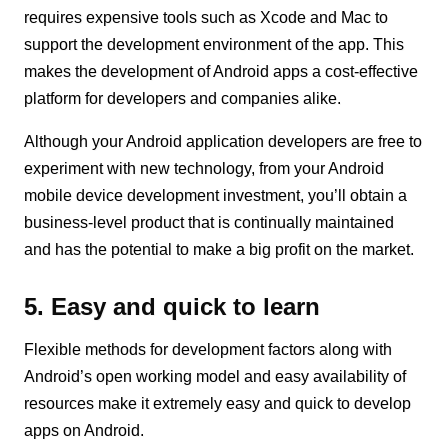
requires expensive tools such as Xcode and Mac to
support the development environment of the app. This
makes the development of Android apps a cost-effective
platform for developers and companies alike.
Although your Android application developers are free to
experiment with new technology, from your Android
mobile device development investment, you’ll obtain a
business-level product that is continually maintained
and has the potential to make a big profit on the market.
5. Easy and quick to learn
Flexible methods for development factors along with
Android’s open working model and easy availability of
resources make it extremely easy and quick to develop
apps on Android.