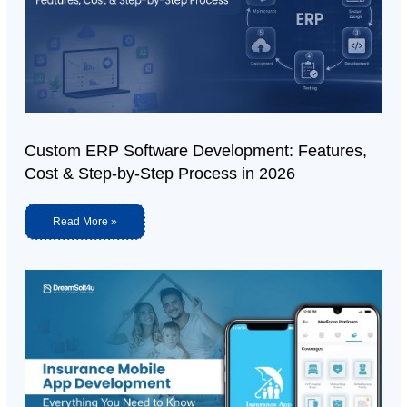
Custom ERP Software Development: Features,
Cost & Step-by-Step Process in 2026
Read More »