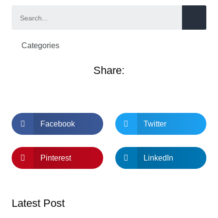
Categories
Share:
Facebook
Twitter
Pinterest
LinkedIn
Latest Post