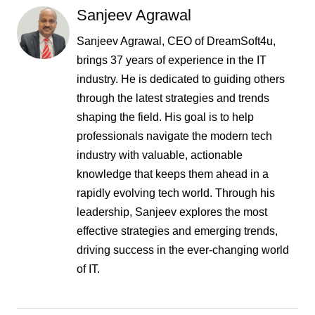
Sanjeev Agrawal
Sanjeev Agrawal, CEO of DreamSoft4u,
brings 37 years of experience in the IT
industry. He is dedicated to guiding others
through the latest strategies and trends
shaping the field. His goal is to help
professionals navigate the modern tech
industry with valuable, actionable
knowledge that keeps them ahead in a
rapidly evolving tech world. Through his
leadership, Sanjeev explores the most
effective strategies and emerging trends,
driving success in the ever-changing world
of IT.