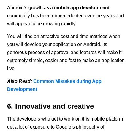
Android’s growth as a
mobile app development
community has been unprecedented over the years and
will appear to be growing rapidly.
You will find an attractive cost and time matrices when
you will develop your application on Android. Its
generous process of approval and features will make it
extremely simple, easier and fast to make an application
live.
Also Read:
Common Mistakes during App
Development
6. Innovative and creative
The developers who get to work on this mobile platform
get a lot of exposure to Google’s philosophy of