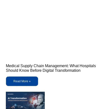
Medical Supply Chain Management: What Hospitals
Should Know Before Digital Transformation
Read More »