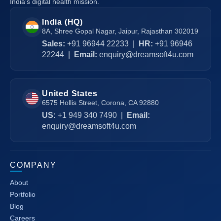
India's digital health mission.
India (HQ)
8A, Shree Gopal Nagar, Jaipur, Rajasthan 302019
Sales:
+91 96944 22233
|
HR:
+91 96946
22244
|
Email:
enquiry@dreamsoft4u.com
United States
6575 Hollis Street, Corona, CA 92880
US:
+1 949 340 7490
|
Email:
enquiry@dreamsoft4u.com
COMPANY
About
Portfolio
Blog
Careers