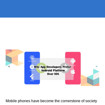
Mobile phones have become the cornerstone of society