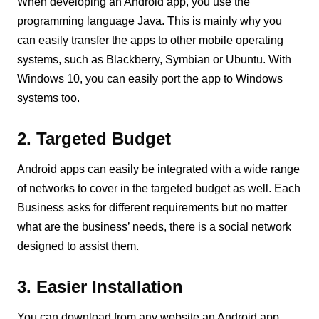
When developing an Android app, you use the
programming language Java. This is mainly why you
can easily transfer the apps to other mobile operating
systems, such as Blackberry, Symbian or Ubuntu. With
Windows 10, you can easily port the app to Windows
systems too.
2. Targeted Budget
Android apps can easily be integrated with a wide range
of networks to cover in the targeted budget as well. Each
Business asks for different requirements but no matter
what are the business’ needs, there is a social network
designed to assist them.
3. Easier Installation
You can download from any website an Android app,