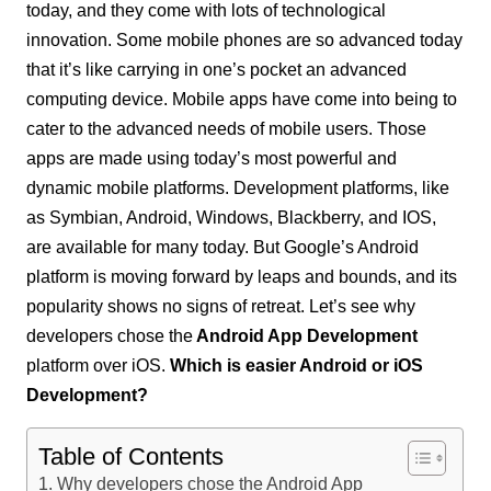
today, and they come with lots of technological
innovation. Some mobile phones are so advanced today
that it’s like carrying in one’s pocket an advanced
computing device. Mobile apps have come into being to
cater to the advanced needs of mobile users. Those
apps are made using today’s most powerful and
dynamic mobile platforms. Development platforms, like
as Symbian, Android, Windows, Blackberry, and IOS,
are available for many today. But Google’s Android
platform is moving forward by leaps and bounds, and its
popularity shows no signs of retreat. Let’s see why
developers chose the
Android App Development
platform over iOS.
Which is easier Android or iOS
Development?
Table of Contents
Why developers chose the Android App