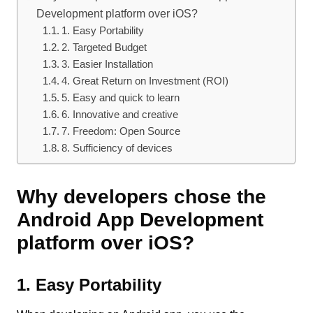
Development platform over iOS?
1. Easy Portability
2. Targeted Budget
3. Easier Installation
4. Great Return on Investment (ROI)
5. Easy and quick to learn
6. Innovative and creative
7. Freedom: Open Source
8. Sufficiency of devices
Why developers chose the
Android App Development
platform over iOS?
1. Easy Portability