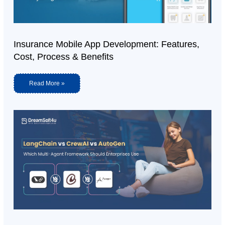
Insurance Mobile App Development: Features,
Cost, Process & Benefits
Read More »