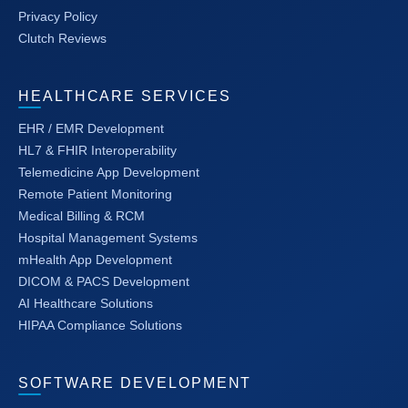
Privacy Policy
Clutch Reviews
HEALTHCARE SERVICES
EHR / EMR Development
HL7 & FHIR Interoperability
Telemedicine App Development
Remote Patient Monitoring
Medical Billing & RCM
Hospital Management Systems
mHealth App Development
DICOM & PACS Development
AI Healthcare Solutions
HIPAA Compliance Solutions
SOFTWARE DEVELOPMENT