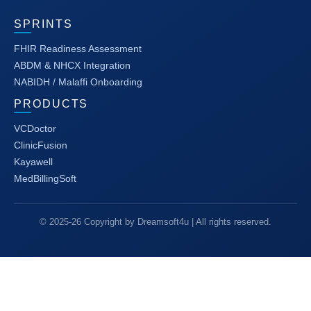
SPRINTS
FHIR Readiness Assessment
ABDM & NHCX Integration
NABIDH / Malaffi Onboarding
PRODUCTS
VCDoctor
ClinicFusion
Kayawell
MedBillingSoft
© 2025-26 Copyright by Dreamsoft4u | All rights reserved.