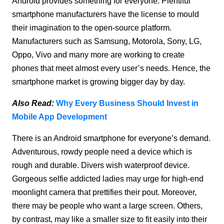
Android provides something for everyone. Plentiful
smartphone manufacturers have the license to mould
their imagination to the open-source platform.
Manufacturers such as Samsung, Motorola, Sony, LG,
Oppo, Vivo and many more are working to create
phones that meet almost every user’s needs. Hence, the
smartphone market is growing bigger day by day.
Also Read:
Why Every Business Should Invest in
Mobile App Development
There is an Android smartphone for everyone’s demand.
Adventurous, rowdy people need a device which is
rough and durable. Divers wish waterproof device.
Gorgeous selfie addicted ladies may urge for high-end
moonlight camera that prettifies their pout. Moreover,
there may be people who want a large screen. Others,
by contrast, may like a smaller size to fit easily into their