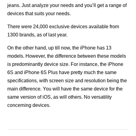
jeans. Just analyze your needs and you’ll get a range of
devices that suits your needs.
There were 24,000 exclusive devices available from
1300 brands, as of last year.
On the other hand, up till now, the iPhone has 13
models. However, the difference between these models
is predominantly device size. For instance, the iPhone
6S and iPhone 6S Plus have pretty much the same
specifications, with screen size and resolution being the
main difference. You will have the same device for the
same version of iOS, as will others. No versatility
concerning devices.