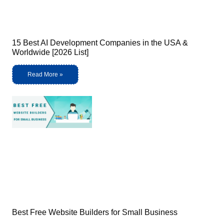
15 Best AI Development Companies in the USA &
Worldwide [2026 List]
Read More »
Best Free Website Builders for Small Business