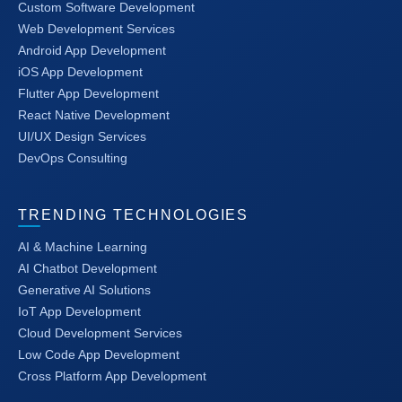
Custom Software Development
Web Development Services
Android App Development
iOS App Development
Flutter App Development
React Native Development
UI/UX Design Services
DevOps Consulting
TRENDING TECHNOLOGIES
AI & Machine Learning
AI Chatbot Development
Generative AI Solutions
IoT App Development
Cloud Development Services
Low Code App Development
Cross Platform App Development