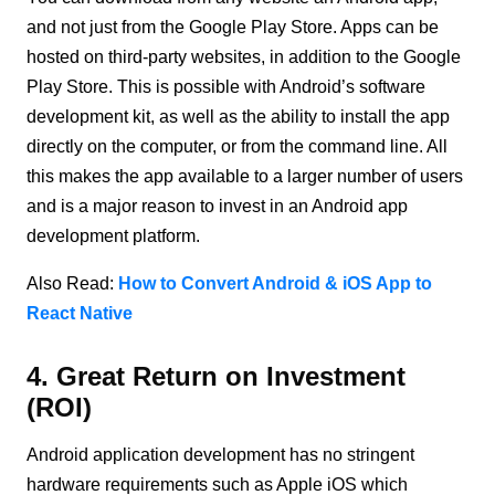
and not just from the Google Play Store. Apps can be
hosted on third-party websites, in addition to the Google
Play Store. This is possible with Android’s software
development kit, as well as the ability to install the app
directly on the computer, or from the command line. All
this makes the app available to a larger number of users
and is a major reason to invest in an Android app
development platform.
Also Read:
How to Convert Android & iOS App to
React Native
4. Great Return on Investment
(ROI)
Android application development has no stringent
hardware requirements such as Apple iOS which