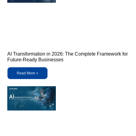
AI Transformation in 2026: The Complete Framework for
Future-Ready Businesses
Read More »