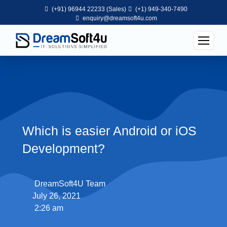
(+91) 96944 22233 (Sales)
(+1) 949-340-7490
enquiry@dreamsoft4u.com
Which is easier Android or iOS
Development?
DreamSoft4U Team
July 26, 2021
2:26 am