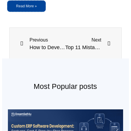
Read More »
Previous
Next
How to Develop an on Demand Car Wash Mobile App?
Top 11 Mistakes to Avoid While Developing React Native Apps
Most Popular posts