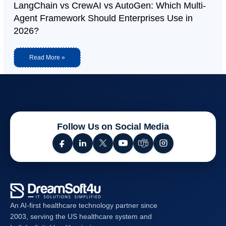
LangChain vs CrewAI vs AutoGen: Which Multi-
Agent Framework Should Enterprises Use in
2026?
Read More »
Follow Us on Social Media
An AI-first healthcare technology partner since
2003, serving the US healthcare system and