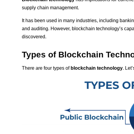
supply chain management.
It has been used in many industries, including banking
and auditing. However, blockchain technology’s capabil
discovered.
Types of Blockchain
Techn
There are four types of
blockchain technology
. Let