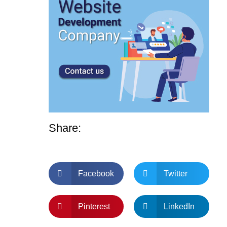
Share:
Facebook
Twitter
Pinterest
LinkedIn