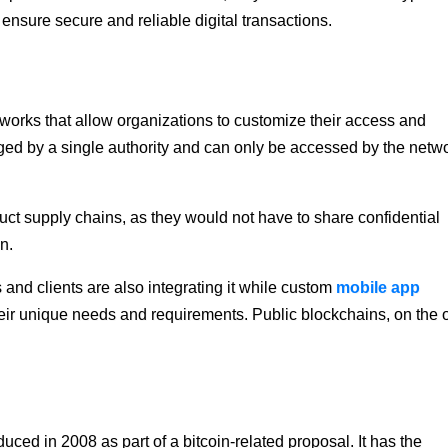
 ensure secure and reliable digital transactions.
tworks that allow organizations to customize their access and
aged by a single authority and can only be accessed by the netw
ct supply chains, as they would not have to share confidential
in.
 and clients are also integrating it while custom
mobile app
their unique needs and requirements. Public blockchains, on the 
duced in 2008 as part of a bitcoin-related proposal. It has the