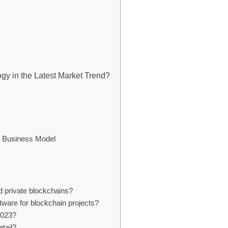
gy in the Latest Market Trend?
ur Business Model
d private blockchains?
tware for blockchain projects?
 2023?
tail?