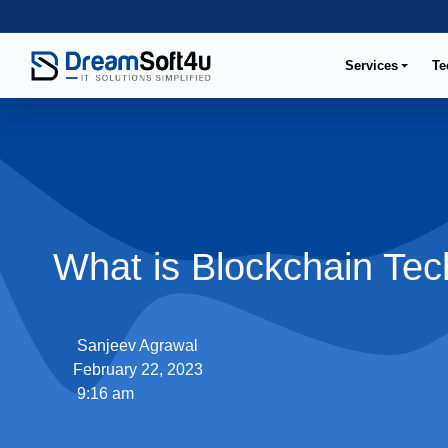
Services
Te
What is Blockchain Te
Sanjeev Agrawal
February 22, 2023
9:16 am