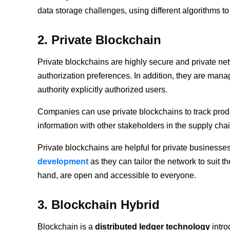
data storage challenges, using different algorithms to
2. Private Blockchain
Private blockchains are highly secure and private ne
authorization preferences. In addition, they are man
authority explicitly authorized users.
Companies can use private blockchains to track produ
information with other stakeholders in the supply cha
Private blockchains are helpful for private businesses
development
as they can tailor the network to suit 
hand, are open and accessible to everyone.
3. Blockchain Hybrid
Blockchain is a
distributed ledger technology
intro