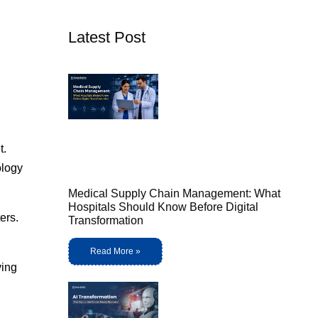
Latest Post
t.
ology
Medical Supply Chain Management: What
Hospitals Should Know Before Digital
ers.
Transformation
Read More »
ving