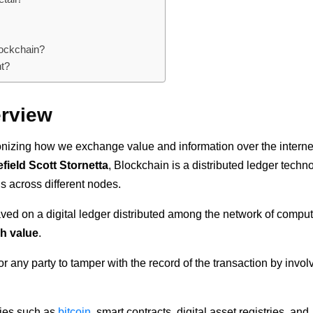
lockchain?
nt?
erview
tionizing how we exchange value and information over the interne
field Scott Stornetta
, Blockchain is a distributed ledger techn
ns across different nodes.
saved on a digital ledger distributed among the network of comput
h value
.
r any party to tamper with the record of the transaction by invol
cies such as
bitcoin
, smart contracts, digital asset registries, and