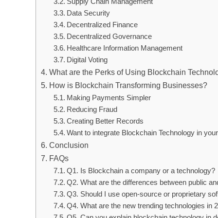
Supply Chain Management
Data Security
Decentralized Finance
Decentralized Governance
Healthcare Information Management
Digital Voting
What are the Perks of Using Blockchain Technolo
How is Blockchain Transforming Businesses?
Making Payments Simpler
Reducing Fraud
Creating Better Records
Want to integrate Blockchain Technology in yo
Conclusion
FAQs
Q1. Is Blockchain a company or a technology?
Q2. What are the differences between public an
Q3. Should I use open-source or proprietary sof
Q4. What are the new trending technologies in
Q5. Can you explain blockchain technology in de