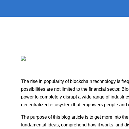
The rise in popularity of blockchain technology is frequ
possibilities are not limited to the financial sector.
power to completely disrupt a wide range of industri
decentralized ecosystem that empowers people and re
The purpose of this blog article is to get more into th
fundamental ideas, comprehend how it works, and discov