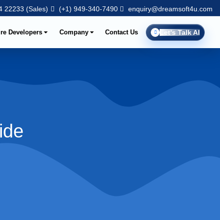
 22233 (Sales)
(+1) 949-340-7490
enquiry@dreamsoft4u.com
ire Developers
Company
Contact Us
Let's Talk AI
ide