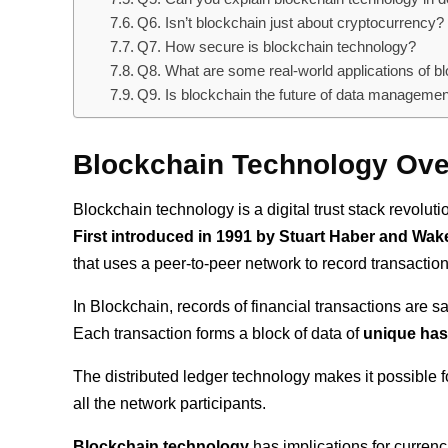
Q6. Isn’t blockchain just about cryptocurrency?
Q7. How secure is blockchain technology?
Q8. What are some real-world applications of b
Q9. Is blockchain the future of data manageme
Blockchain Technology Ov
Blockchain technology is a digital trust stack revolu
First introduced in 1991 by Stuart Haber and Wake
that uses a peer-to-peer network to record transactio
In Blockchain, records of financial transactions are 
Each transaction forms a block of data of
unique has
The distributed ledger technology makes it possible fo
all the network participants.
Blockchain technology
has implications for curren