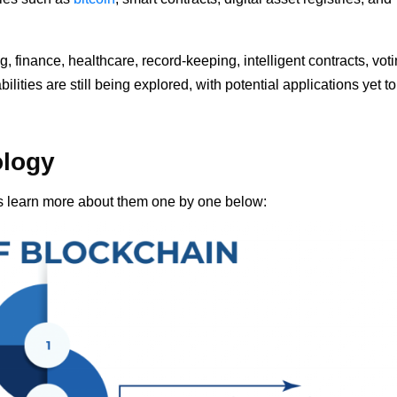
, finance, healthcare, record-keeping, intelligent contracts, voti
ities are still being explored, with potential applications yet t
ology
’s learn more about them one by one below: