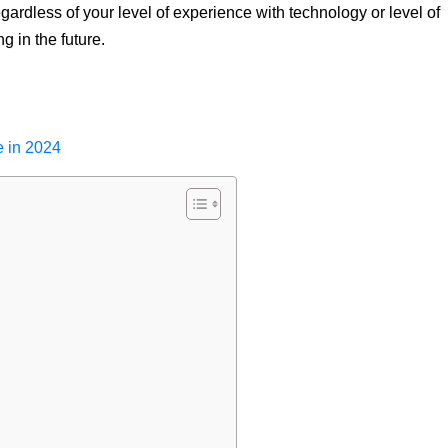
gardless of your level of experience with technology or level of
g in the future.
e in 2024