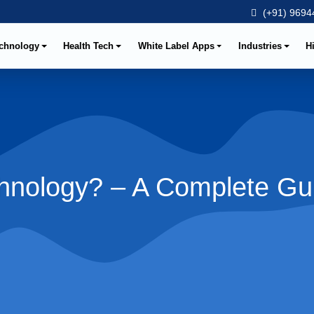
(+91) 96944
chnology
Health Tech
White Label Apps
Industries
H
chnology? – A Complete Gu