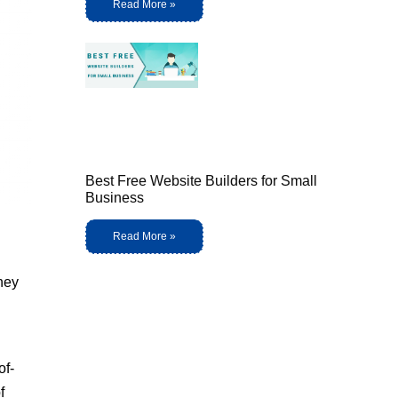
Read More »
Best Free Website Builders for Small
Business
Read More »
They
of-
f