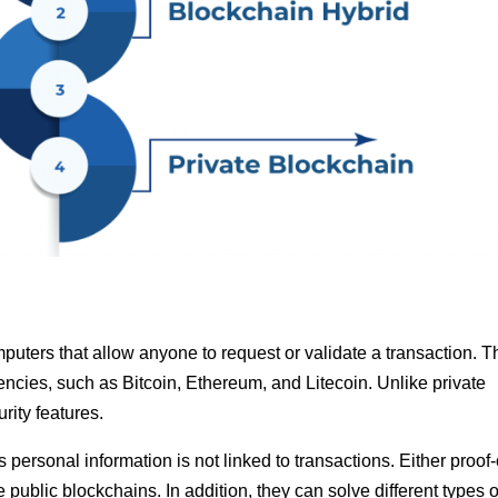
puters that allow anyone to request or validate a transaction. 
ncies, such as Bitcoin, Ethereum, and Litecoin. Unlike private
rity features.
ersonal information is not linked to transactions. Either proof-
ublic blockchains. In addition, they can solve different types o