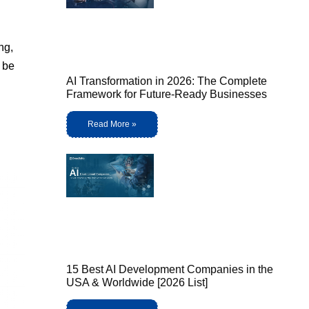
ng,
o be
AI Transformation in 2026: The Complete
Framework for Future-Ready Businesses
Read More »
15 Best AI Development Companies in the
USA & Worldwide [2026 List]