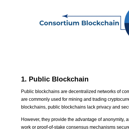
1. Public Blockchain
Public blockchains are decentralized networks of com
are commonly used for mining and trading cryptocurre
blockchains, public blockchains lack privacy and secu
However, they provide the advantage of anonymity, as p
work or proof-of-stake consensus mechanisms secure p