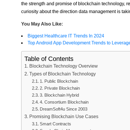
the strength and promise of blockchain technology, re
curiosity about the direction data management is takin
You May Also Like:
Biggest Healthcare IT Trends In 2024
Top Android App Development Trends to Leverag
Table of Contents
Blockchain Technology Overview
Types of Blockchain Technology
1. Public Blockchain
2. Private Blockchain
3. Blockchain Hybrid
4. Consortium Blockchain
DreamSoft4u Since 2003
Promising Blockchain Use Cases
Smart Contracts