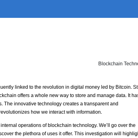
ently linked to the revolution in digital money led by Bitcoin. Stil
 Blockchain offers a whole new way to store and manage data. It ha
es. The innovative technology creates a transparent and
volutionizes how we interact with information.
e internal operations of blockchain technology. We’ll go over the
er the plethora of uses it offer. This investigation will highlig