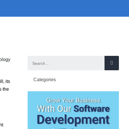
Categories
l, its
s the
ht