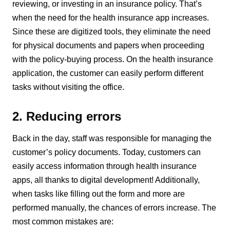
reviewing, or investing in an insurance policy. That’s
when the need for the health insurance app increases.
Since these are digitized tools, they eliminate the need
for physical documents and papers when proceeding
with the policy-buying process. On the health insurance
application, the customer can easily perform different
tasks without visiting the office.
2. Reducing errors
Back in the day, staff was responsible for managing the
customer’s policy documents. Today, customers can
easily access information through health insurance
apps, all thanks to digital development! Additionally,
when tasks like filling out the form and more are
performed manually, the chances of errors increase. The
most common mistakes are: