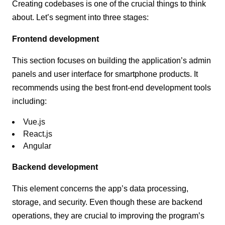
Creating codebases is one of the crucial things to think
about. Let’s segment into three stages:
Frontend development
This section focuses on building the application’s admin
panels and user interface for smartphone products. It
recommends using the best front-end development tools
including:
Vue.js
React.js
Angular
Backend development
This element concerns the app’s data processing,
storage, and security. Even though these are backend
operations, they are crucial to improving the program’s