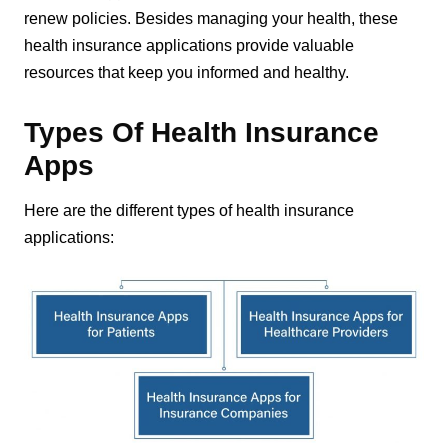
renew policies. Besides managing your health, these
health insurance applications provide valuable
resources that keep you informed and healthy.
Types Of Health Insurance
Apps
Here are the different types of health insurance
applications: