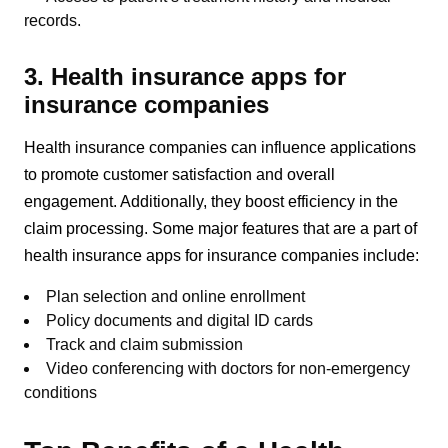
records.
3. Health insurance apps for
insurance companies
Health insurance companies can influence applications
to promote customer satisfaction and overall
engagement. Additionally, they boost efficiency in the
claim processing. Some major features that are a part of
health insurance apps for insurance companies include:
Plan selection and online enrollment
Policy documents and digital ID cards
Track and claim submission
Video conferencing with doctors for non-emergency
conditions