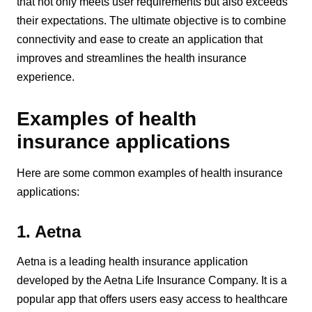
that not only meets user requirements but also exceeds
their expectations. The ultimate objective is to combine
connectivity and ease to create an application that
improves and streamlines the health insurance
experience.
Examples of health
insurance applications
Here are some common examples of health insurance
applications:
1. Aetna
Aetna is a leading health insurance application
developed by the Aetna Life Insurance Company. It is a
popular app that offers users easy access to healthcare