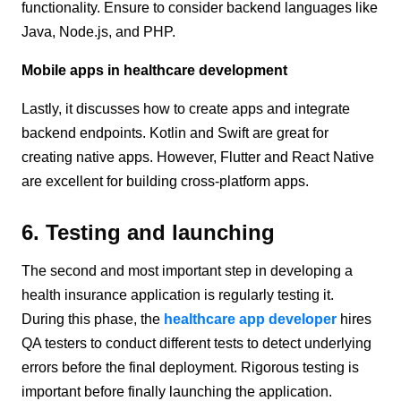
functionality. Ensure to consider backend languages like
Java, Node.js, and PHP.
Mobile apps in healthcare development
Lastly, it discusses how to create apps and integrate
backend endpoints. Kotlin and Swift are great for
creating native apps. However, Flutter and React Native
are excellent for building cross-platform apps.
6. Testing and launching
The second and most important step in developing a
health insurance application is regularly testing it.
During this phase, the
healthcare app developer
hires
QA testers to conduct different tests to detect underlying
errors before the final deployment. Rigorous testing is
important before finally launching the application.