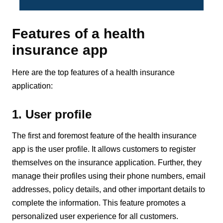
Features of a health
insurance app
Here are the top features of a health insurance
application:
1. User profile
The first and foremost feature of the health insurance
app is the user profile. It allows customers to register
themselves on the insurance application. Further, they
manage their profiles using their phone numbers, email
addresses, policy details, and other important details to
complete the information. This feature promotes a
personalized user experience for all customers.