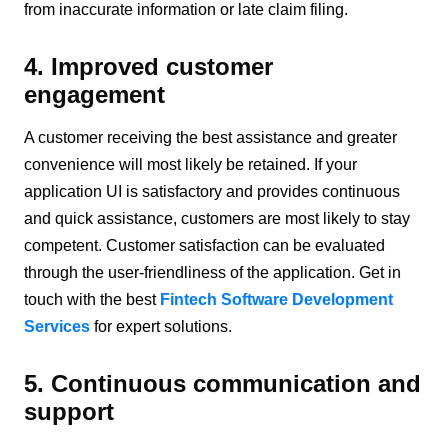
from inaccurate information or late claim filing.
4. Improved customer
engagement
A customer receiving the best assistance and greater
convenience will most likely be retained. If your
application UI is satisfactory and provides continuous
and quick assistance, customers are most likely to stay
competent. Customer satisfaction can be evaluated
through the user-friendliness of the application. Get in
touch with the best
Fintech Software Development
Services
for expert solutions.
5. Continuous communication and
support