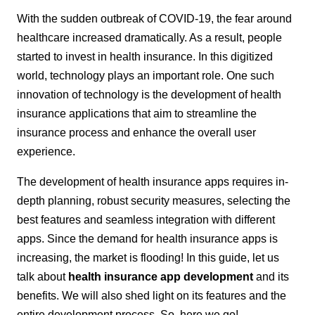
With the sudden outbreak of COVID-19, the fear around
healthcare increased dramatically. As a result, people
started to invest in health insurance. In this digitized
world, technology plays an important role. One such
innovation of technology is the development of health
insurance applications that aim to streamline the
insurance process and enhance the overall user
experience.
The development of health insurance apps requires in-
depth planning, robust security measures, selecting the
best features and seamless integration with different
apps. Since the demand for health insurance apps is
increasing, the market is flooding! In this guide, let us
talk about
health insurance app development
and its
benefits. We will also shed light on its features and the
entire development process. So, here we go!