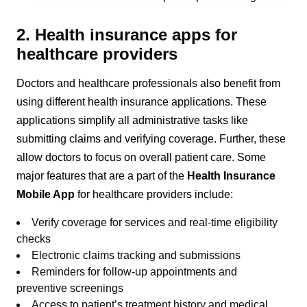
2. Health insurance apps for
healthcare providers
Doctors and healthcare professionals also benefit from
using different health insurance applications. These
applications simplify all administrative tasks like
submitting claims and verifying coverage. Further, these
allow doctors to focus on overall patient care. Some
major features that are a part of the
Health Insurance
Mobile App
for healthcare providers include:
Verify coverage for services and real-time eligibility
checks
Electronic claims tracking and submissions
Reminders for follow-up appointments and
preventive screenings
Access to patient’s treatment history and medical