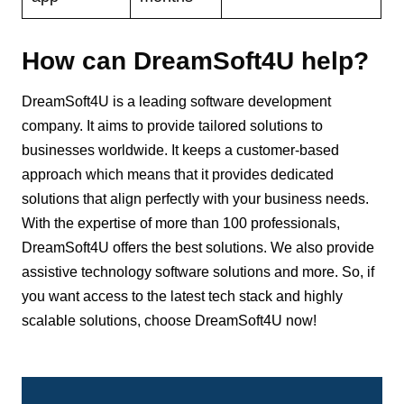
How can DreamSoft4U help?
DreamSoft4U is a leading software development
company. It aims to provide tailored solutions to
businesses worldwide. It keeps a customer-based
approach which means that it provides dedicated
solutions that align perfectly with your business needs.
With the expertise of more than 100 professionals,
DreamSoft4U offers the best solutions. We also provide
assistive technology software solutions and more. So, if
you want access to the latest tech stack and highly
scalable solutions, choose DreamSoft4U now!