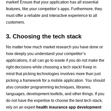
market! Ensure that your application has all essential
features, like your competitor’s apps. Furthermore, they
must offer a reliable and interactive experience to all
customers.
3. Choosing the tech stack
No matter how much market research you have done or
how deeply you understand your competitor’s
applications, it all can go to waste if you do not make the
right decisions while choosing a tech stack! Keep in
mind that picking technologies involves more than just
picking a framework for a mobile application. You should
also consider programming techniques, libraries,
languages, development toolkits, and other things. If you
do not have the expertise to choose the best tech stack,
rely on an expert
health insurance app development