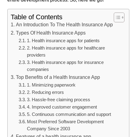
Table of Contents
An Introduction To The Health Insurance App
Types Of Health Insurance Apps
1. Health insurance apps for patients
2. Health insurance apps for healthcare
providers
3. Health insurance apps for insurance
companies
Top Benefits of a Health Insurance App
1. Minimizing paperwork
2. Reducing errors
3. Hassle-free claiming process
4. Improved customer engagement
5. Continuous communication and support
Most Preferred Software Development
Company Since 2003
Features of a health insurance app