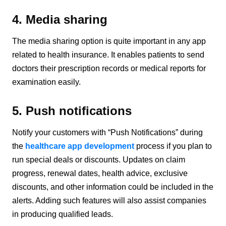
4. Media sharing
The media sharing option is quite important in any app
related to health insurance. It enables patients to send
doctors their prescription records or medical reports for
examination easily.
5. Push notifications
Notify your customers with “Push Notifications” during
the
healthcare app development
process if you plan to
run special deals or discounts. Updates on claim
progress, renewal dates, health advice, exclusive
discounts, and other information could be included in the
alerts. Adding such features will also assist companies
in producing qualified leads.