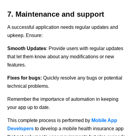
7. Maintenance and support
A successful application needs regular updates and
upkeep. Ensure:
Smooth Updates
: Provide users with regular updates
that let them know about any modifications or new
features.
Fixes for bugs:
Quickly resolve any bugs or potential
technical problems.
Remember the importance of automation in keeping
your app up to date.
This complete process is performed by
Mobile App
Developers
to develop a mobile health insurance app