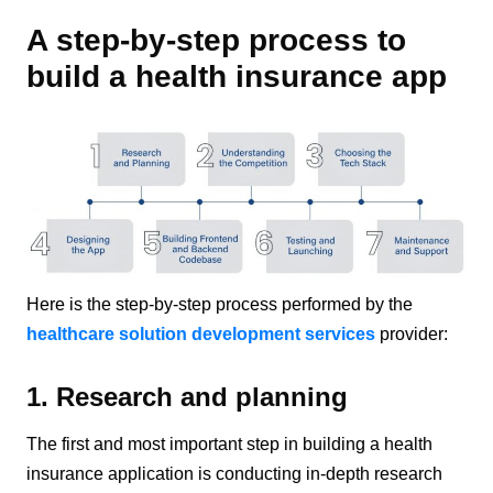
A step-by-step process to
build a health insurance app
Here is the step-by-step process performed by the
healthcare solution development services
provider:
1. Research and planning
The first and most important step in building a health
insurance application is conducting in-depth research