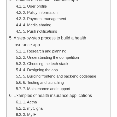
1. User profile
2. Policy information
3. Payment management
4. Media sharing
5. Push notifications
A step-by-step process to build a health
insurance app
1. Research and planning
2. Understanding the competition
3. Choosing the tech stack
4. Designing the app
5. Building frontend and backend codebase
6. Testing and launching
7. Maintenance and support
Examples of health insurance applications
1. Aetna
2. myCigna
3. MyIH