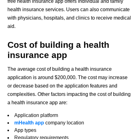
free health insurance app offers individual and family
health insurance services. Users can also communicate
with physicians, hospitals, and clinics to receive medical
aid.
Cost of building a health
insurance app
The average cost of building a health insurance
application is around $200,000. The cost may increase
or decrease based on the application features and
complexities. Other factors impacting the cost of building
a health insurance app are:
Application platform
mHealth app
company location
App types
Regulatory requirements