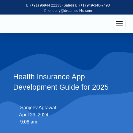
(+91) 96944 22233 (Sales)
(+1) 949-340-7490
enquiry@dreamsoft4u.com
Health Insurance App
Development Guide for 2025
Sanjeev Agrawal
April 23, 2024
9:08 am