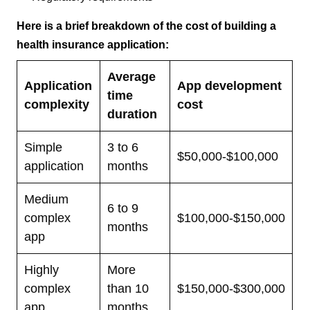
Here is a brief breakdown of the cost of building a
health insurance application:
Average
Application
App development
time
complexity
cost
duration
Simple
3 to 6
$50,000-$100,000
application
months
Medium
6 to 9
complex
$100,000-$150,000
months
app
Highly
More
complex
than 10
$150,000-$300,000
app
months