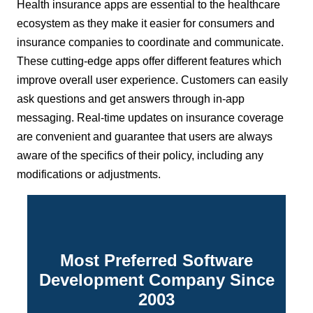
Health insurance apps are essential to the healthcare
ecosystem as they make it easier for consumers and
insurance companies to coordinate and communicate.
These cutting-edge apps offer different features which
improve overall user experience. Customers can easily
ask questions and get answers through in-app
messaging. Real-time updates on insurance coverage
are convenient and guarantee that users are always
aware of the specifics of their policy, including any
modifications or adjustments.
Most Preferred Software
Development Company Since
2003