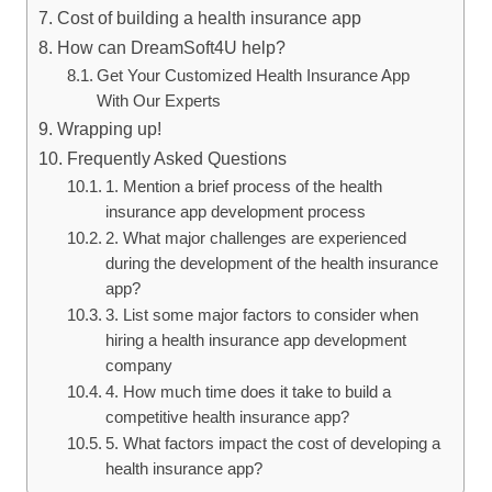
Cost of building a health insurance app
How can DreamSoft4U help?
Get Your Customized Health Insurance App
With Our Experts
Wrapping up!
Frequently Asked Questions
1. Mention a brief process of the health
insurance app development process
2. What major challenges are experienced
during the development of the health insurance
app?
3. List some major factors to consider when
hiring a health insurance app development
company
4. How much time does it take to build a
competitive health insurance app?
5. What factors impact the cost of developing a
health insurance app?