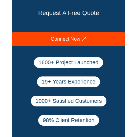
Request A Free Quote
Connect Now
1600+ Project Launched
19+ Years Experience
1000+ Satisfied Customers
98% Client Retention