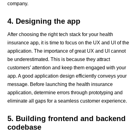
company.
4. Designing the app
After choosing the right tech stack for your health
insurance app, it is time to focus on the UX and UI of the
application. The importance of great UX and UI cannot
be underestimated. This is because they attract
customers’ attention and keep them engaged with your
app. A good application design efficiently conveys your
message. Before launching the health insurance
application, determine errors through prototyping and
eliminate all gaps for a seamless customer experience.
5. Building frontend and backend
codebase