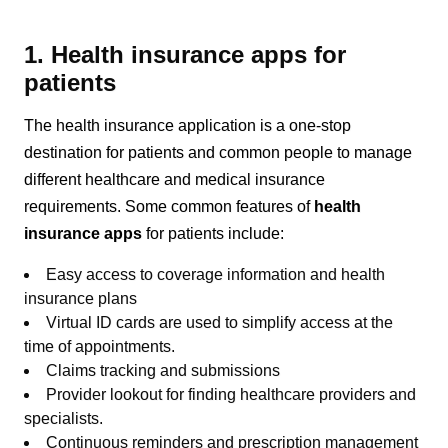
1. Health insurance apps for
patients
The health insurance application is a one-stop
destination for patients and common people to manage
different healthcare and medical insurance
requirements. Some common features of
health
insurance apps
for patients include:
Easy access to coverage information and health
insurance plans
Virtual ID cards are used to simplify access at the
time of appointments.
Claims tracking and submissions
Provider lookout for finding healthcare providers and
specialists.
Continuous reminders and prescription management