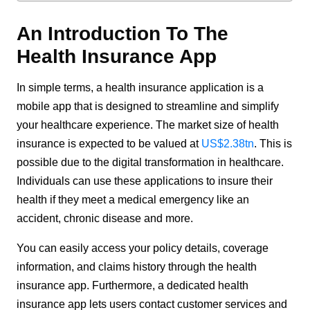
An Introduction To The
Health Insurance App
In simple terms, a health insurance application is a
mobile app that is designed to streamline and simplify
your healthcare experience. The market size of health
insurance is expected to be valued at
US$2.38tn
. This is
possible due to the digital transformation in healthcare.
Individuals can use these applications to insure their
health if they meet a medical emergency like an
accident, chronic disease and more.
You can easily access your policy details, coverage
information, and claims history through the health
insurance app. Furthermore, a dedicated health
insurance app lets users contact customer services and