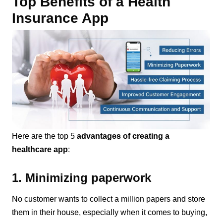
Top Benefits of a Health
Insurance App
Here are the top 5
advantages of creating a
healthcare app
:
1. Minimizing paperwork
No customer wants to collect a million papers and store
them in their house, especially when it comes to buying,