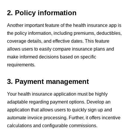
2. Policy information
Another important feature of the health insurance app is
the policy information, including premiums, deductibles,
coverage details, and effective dates. This feature
allows users to easily compare insurance plans and
make informed decisions based on specific
requirements.
3. Payment management
Your health insurance application must be highly
adaptable regarding payment options. Develop an
application that allows users to quickly sign up and
automate invoice processing. Further, it offers incentive
calculations and configurable commissions.