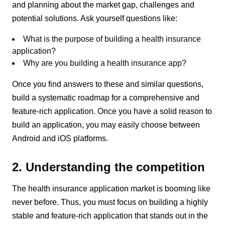
and planning about the market gap, challenges and
potential solutions. Ask yourself questions like:
What is the purpose of building a health insurance
application?
Why are you building a health insurance app?
Once you find answers to these and similar questions,
build a systematic roadmap for a comprehensive and
feature-rich application. Once you have a solid reason to
build an application, you may easily choose between
Android and iOS platforms.
2. Understanding the competition
The health insurance application market is booming like
never before. Thus, you must focus on building a highly
stable and feature-rich application that stands out in the