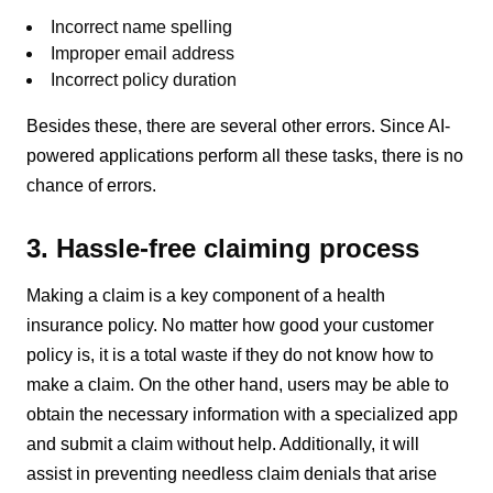
Incorrect name spelling
Improper email address
Incorrect policy duration
Besides these, there are several other errors. Since AI-
powered applications perform all these tasks, there is no
chance of errors.
3. Hassle-free claiming process
Making a claim is a key component of a health
insurance policy. No matter how good your customer
policy is, it is a total waste if they do not know how to
make a claim. On the other hand, users may be able to
obtain the necessary information with a specialized app
and submit a claim without help. Additionally, it will
assist in preventing needless claim denials that arise