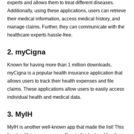
experts and allows them to treat different diseases.
Additionally, using these applications, users can retrieve
their medical information, access medical history, and
manage claims. Further, they can communicate with the
healthcare experts hassle-free.
2. myCigna
Known for having more than 1 million downloads,
myCigna is a popular health insurance application that
allows users to track their health expenses and file
claims. These applications allow users to easily access
individual health and medical data.
3. MyIH
MyIH is another well-known app that made the list! This