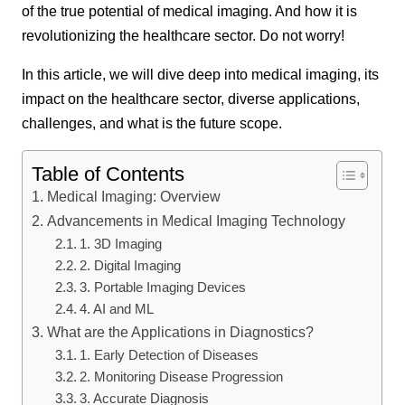
of the true potential of medical imaging. And how it is
revolutionizing the healthcare sector. Do not worry!
In this article, we will dive deep into medical imaging, its
impact on the healthcare sector, diverse applications,
challenges, and what is the future scope.
Table of Contents
Medical Imaging: Overview
Advancements in Medical Imaging Technology
1. 3D Imaging
2. Digital Imaging
3. Portable Imaging Devices
4. AI and ML
What are the Applications in Diagnostics?
1. Early Detection of Diseases
2. Monitoring Disease Progression
3. Accurate Diagnosis