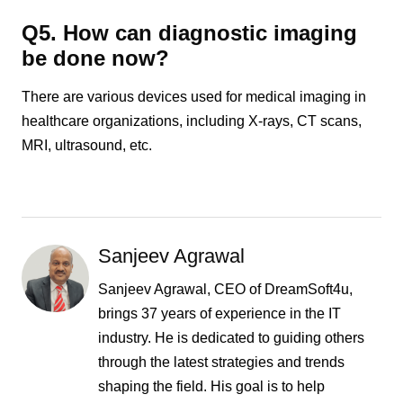
Q5. How can diagnostic imaging
be done now?
There are various devices used for medical imaging in
healthcare organizations, including X-rays, CT scans,
MRI, ultrasound, etc.
Sanjeev Agrawal
Sanjeev Agrawal, CEO of DreamSoft4u,
brings 37 years of experience in the IT
industry. He is dedicated to guiding others
through the latest strategies and trends
shaping the field. His goal is to help