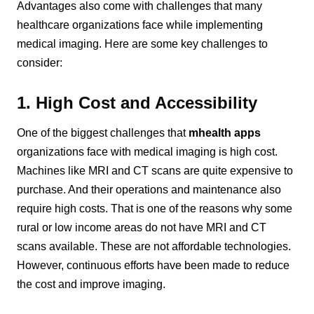
Advantages also come with challenges that many
healthcare organizations face while implementing
medical imaging. Here are some key challenges to
consider:
1. High Cost and Accessibility
One of the biggest challenges that
mhealth apps
organizations face with medical imaging is high cost.
Machines like MRI and CT scans are quite expensive to
purchase. And their operations and maintenance also
require high costs. That is one of the reasons why some
rural or low income areas do not have MRI and CT
scans available. These are not affordable technologies.
However, continuous efforts have been made to reduce
the cost and improve imaging.