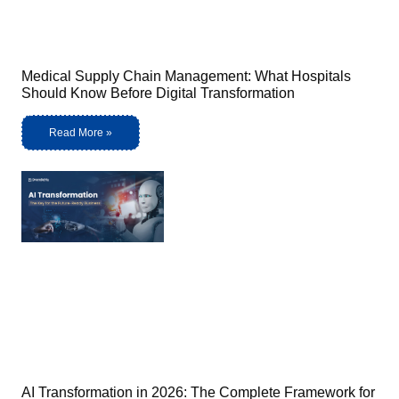
Medical Supply Chain Management: What Hospitals
Should Know Before Digital Transformation
Read More »
AI Transformation in 2026: The Complete Framework for