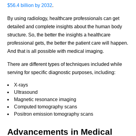
$56.4 billion by 2032
.
By using radiology, healthcare professionals can get
detailed and complete insights about the human body
structure. So, the better the insights a healthcare
professional gets, the better the patient care will happen.
And that is all possible with medical imaging.
There are different types of techniques included while
serving for specific diagnostic purposes, including:
X-rays
Ultrasound
Magnetic resonance imaging
Computed tomography scans
Positron emission tomography scans
Advancements in Medical