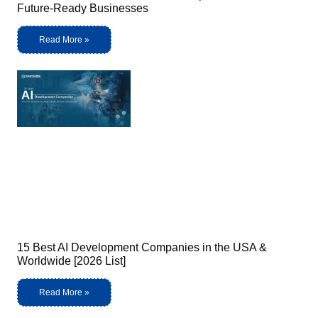
Future-Ready Businesses
Read More »
15 Best AI Development Companies in the USA &
Worldwide [2026 List]
Read More »