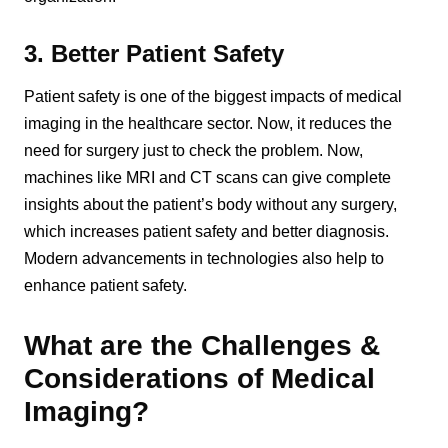
3. Better Patient Safety
Patient safety is one of the biggest impacts of medical
imaging in the healthcare sector. Now, it reduces the
need for surgery just to check the problem. Now,
machines like MRI and CT scans can give complete
insights about the patient’s body without any surgery,
which increases patient safety and better diagnosis.
Modern advancements in technologies also help to
enhance patient safety.
What are the Challenges &
Considerations of Medical
Imaging?