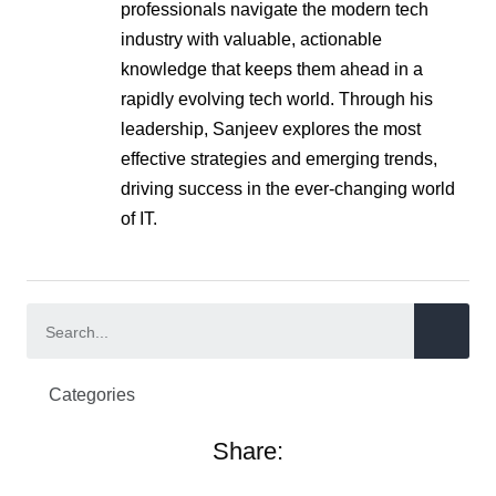
professionals navigate the modern tech
industry with valuable, actionable
knowledge that keeps them ahead in a
rapidly evolving tech world. Through his
leadership, Sanjeev explores the most
effective strategies and emerging trends,
driving success in the ever-changing world
of IT.
Categories
Share: