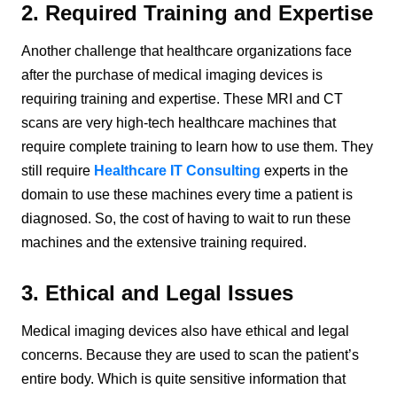
2. Required Training and Expertise
Another challenge that healthcare organizations face
after the purchase of medical imaging devices is
requiring training and expertise. These MRI and CT
scans are very high-tech healthcare machines that
require complete training to learn how to use them. They
still require
Healthcare IT Consulting
experts in the
domain to use these machines every time a patient is
diagnosed. So, the cost of having to wait to run these
machines and the extensive training required.
3. Ethical and Legal Issues
Medical imaging devices also have ethical and legal
concerns. Because they are used to scan the patient’s
entire body. Which is quite sensitive information that