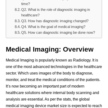
time?
Q2. What is the role of diagnostic imaging in
healthcare?
Q3. How has diagnostic imaging changed?
Q4. What is the goal of medical imaging?
Q5. How can diagnostic imaging be done now?
Medical Imaging: Overview
Medical Imaging is popularly known as Radiology. It is
one of the most advanced technologies in the healthcare
sector. Which uses images of the body to diagnose,
monitor, and treat the medical conditions of the patients.
It’s now becoming an important part of modern
healthcare solutions where internal body scanning and
analysis are essential. As per the stats, the global
medical imaging device market size is expected to reach