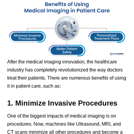
After the medical imaging innovation, the healthcare
industry has completely revolutionized the way doctors
treat their patients. There are numerous benefits of using
it in patient care, such as:
1. Minimize Invasive Procedures
One of the biggest impacts of medical imaging is on
procedures. Now, machines like Ultrasound, MRI, and
CT scans minimize all other procedures and become a