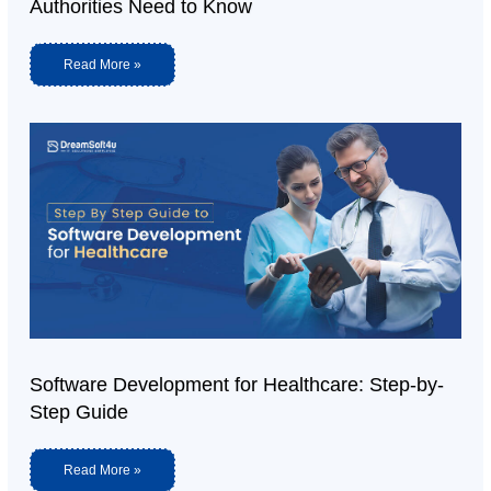
Authorities Need to Know
Read More »
Software Development for Healthcare: Step-by-
Step Guide
Read More »