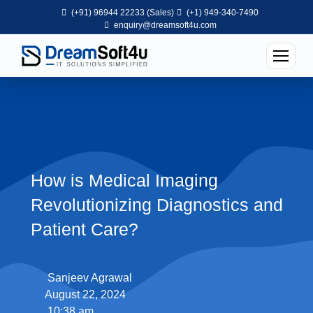
(+91) 96944 22233 (Sales)
(+1) 949-340-7490
enquiry@dreamsoft4u.com
How is Medical Imaging
Revolutionizing Diagnostics and
Patient Care?
Sanjeev Agrawal
August 22, 2024
10:38 am