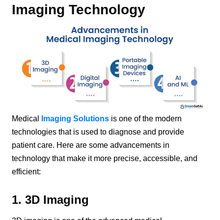
Imaging Technology
Medical
Imaging Solutions
is one of the modern
technologies that is used to diagnose and provide
patient care. Here are some advancements in
technology that make it more precise, accessible, and
efficient:
1. 3D Imaging