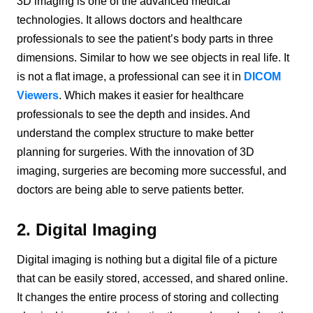
3D imaging is one of the advanced medical
technologies. It allows doctors and healthcare
professionals to see the patient’s body parts in three
dimensions. Similar to how we see objects in real life. It
is not a flat image, a professional can see it in
DICOM
Viewers
. Which makes it easier for healthcare
professionals to see the depth and insides. And
understand the complex structure to make better
planning for surgeries. With the innovation of 3D
imaging, surgeries are becoming more successful, and
doctors are being able to serve patients better.
2. Digital Imaging
Digital imaging is nothing but a digital file of a picture
that can be easily stored, accessed, and shared online.
It changes the entire process of storing and collecting