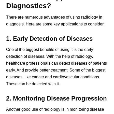
Diagnostics?
There are numerous advantages of using radiology in
diagnosis. Here are some key applications to consider:
1. Early Detection of Diseases
One of the biggest benefits of using it is the early
detection of diseases. With the help of radiology,
healthcare professionals can detect diseases of patients
early. And provide better treatment. Some of the biggest
diseases, like cancer and cardiovascular conditions.
These can be detected with it.
2. Monitoring Disease Progression
Another good use of radiology is in monitoring disease