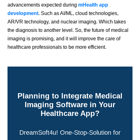
advancements expected during
mHealth app
development
. Such as AI/ML, cloud technologies,
AR/VR technology, and nuclear imaging. Which takes
the diagnosis to another level. So, the future of medical
imaging is promising, and it will improve the care of
healthcare professionals to be more efficient.
Planning to Integrate Medical
Imaging Software in Your
Healthcare App?
DreamSoft4u! One-Stop-Solution for