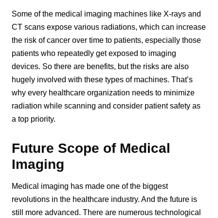
Some of the medical imaging machines like X-rays and
CT scans expose various radiations, which can increase
the risk of cancer over time to patients, especially those
patients who repeatedly get exposed to imaging
devices. So there are benefits, but the risks are also
hugely involved with these types of machines. That’s
why every healthcare organization needs to minimize
radiation while scanning and consider patient safety as
a top priority.
Future Scope of Medical
Imaging
Medical imaging has made one of the biggest
revolutions in the healthcare industry. And the future is
still more advanced. There are numerous technological