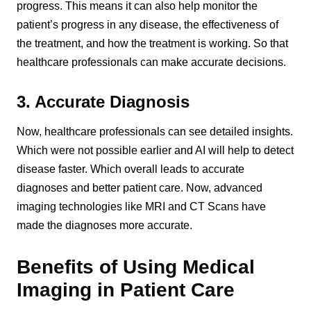
progress. This means it can also help monitor the
patient’s progress in any disease, the effectiveness of
the treatment, and how the treatment is working. So that
healthcare professionals can make accurate decisions.
3. Accurate Diagnosis
Now, healthcare professionals can see detailed insights.
Which were not possible earlier and AI will help to detect
disease faster. Which overall leads to accurate
diagnoses and better patient care. Now, advanced
imaging technologies like MRI and CT Scans have
made the diagnoses more accurate.
Benefits of Using Medical
Imaging in Patient Care