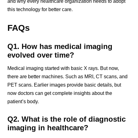
and why every healthcare organization needs to adopt
this technology for better care.
FAQs
Q1. How has medical imaging
evolved over time?
Medical imaging started with basic X rays. But now,
there are better machines. Such as MRI, CT scans, and
PET scans. Earlier images provide basic details, but
now doctors can get complete insights about the
patient’s body.
Q2. What is the role of diagnostic
imaging in healthcare?