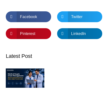
Facebook
Twitter
Pinterest
LinkedIn
Latest Post