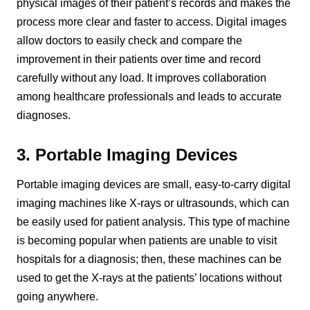
physical images of their patient’s records and makes the
process more clear and faster to access. Digital images
allow doctors to easily check and compare the
improvement in their patients over time and record
carefully without any load. It improves collaboration
among healthcare professionals and leads to accurate
diagnoses.
3. Portable Imaging Devices
Portable imaging devices are small, easy-to-carry digital
imaging machines like X-rays or ultrasounds, which can
be easily used for patient analysis. This type of machine
is becoming popular when patients are unable to visit
hospitals for a diagnosis; then, these machines can be
used to get the X-rays at the patients’ locations without
going anywhere.