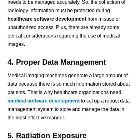
needs to be managed accurately. So, the collection of
radiology information must be protected during
healthcare software development
from misuse or
unauthorized access. Plus, there are already some
ethical considerations regarding the use of medical
images.
4. Proper Data Management
Medical imaging machines generate a large amount of
data because there is so much information stored about
patients. That is why healthcare organizations need
medical software development
to set up a robust data
management system to store and manage the data in
the most effective manner.
5. Radiation Exposure