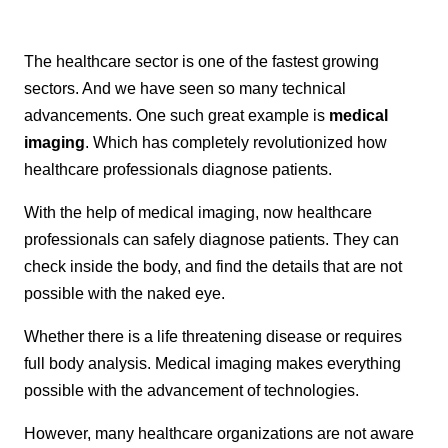
The healthcare sector is one of the fastest growing
sectors. And we have seen so many technical
advancements. One such great example is
medical
imaging
. Which has completely revolutionized how
healthcare professionals diagnose patients.
With the help of medical imaging, now healthcare
professionals can safely diagnose patients. They can
check inside the body, and find the details that are not
possible with the naked eye.
Whether there is a life threatening disease or requires
full body analysis. Medical imaging makes everything
possible with the advancement of technologies.
However, many healthcare organizations are not aware