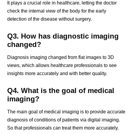
It plays a crucial role in healthcare, letting the doctor
check the internal view of the body for the early
detection of the disease without surgery.
Q3. How has diagnostic imaging
changed?
Diagnosis imaging changed from flat images to 3D
views, which allows healthcare professionals to see
insights more accurately and with better quality.
Q4. What is the goal of medical
imaging?
The main goal of medical imaging is to provide accurate
diagnosis of conditions of patients via digital imaging.
So that professionals can treat them more accurately.