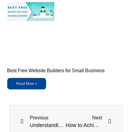
Best Free Website Builders for Small Business
Read More »
Previous
Next
Understanding DICOM Viewers: A Guide to Medical Imaging
How to Achieve HIPAA Compliance: Top Steps and Considerations for 2025