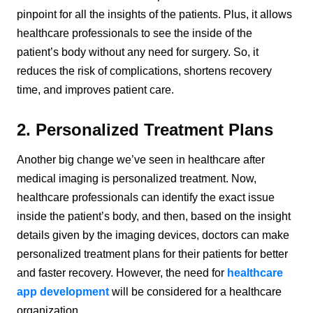
pinpoint for all the insights of the patients. Plus, it allows
healthcare professionals to see the inside of the
patient’s body without any need for surgery. So, it
reduces the risk of complications, shortens recovery
time, and improves patient care.
2. Personalized Treatment Plans
Another big change we’ve seen in healthcare after
medical imaging is personalized treatment. Now,
healthcare professionals can identify the exact issue
inside the patient’s body, and then, based on the insight
details given by the imaging devices, doctors can make
personalized treatment plans for their patients for better
and faster recovery. However, the need for
healthcare
app development
will be considered for a healthcare
organization.