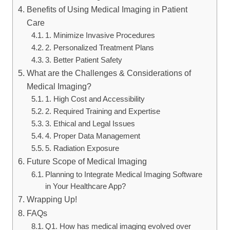
Benefits of Using Medical Imaging in Patient
Care
1. Minimize Invasive Procedures
2. Personalized Treatment Plans
3. Better Patient Safety
What are the Challenges & Considerations of
Medical Imaging?
1. High Cost and Accessibility
2. Required Training and Expertise
3. Ethical and Legal Issues
4. Proper Data Management
5. Radiation Exposure
Future Scope of Medical Imaging
Planning to Integrate Medical Imaging Software
in Your Healthcare App?
Wrapping Up!
FAQs
Q1. How has medical imaging evolved over