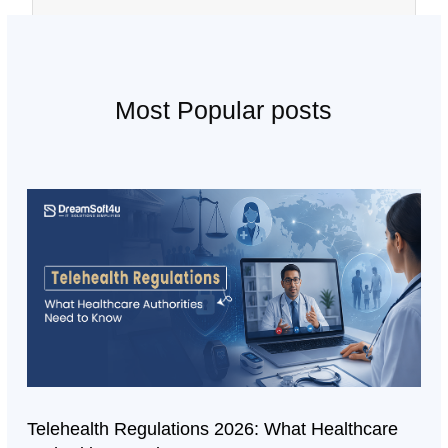
Most Popular posts
Telehealth Regulations 2026: What Healthcare