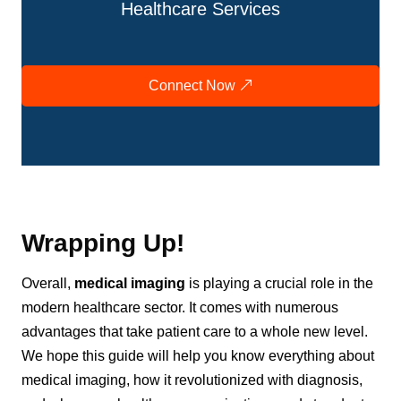
Healthcare Services
Connect Now
Wrapping Up!
Overall,
medical imaging
is playing a crucial role in the
modern healthcare sector. It comes with numerous
advantages that take patient care to a whole new level.
We hope this guide will help you know everything about
medical imaging, how it revolutionized with diagnosis,