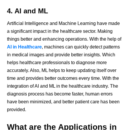
4. AI and ML
Artificial Intelligence and Machine Learning have made
a significant impact in the healthcare sector. Making
things better and enhancing operations. With the help of
AI in Healthcare
, machines can quickly detect patterns
in medical images and provide better insights. Which
helps healthcare professionals to diagnose more
accurately. Also, ML helps to keep updating itself over
time and provides better outcomes every time. With the
integration of AI and ML in the healthcare industry. The
diagnosis process has become faster, human errors
have been minimized, and better patient care has been
provided.
What are the Applications in