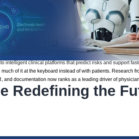
 intelligent clinical platforms that predict risks and support fas
nd much of it at the keyboard instead of with patients. Research 
HR, and documentation now ranks as a leading driver of physici
Redefining the Futu