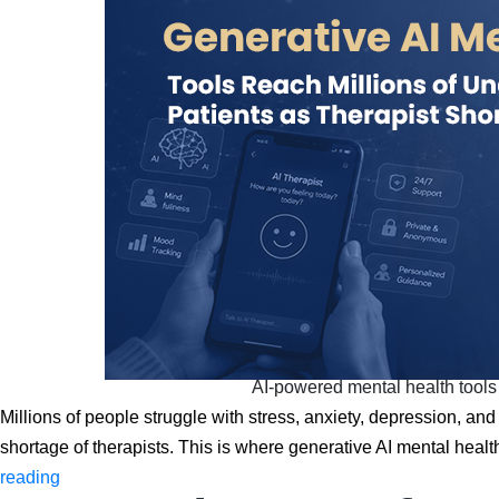
AI-powered mental health tools 
Millions of people struggle with stress, anxiety, depression, and 
shortage of therapists. This is where generative AI mental hea
Generative
reading