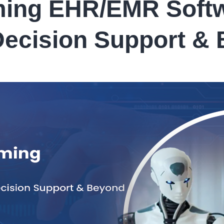
ming EHR/EMR Softw
 Decision Support &