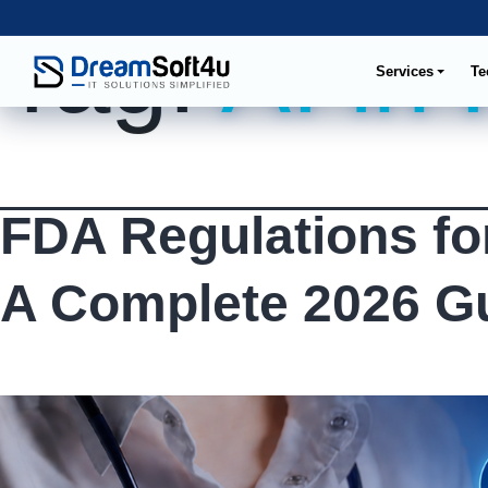
Tag:
AI in
Services
Te
FDA Regulations fo
A Complete 2026 G