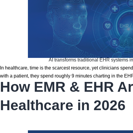
AI transforms traditional EHR systems into
In healthcare, time is the scarcest resource, yet clinicians spe
with a patient, they spend roughly 9 minutes charting in the E
How EMR & EHR Are 
Healthcare in 2026