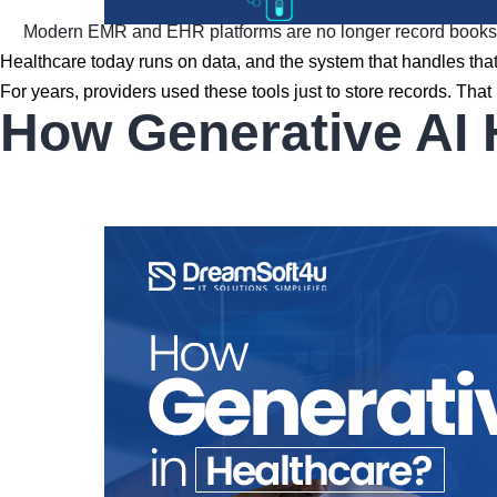
Modern EMR and EHR platforms are no longer record books — 
Healthcare today runs on data, and the system that handles that 
For years, providers used these tools just to store records. 
How Generative AI 