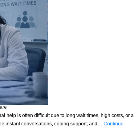
care
 help is often difficult due to long wait times, high costs, or a
ide instant conversations, coping support, and…
Continue