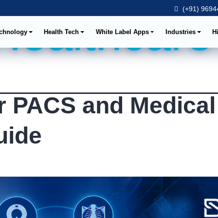
(+91) 96944
 Healthcare
chnology
Health Tech
White Label Apps
Industries
H
r PACS and Medical
uide