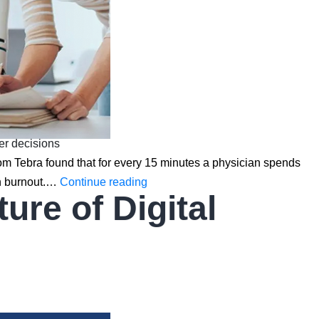
ter decisions
from Tebra found that for every 15 minutes a physician spends
How
an burnout.…
Continue reading
re of Digital
AI
is
Transforming
EHR/EMR
Software:
Predictive
Analytics,