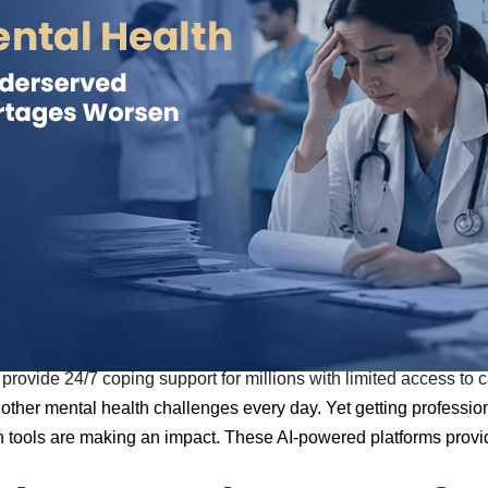
provide 24/7 coping support for millions with limited access to 
other mental health challenges every day. Yet getting professional
lth tools are making an impact. These AI-powered platforms prov