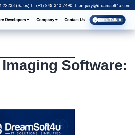
 22233 (Sales)
(+1) 949-340-7490
enquiry@dreamsoft4u.com
ire Developers
Company
Contact Us
Let's Talk AI
 Imaging Software: