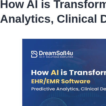
How AI is Transfor
AI
Mental
Health
Analytics, Clinical
Tools:
How
They
Expand
Access
to
Care
in
2026