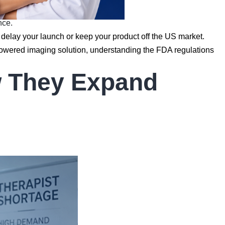
nce.
 delay your launch or keep your product off the US market.
powered imaging solution, understanding the FDA regulations
w They Expand