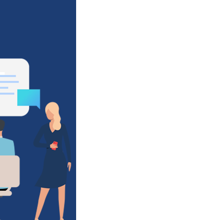
Clinical
Decision
Support
&
Beyond