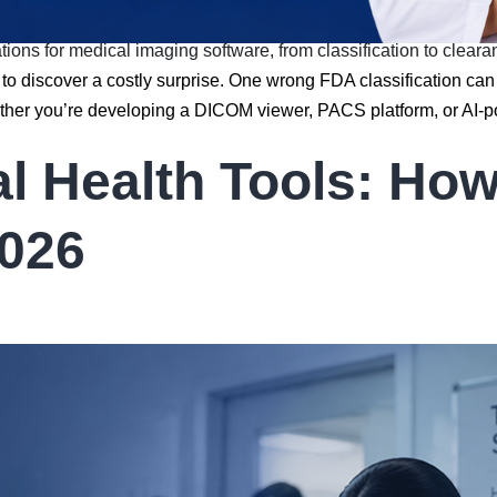
ions for medical imaging software, from classification to cleara
o discover a costly surprise. One wrong FDA classification can
ether you’re developing a DICOM viewer, PACS platform, or AI-
al Health Tools: Ho
2026