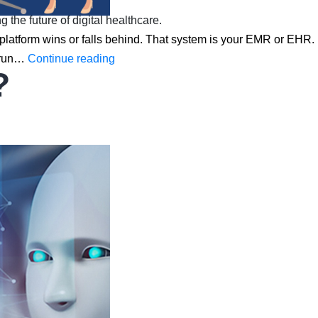
he future of digital healthcare.
h platform wins or falls behind. That system is your EMR or EHR.
How
w run…
Continue reading
?
EMR
&
EHR
Are
Redefining
the
Future
of
Digital
Healthcare
in
2026