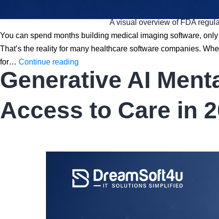
A visual overview of FDA regulat
You can spend months building medical imaging software, only t
That’s the reality for many healthcare software companies. Wh
FDA
for…
Continue reading
Generative AI Ment
Regulations
for
PACS
Access to Care in 
and
Medical
Imaging
Software:
A
Complete
2026
Guide