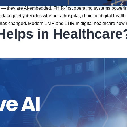
they are AI-embedded, FHIR-first operating systems powering t
data quietly decides whether a hospital, clinic, or digital healt
That has changed. Modern EMR and EHR in digital healthcare no
Helps in Healthcare