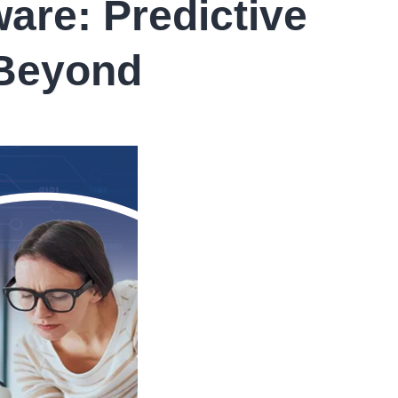
are: Predictive
 Beyond