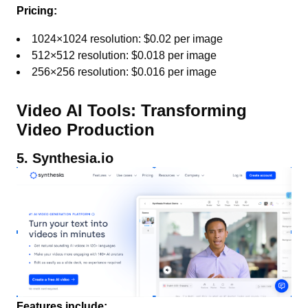
Pricing:
1024×1024 resolution: $0.02 per image
512×512 resolution: $0.018 per image
256×256 resolution: $0.016 per image
Video AI Tools: Transforming
Video Production
5. Synthesia.io
Features include: