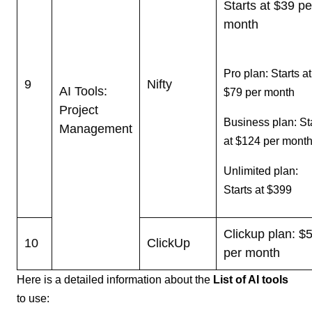
Starts at $39 pe
month
Pro plan: Starts at
9
Nifty
AI Tools:
$79 per month
Project
Business plan: St
Management
at $124 per mont
Unlimited plan:
Starts at $399
Clickup plan: $
10
ClickUp
per month
Here is a detailed information about the
List of AI tools
to use: