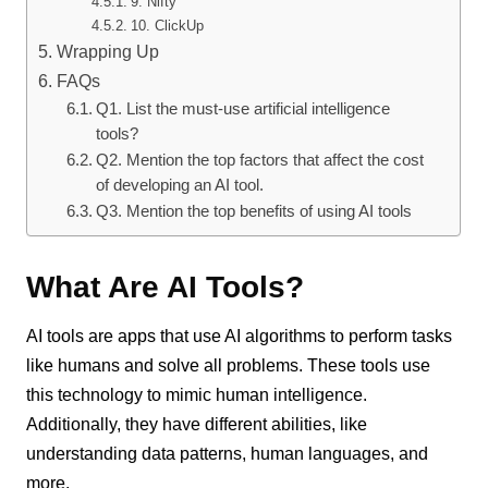
9. Nifty
10. ClickUp
Wrapping Up
FAQs
Q1. List the must-use artificial intelligence
tools?
Q2. Mention the top factors that affect the cost
of developing an AI tool.
Q3. Mention the top benefits of using AI tools
What Are AI Tools?
AI tools are apps that use AI algorithms to perform tasks
like humans and solve all problems. These tools use
this technology to mimic human intelligence.
Additionally, they have different abilities, like
understanding data patterns, human languages, and
more.