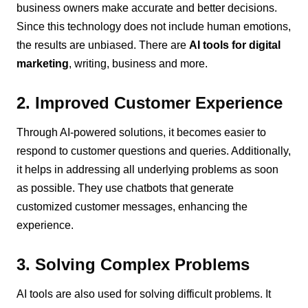
business owners make accurate and better decisions.
Since this technology does not include human emotions,
the results are unbiased. There are
AI tools for digital
marketing
, writing, business and more.
2. Improved Customer Experience
Through AI-powered solutions, it becomes easier to
respond to customer questions and queries. Additionally,
it helps in addressing all underlying problems as soon
as possible. They use chatbots that generate
customized customer messages, enhancing the
experience.
3. Solving Complex Problems
AI tools are also used for solving difficult problems. It