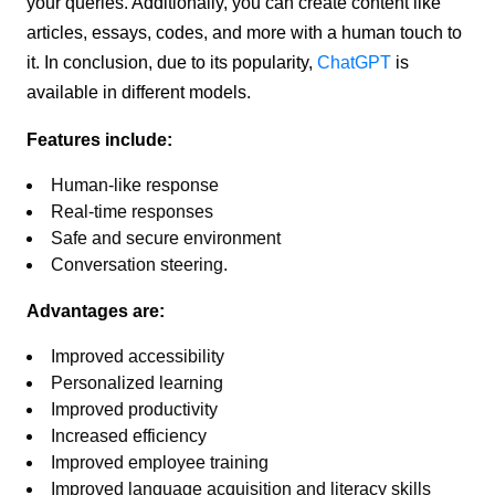
your queries. Additionally, you can create content like
articles, essays, codes, and more with a human touch to
it. In conclusion, due to its popularity,
ChatGPT
is
available in different models.
Features include:
Human-like response
Real-time responses
Safe and secure environment
Conversation steering.
Advantages are:
Improved accessibility
Personalized learning
Improved productivity
Increased efficiency
Improved employee training
Improved language acquisition and literacy skills