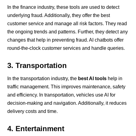
In the finance industry, these tools are used to detect
underlying fraud. Additionally, they offer the best
customer service and manage all risk factors. They read
the ongoing trends and patterns. Further, they detect any
changes that help in preventing fraud. AI chatbots offer
round-the-clock customer services and handle queries.
3. Transportation
In the transportation industry, the
best AI tools
help in
traffic management. This improves maintenance, safety
and efficiency. In transportation, vehicles use AI for
decision-making and navigation. Additionally, it reduces
delivery costs and time.
4. Entertainment