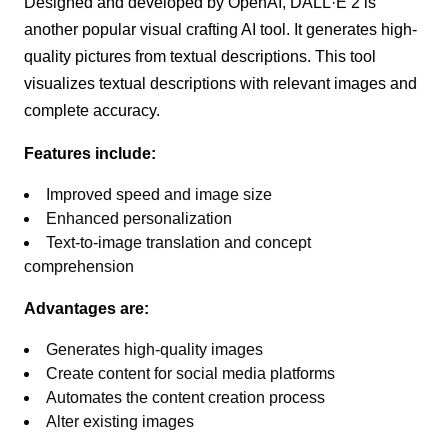
Designed and developed by OpenAI, DALL·E 2 is
another popular visual crafting AI tool. It generates high-
quality pictures from textual descriptions. This tool
visualizes textual descriptions with relevant images and
complete accuracy.
Features include:
Improved speed and image size
Enhanced personalization
Text-to-image translation and concept
comprehension
Advantages are:
Generates high-quality images
Create content for social media platforms
Automates the content creation process
Alter existing images