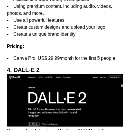
Using premium content, including audio, videos,
photos, and more.
Use all powerful features
Create custom designs and upload your logo
Create a unique brand identity
Pricing:
Canva Pro: US$ 29.99/month for the first 5 people
4. DALL·E 2