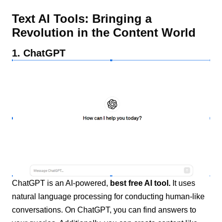
Text AI Tools: Bringing a
Revolution in the Content World
1. ChatGPT
ChatGPT is an AI-powered,
best free AI tool.
It uses
natural language processing for conducting human-like
conversations. On ChatGPT, you can find answers to