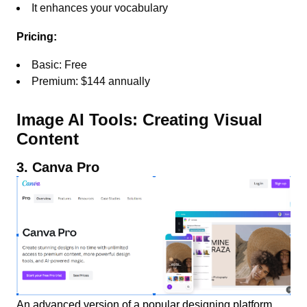
It enhances your vocabulary
Pricing:
Basic: Free
Premium: $144 annually
Image AI Tools: Creating Visual
Content
3. Canva Pro
An advanced version of a popular designing platform,