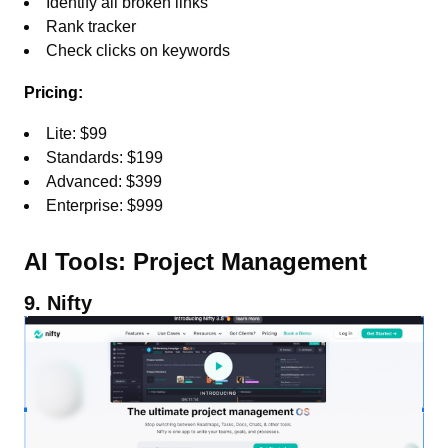
Identify all broken links
Rank tracker
Check clicks on keywords
Pricing:
Lite: $99
Standards: $199
Advanced: $399
Enterprise: $999
AI Tools: Project Management
9. Nifty