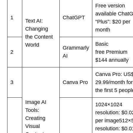
Free version
available
Chat
1
ChatGPT
Text AI:
“Plus”: $20 per
Changing
month
the Content
Basic
World
Grammarly
2
free
Premium
AI
$144 annually
Canva Pro: US
3
Canva Pro
29.99/month for
the first 5 peopl
Image AI
1024×1024
Tools:
resolution: $0.0
Creating
per image
512×
Visual
resolution: $0.