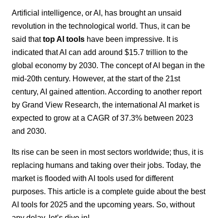
Artificial intelligence, or AI, has brought an unsaid
revolution in the technological world. Thus, it can be
said that
top AI tools
have been impressive. It is
indicated that AI can add around
$15.7 trillion
to the
global economy by 2030. The concept of AI began in the
mid-20th century. However, at the start of the 21st
century, AI gained attention. According to another report
by
Grand View Research
, the international AI market is
expected to grow at a CAGR of
37.3%
between 2023
and 2030.
Its rise can be seen in most sectors worldwide; thus, it is
replacing humans and taking over their jobs. Today, the
market is flooded with AI tools used for different
purposes. This article is a complete guide about the best
AI tools for 2025 and the upcoming years. So, without
any delay, let’s dive in!