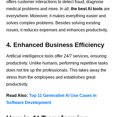
offers customer interactions to detect fraud, diagnose
medical problems and more. In all,
the best AI tools
are
everywhere. Moreover, it makes everything easier and
solves complex problems. Besides solving existing
issues, it reduces expenses and enhances productivity.
4. Enhanced Business Efficiency
Artificial intelligence tools offer 24/7 services, ensuring
productivity. Unlike humans, performing repetitive tasks
does not tire up the professionals. This takes away the
stress from the employees and establishes great
productivity.
Read Also:
Top 11 Generative AI Use Cases in
Software Development