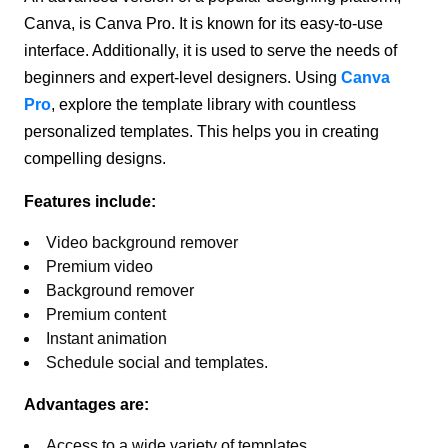
Canva, is Canva Pro. It is known for its easy-to-use
interface. Additionally, it is used to serve the needs of
beginners and expert-level designers. Using
Canva
Pro
, explore the template library with countless
personalized templates. This helps you in creating
compelling designs.
Features include:
Video background remover
Premium video
Background remover
Premium content
Instant animation
Schedule social and templates.
Advantages are:
Access to a wide variety of templates