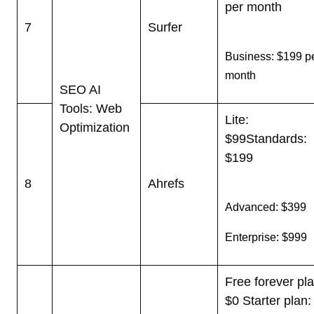
per month
7
Surfer
Business: $199 p
month
SEO AI
Tools: Web
Lite:
Optimization
$99
Standards:
$199
8
Ahrefs
Advanced: $399
Enterprise: $999
Free forever pla
$0
Starter plan: