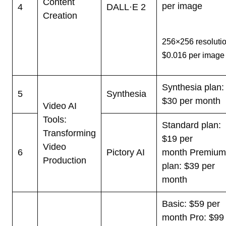
Content
per image
4
DALL·E 2
Creation
256×256 resolutio
$0.016 per image
Synthesia plan:
5
Synthesia
$30 per month
Video AI
Tools:
Standard plan:
Transforming
$19 per
Video
6
Pictory AI
month
Premiu
Production
plan: $39 per
month
Basic: $59 per
month
Pro: $99