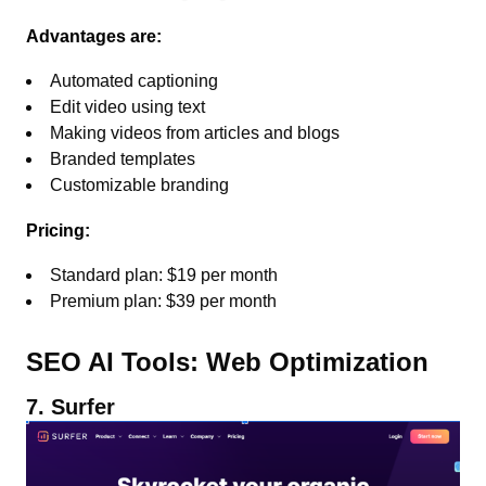
Advantages are:
Automated captioning
Edit video using text
Making videos from articles and blogs
Branded templates
Customizable branding
Pricing:
Standard plan: $19 per month
Premium plan: $39 per month
SEO AI Tools: Web Optimization
7. Surfer