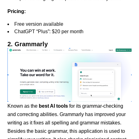
Pricing:
Free version available
ChatGPT “Plus”: $20 per month
2. Grammarly
Known as the
best AI tools
for its grammar-checking
and correcting abilities. Grammarly has improved your
writing as it fixes all spelling and grammar mistakes.
Besides the basic grammar, this application is used to