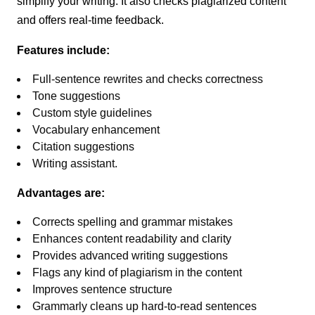
simplify your writing. It also checks plagiarized content
and offers real-time feedback.
Features include:
Full-sentence rewrites and checks correctness
Tone suggestions
Custom style guidelines
Vocabulary enhancement
Citation suggestions
Writing assistant.
Advantages are:
Corrects spelling and grammar mistakes
Enhances content readability and clarity
Provides advanced writing suggestions
Flags any kind of plagiarism in the content
Improves sentence structure
Grammarly cleans up hard-to-read sentences