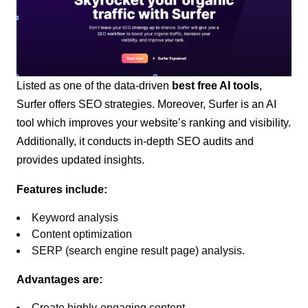
Listed as one of the data-driven
best free AI tools
,
Surfer offers SEO strategies. Moreover, Surfer is an AI
tool which improves your website’s ranking and visibility.
Additionally, it conducts in-depth SEO audits and
provides updated insights.
Features include:
Keyword analysis
Content optimization
SERP (search engine result page) analysis.
Advantages are:
Create highly-engaging content