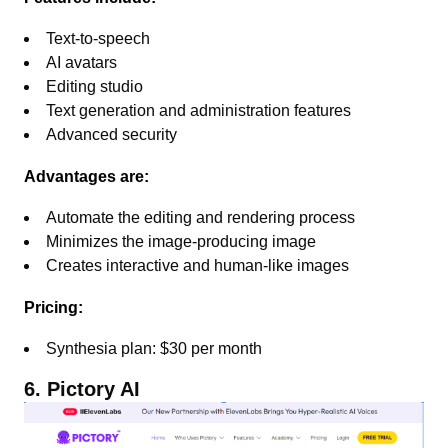
Text-to-speech
AI avatars
Editing studio
Text generation and administration features
Advanced security
Advantages are:
Automate the editing and rendering process
Minimizes the image-producing image
Creates interactive and human-like images
Pricing:
Synthesia plan: $30 per month
6. Pictory AI