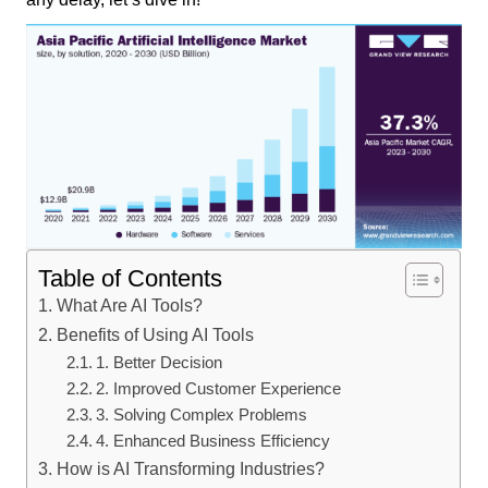
Table of Contents
What Are AI Tools?
Benefits of Using AI Tools
1. Better Decision
2. Improved Customer Experience
3. Solving Complex Problems
4. Enhanced Business Efficiency
How is AI Transforming Industries?