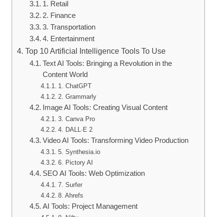
1. Retail
2. Finance
3. Transportation
4. Entertainment
Top 10 Artificial Intelligence Tools To Use
Text AI Tools: Bringing a Revolution in the
Content World
1. ChatGPT
2. Grammarly
Image AI Tools: Creating Visual Content
3. Canva Pro
4. DALL·E 2
Video AI Tools: Transforming Video Production
5. Synthesia.io
6. Pictory AI
SEO AI Tools: Web Optimization
7. Surfer
8. Ahrefs
AI Tools: Project Management