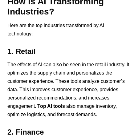
How is AI Transforming
Industries?
Here are the top industries transformed by AI
technology:
1. Retail
The effects of AI can also be seen in the retail industry. It
optimizes the supply chain and personalizes the
customer experience. These tools analyze customer’s
data. This improves customer experience, provides
personalized recommendations, and increases
engagement.
Top AI tools
also manage inventory,
optimize logistics, and forecast demands.
2. Finance