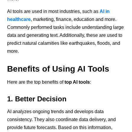
AI tools are used in most industries, such as
AI in
healthcare
, marketing, finance, education and more.
Commonly performed tasks include understanding large
data and generating text. Additionally, these are used to
predict natural calamities like earthquakes, floods, and
more.
Benefits of Using AI Tools
Here are the top benefits of
top AI tools
:
1. Better Decision
AI analyzes ongoing trends and develops data
consistency. They also coordinate data delivery, and
provide future forecasts. Based on this information,