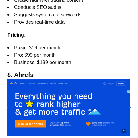
Conducts SEO audits
Suggests systematic keywords
Provides real-time data
Pricing:
Basic: $59 per month
Pro: $99 per month
Business: $199 per month
8. Ahrefs