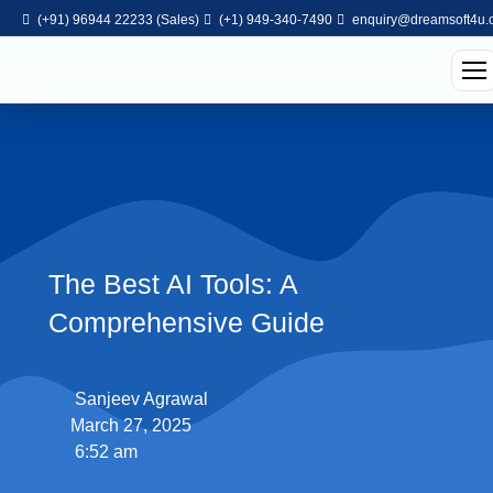
(+91) 96944 22233 (Sales)
(+1) 949-340-7490
enquiry@dreamsoft4u.
The Best AI Tools: A
Comprehensive Guide
Sanjeev Agrawal
March 27, 2025
6:52 am