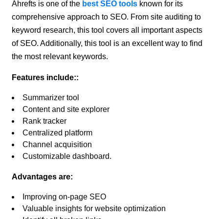
Ahrefts is one of the
best SEO tools
known for its
comprehensive approach to SEO. From site auditing to
keyword research, this tool covers all important aspects
of SEO. Additionally, this tool is an excellent way to find
the most relevant keywords.
Features include::
Summarizer tool
Content and site explorer
Rank tracker
Centralized platform
Channel acquisition
Customizable dashboard.
Advantages are:
Improving on-page SEO
Valuable insights for website optimization