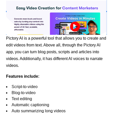
Pictory AI is a powerful tool that allows you to create and
edit videos from text. Above all, through the Pictory AI
app, you can turn blog posts, scripts and articles into
videos. Additionally, it has different AI voices to narrate
videos.
Features include:
Script-to-video
Blog-to-video
Text editing
Automatic captioning
Auto summarizing long videos