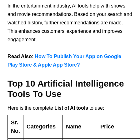
In the entertainment industry, AI tools help with shows
and movie recommendations. Based on your search and
watched history, further recommendations are made.
This enhances customers’ experience and improves
engagement.
Read Also:
How To Publish Your App on Google
Play Store & Apple App Store?
Top 10 Artificial Intelligence
Tools To Use
Here is the complete
List of AI tools
to use:
Sr.
Categories
Name
Price
No.