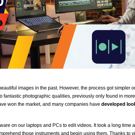
beautiful images in the past. However, the process got simpler
o
fantastic photographic qualities, previously only found in mor
ave
won the market, and many companies have
developed loo
ware on our laptops and PCs to edit videos. It took a long time 
 comprehend those instruments and begin using them. Thanks to v