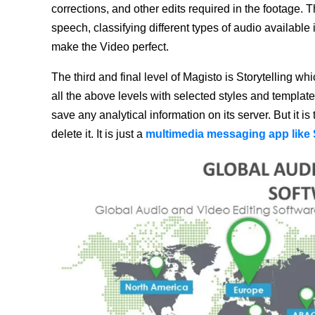
corrections, and other edits required in the footage. 
speech, classifying different types of audio available
make the Video perfect.
The third and final level of Magisto is Storytelling whi
all the above levels with selected styles and templat
save any analytical information on its server. But it i
delete it. It is just a
multimedia messaging app like