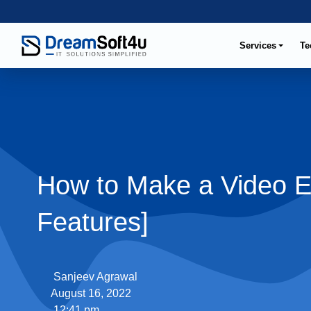
Services
Te
How to Make a Video E
Features]
Sanjeev Agrawal
August 16, 2022
12:41 pm