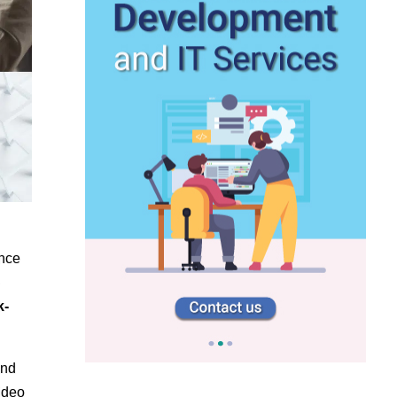
nce
e
k-
and
ideo