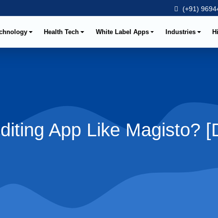
(+91) 96944
chnology
Health Tech
White Label Apps
Industries
H
diting App Like Magisto? 