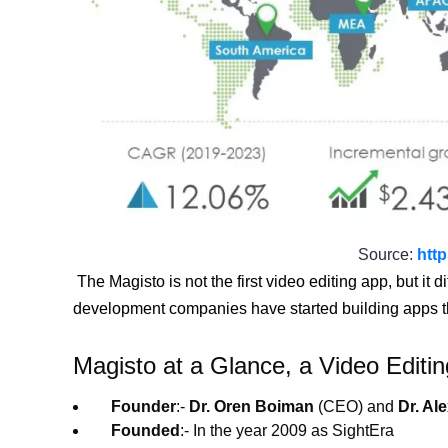
Source:
htt
The Magisto is not the first video editing app, but it 
development companies have started building apps that
Magisto at a Glance, a Video Editi
Founder
:-
Dr. Oren Boiman
(CEO) and
Dr. Al
Founded
:- In the year 2009 as SightEra