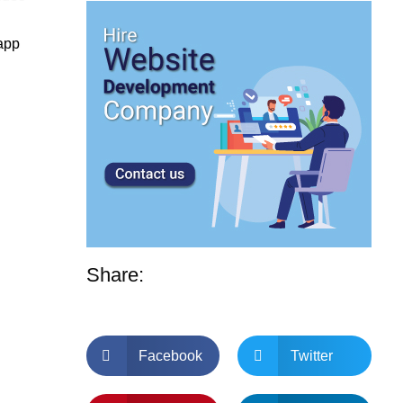
 app
Share:
Facebook
Twitter