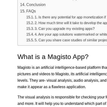
Conclusion
FAQs
1. Is there any potential for app monetization if
2. How much time will it take to develop the a
3. Can you upgrade my existing apps?
4. Are your app solutions watermarked or whit
5. Can you share case studies of similar proje
What is a Magisto App?
Magisto is an artificial intelligence-based platform 
pictures and videos to Magisto, its artificial intellig
levels. They are- visual analysis, audio analysis, and
make it appear as a flawless application.
The visual analysis is responsible for checking your f
and more. It will help you to understand which part of 