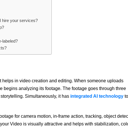
 I hire your services?
pp?
e-labeled?
cts?
that helps in video creation and editing. When someone uploads
ence begins analyzing its footage. The footage goes through three
 storytelling. Simultaneously, it has
integrated AI technology
t
ootage for camera motion, in-frame action, tracking, object detec
your Video is visually attractive and helps with stabilization, col