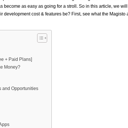
 become as easy as going for a stroll. So in this article, we will
eir development cost & features be? First, see what the Magisto
ee + Paid Plans]
ke Money?
s and Opportunities
 Apps