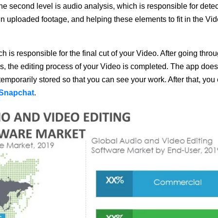
The second level is audio analysis, which is responsible for dete
 in uploaded footage, and helping these elements to fit in the Vid
ch is responsible for the final cut of your Video. After going thro
es, the editing process of your Video is completed. The app does
s temporarily stored so that you can see your work. After that, you
 Snapchat
.