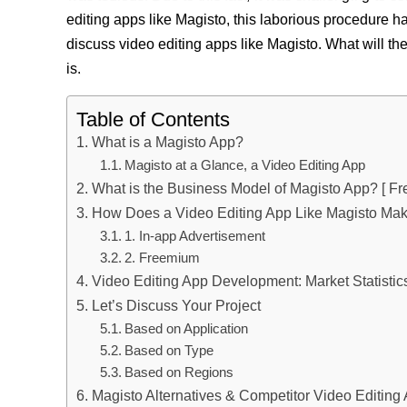
editing apps like Magisto, this laborious procedure has
discuss video editing apps like Magisto. What will th
is.
Table of Contents
What is a Magisto App?
Magisto at a Glance, a Video Editing App
What is the Business Model of Magisto App? [ Fr
How Does a Video Editing App Like Magisto Ma
1. In-app Advertisement
2. Freemium
Video Editing App Development: Market Statistic
Let’s Discuss Your Project
Based on Application
Based on Type
Based on Regions
Magisto Alternatives & Competitor Video Editing