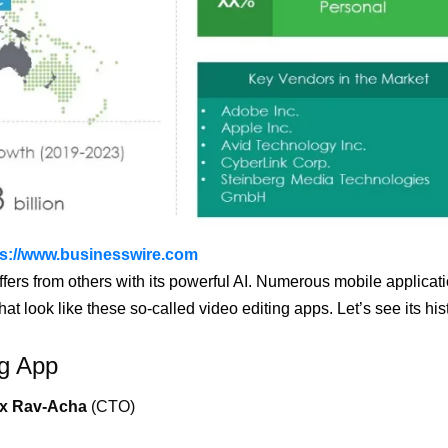
ps://www.businesswire.com
differs from others with its powerful AI. Numerous mobile applicat
 look like these so-called video editing apps. Let’s see its his
ng App
ex Rav-Acha
(CTO)