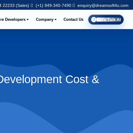
 22233 (Sales)
(+1) 949-340-7490
enquiry@dreamsoft4u.com
ire Developers
Company
Contact Us
Let's Talk AI
[Development Cost &