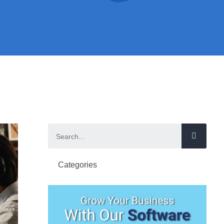
Categories