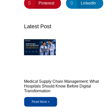
Pinterest
LinkedIn
Latest Post
Medical Supply Chain Management: What
Hospitals Should Know Before Digital
Transformation
Read More »