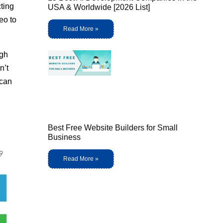
cting
USA & Worldwide [2026 List]
eo to
Read More »
ugh
n’t
 can
Best Free Website Builders for Small
Business
Read More »