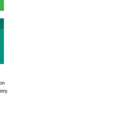
ion
tory.