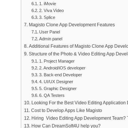
1. iMovie
2. Viva Video
3. Splice
Magisto Clone App Development Features
User Panel
Admin panel
Additional Features of Magisto Clone App Deve
Structure of the Photo & Video Editing App Dev
1. Project Manager
2. Android/iOS developer
3. Back-end Developer
4. UI/UX Designer
5. Graphic Designer
6. QA Testers
Looking For the Best Video Editing Applicatio
Cost to Develop Apps Like Magisto
Hiring Video Editing App Development Team? T
How Can DreamSoft4U help you?