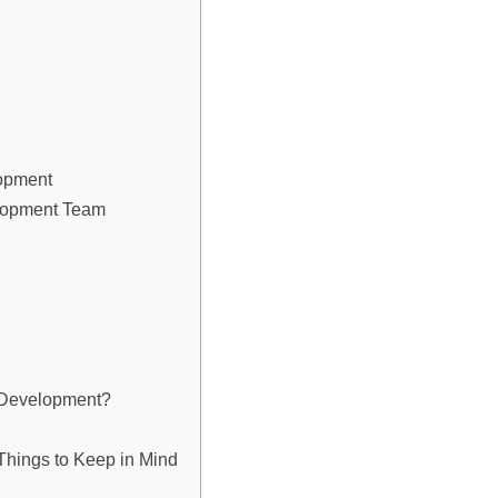
lopment
elopment Team
n Development?
hings to Keep in Mind