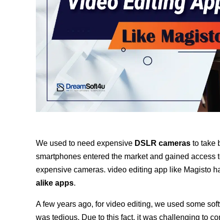
We used to need expensive
DSLR cameras
to take 
smartphones entered the market and gained access to 
expensive cameras. video editing app like Magisto h
alike apps
.
A few years ago, for video editing, we used some soft
was tedious. Due to this fact, it was challenging to