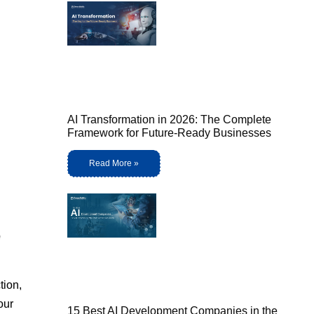
AI Transformation in 2026: The Complete
Framework for Future-Ready Businesses
Read More »
o
tion,
our
15 Best AI Development Companies in the