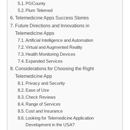
PGCounty
Plum Telemed
Telemedicine Apps Success Stories
Future Directions and Innovations in
Telemedicine Apps
Artificial Intelligence and Automation
Virtual and Augmented Reality
Health Monitoring Devices
Expanded Services
Considerations for Choosing the Right
Telemedicine App
Privacy and Security
Ease of Use
Check Reviews
Range of Services
Cost and Insurance
Looking for Telemedicine Application
Development in the USA?