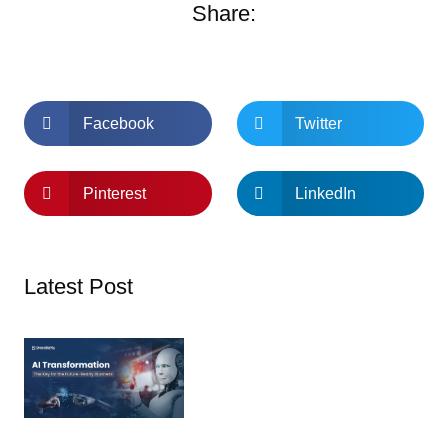
Share:
Facebook
Twitter
Pinterest
LinkedIn
Latest Post