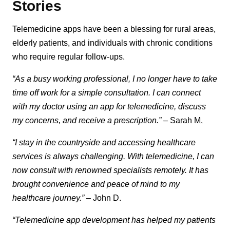
Stories
Telemedicine apps have been a blessing for rural areas,
elderly patients, and individuals with chronic conditions
who require regular follow-ups.
“As a busy working professional, I no longer have to take
time off work for a simple consultation. I can connect
with my doctor using an app for telemedicine, discuss
my concerns, and receive a prescription.”
– Sarah M.
“I stay in the countryside and accessing healthcare
services is always challenging. With telemedicine, I can
now consult with renowned specialists remotely. It has
brought convenience and peace of mind to my
healthcare journey.”
– John D.
“Telemedicine app development has helped my patients