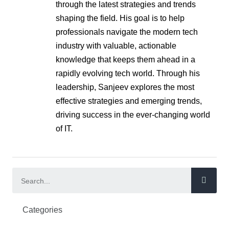
through the latest strategies and trends
shaping the field. His goal is to help
professionals navigate the modern tech
industry with valuable, actionable
knowledge that keeps them ahead in a
rapidly evolving tech world. Through his
leadership, Sanjeev explores the most
effective strategies and emerging trends,
driving success in the ever-changing world
of IT.
Categories