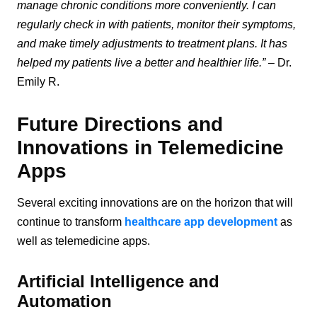
manage chronic conditions more conveniently. I can
regularly check in with patients, monitor their symptoms,
and make timely adjustments to treatment plans. It has
helped my patients live a better and healthier life.”
– Dr.
Emily R.
Future Directions and
Innovations in Telemedicine
Apps
Several exciting innovations are on the horizon that will
continue to transform
healthcare app development
as
well as telemedicine apps.
Artificial Intelligence and
Automation