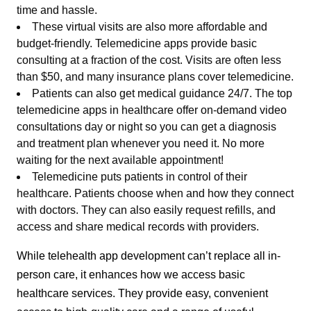
time and hassle.
These virtual visits are also more affordable and
budget-friendly. Telemedicine apps provide basic
consulting at a fraction of the cost. Visits are often less
than $50, and many insurance plans cover telemedicine.
Patients can also get medical guidance 24/7. The top
telemedicine apps in healthcare offer on-demand video
consultations day or night so you can get a diagnosis
and treatment plan whenever you need it. No more
waiting for the next available appointment!
Telemedicine puts patients in control of their
healthcare. Patients choose when and how they connect
with doctors. They can also easily request refills, and
access and share medical records with providers.
While telehealth app development can’t replace all in-
person care, it enhances how we access basic
healthcare services. They provide easy, convenient