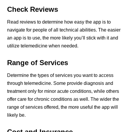
Check Reviews
Read reviews to determine how easy the app is to
navigate for people of all technical abilities. The easier
an app is to use, the more likely you’ll stick with it and
utilize telemedicine when needed.
Range of Services
Determine the types of services you want to access
through telemedicine. Some provide diagnosis and
treatment only for minor acute conditions, while others
offer care for chronic conditions as well. The wider the
range of services offered, the more useful the app will
likely be.
Cost and Insurance