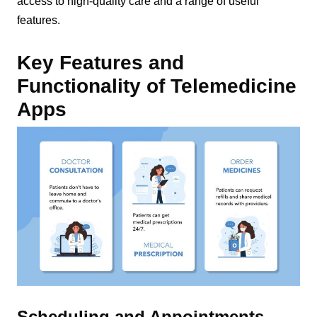
access to high-quality care and a range of useful
features.
Key Features and
Functionality of Telemedicine
Apps
Scheduling and Appointments