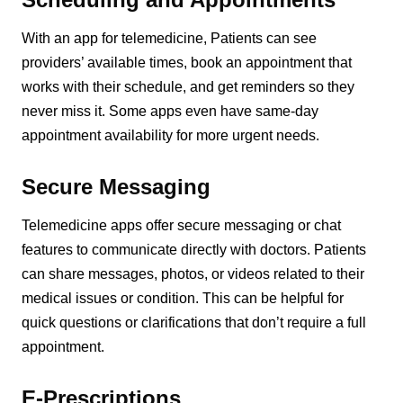
With an app for telemedicine, Patients can see
providers’ available times, book an appointment that
works with their schedule, and get reminders so they
never miss it. Some apps even have same-day
appointment availability for more urgent needs.
Secure Messaging
Telemedicine apps offer secure messaging or chat
features to communicate directly with doctors. Patients
can share messages, photos, or videos related to their
medical issues or condition. This can be helpful for
quick questions or clarifications that don’t require a full
appointment.
E-Prescriptions