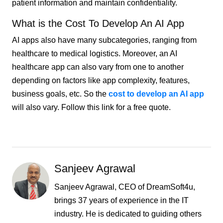
patient information and maintain confidentiality.
What is the Cost To Develop An AI App
AI apps also have many subcategories, ranging from
healthcare to medical logistics. Moreover, an AI
healthcare app can also vary from one to another
depending on factors like app complexity, features,
business goals, etc. So the
cost to develop an AI app
will also vary. Follow this link for a free quote.
Sanjeev Agrawal
Sanjeev Agrawal, CEO of DreamSoft4u,
brings 37 years of experience in the IT
industry. He is dedicated to guiding others