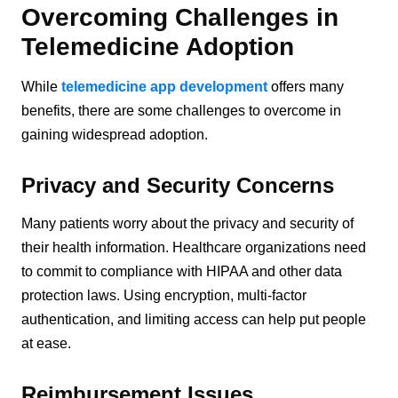
Overcoming Challenges in
Telemedicine Adoption
While
telemedicine app development
offers many
benefits, there are some challenges to overcome in
gaining widespread adoption.
Privacy and Security Concerns
Many patients worry about the privacy and security of
their health information. Healthcare organizations need
to commit to compliance with HIPAA and other data
protection laws. Using encryption, multi-factor
authentication, and limiting access can help put people
at ease.
Reimbursement Issues