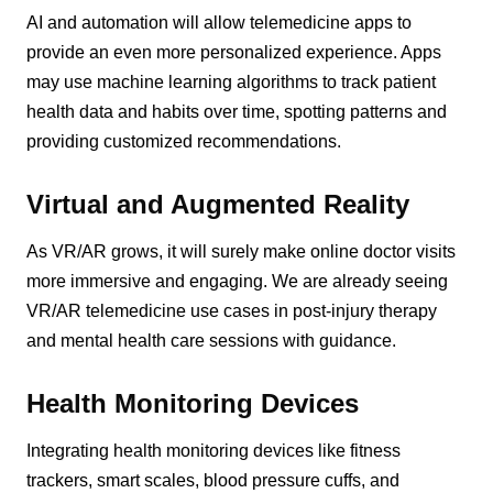
AI and automation will allow telemedicine apps to
provide an even more personalized experience. Apps
may use machine learning algorithms to track patient
health data and habits over time, spotting patterns and
providing customized recommendations.
Virtual and Augmented Reality
As VR/AR grows, it will surely make online doctor visits
more immersive and engaging. We are already seeing
VR/AR telemedicine use cases in post-injury therapy
and mental health care sessions with guidance.
Health Monitoring Devices
Integrating health monitoring devices like fitness
trackers, smart scales, blood pressure cuffs, and