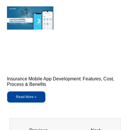
Insurance Mobile App Development: Features, Cost,
Process & Benefits
Read More »