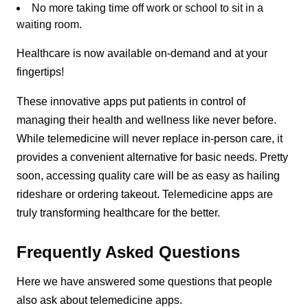
No more taking time off work or school to sit in a
waiting room.
Healthcare is now available on-demand and at your
fingertips!
These innovative apps put patients in control of
managing their health and wellness like never before.
While telemedicine will never replace in-person care, it
provides a convenient alternative for basic needs. Pretty
soon, accessing quality care will be as easy as hailing
rideshare or ordering takeout. Telemedicine apps are
truly transforming healthcare for the better.
Frequently Asked Questions
Here we have answered some questions that people
also ask about telemedicine apps.