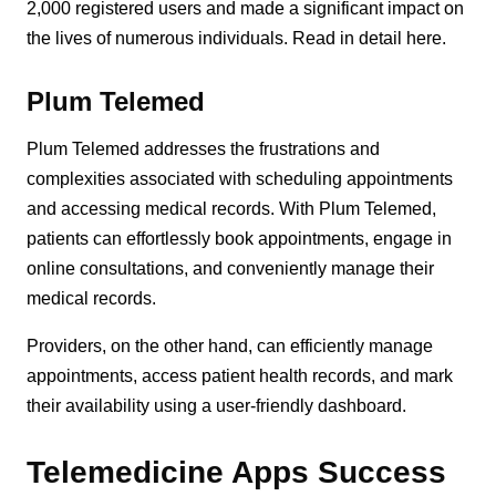
2,000 registered users and made a significant impact on
the lives of numerous individuals. Read in detail here.
Plum Telemed
Plum Telemed addresses the frustrations and
complexities associated with scheduling appointments
and accessing medical records. With Plum Telemed,
patients can effortlessly book appointments, engage in
online consultations, and conveniently manage their
medical records.
Providers, on the other hand, can efficiently manage
appointments, access patient health records, and mark
their availability using a user-friendly dashboard.
Telemedicine Apps Success