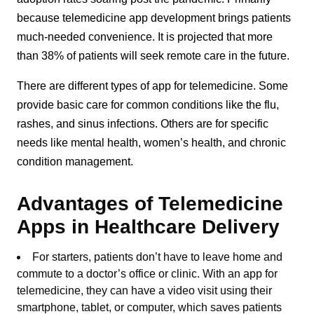
because telemedicine app development brings patients
much-needed convenience. It is projected that more
than 38% of patients will seek remote care in the future.
There are different types of app for telemedicine. Some
provide basic care for common conditions like the flu,
rashes, and sinus infections. Others are for specific
needs like mental health, women’s health, and chronic
condition management.
Advantages of Telemedicine
Apps in Healthcare Delivery
For starters, patients don’t have to leave home and
commute to a doctor’s office or clinic. With an app for
telemedicine, they can have a video visit using their
smartphone, tablet, or computer, which saves patients