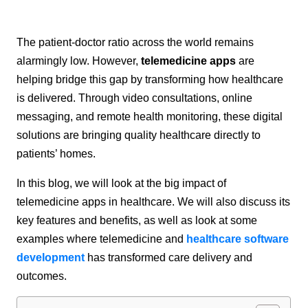
The patient-doctor ratio across the world remains
alarmingly low. However,
telemedicine apps
are
helping bridge this gap by transforming how healthcare
is delivered. Through video consultations, online
messaging, and remote health monitoring, these digital
solutions are bringing quality healthcare directly to
patients’ homes.
In this blog, we will look at the big impact of
telemedicine apps in healthcare. We will also discuss its
key features and benefits, as well as look at some
examples where telemedicine and
healthcare software
development
has transformed care delivery and
outcomes.