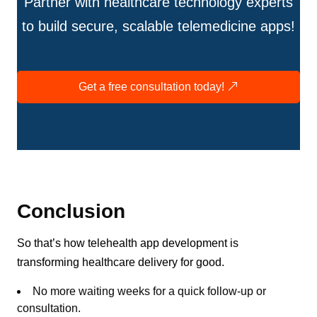
Partner with healthcare technology experts
to build secure, scalable telemedicine apps!
Get a free consultation today!
Conclusion
So that’s how telehealth app development is
transforming healthcare delivery for good.
No more waiting weeks for a quick follow-up or
consultation.