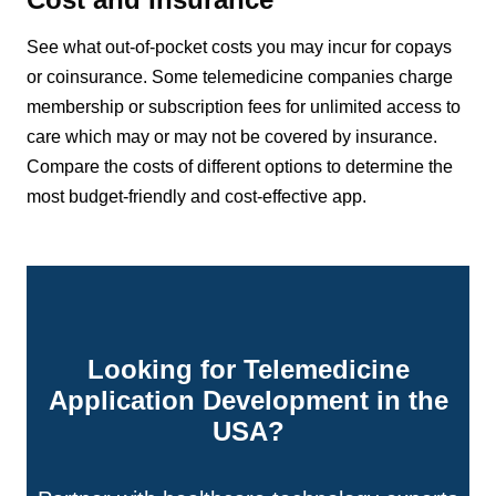
See what out-of-pocket costs you may incur for copays
or coinsurance. Some telemedicine companies charge
membership or subscription fees for unlimited access to
care which may or may not be covered by insurance.
Compare the costs of different options to determine the
most budget-friendly and cost-effective app.
Looking for Telemedicine
Application Development in the
USA?