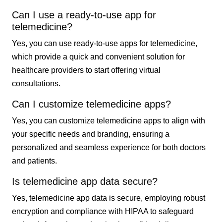
Can I use a ready-to-use app for
telemedicine?
Yes, you can use ready-to-use apps for telemedicine,
which provide a quick and convenient solution for
healthcare providers to start offering virtual
consultations.
Can I customize telemedicine apps?
Yes, you can customize telemedicine apps to align with
your specific needs and branding, ensuring a
personalized and seamless experience for both doctors
and patients.
Is telemedicine app data secure?
Yes, telemedicine app data is secure, employing robust
encryption and compliance with HIPAA to safeguard