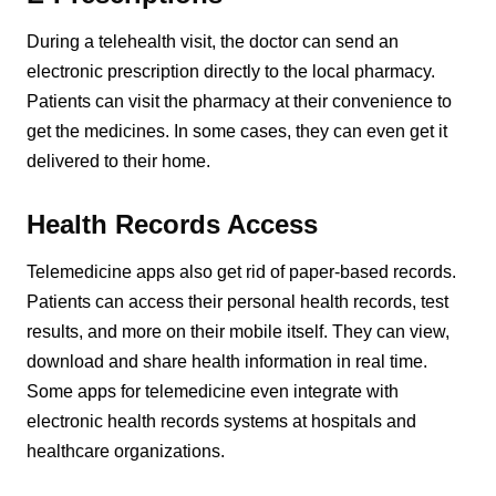
During a telehealth visit, the doctor can send an
electronic prescription directly to the local pharmacy.
Patients can visit the pharmacy at their convenience to
get the medicines. In some cases, they can even get it
delivered to their home.
Health Records Access
Telemedicine apps also get rid of paper-based records.
Patients can access their personal health records, test
results, and more on their mobile itself. They can view,
download and share health information in real time.
Some apps for telemedicine even integrate with
electronic health records systems at hospitals and
healthcare organizations.