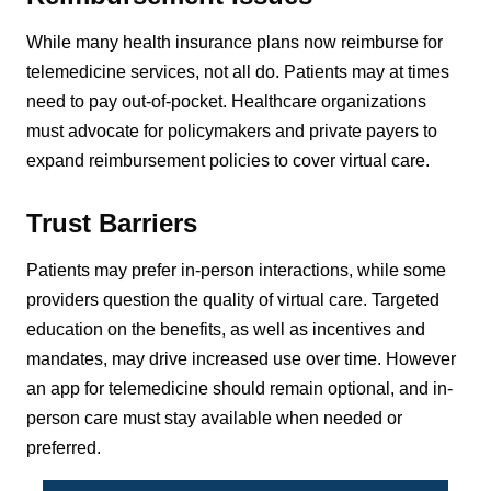
While many health insurance plans now reimburse for
telemedicine services, not all do. Patients may at times
need to pay out-of-pocket. Healthcare organizations
must advocate for policymakers and private payers to
expand reimbursement policies to cover virtual care.
Trust Barriers
Patients may prefer in-person interactions, while some
providers question the quality of virtual care. Targeted
education on the benefits, as well as incentives and
mandates, may drive increased use over time. However
an app for telemedicine should remain optional, and in-
person care must stay available when needed or
preferred.