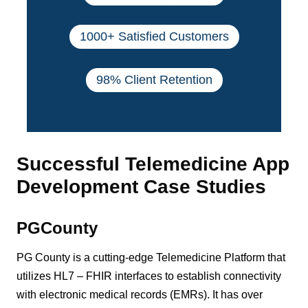
1000+ Satisfied Customers
98% Client Retention
Successful Telemedicine App
Development Case Studies
PGCounty
PG County is a cutting-edge Telemedicine Platform that
utilizes HL7 – FHIR interfaces to establish connectivity
with electronic medical records (EMRs). It has over