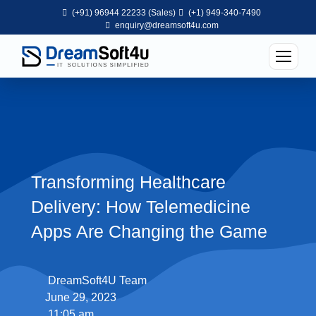
(+91) 96944 22233 (Sales)
(+1) 949-340-7490
enquiry@dreamsoft4u.com
Transforming Healthcare
Delivery: How Telemedicine
Apps Are Changing the Game
DreamSoft4U Team
June 29, 2023
11:05 am