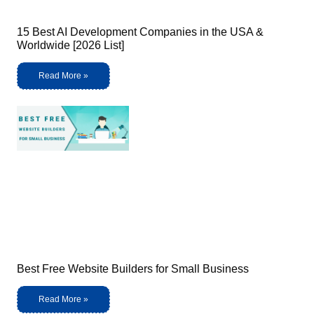
15 Best AI Development Companies in the USA &
Worldwide [2026 List]
Read More »
Best Free Website Builders for Small Business
Read More »