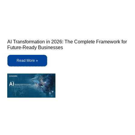
AI Transformation in 2026: The Complete Framework for
Future-Ready Businesses
Read More »