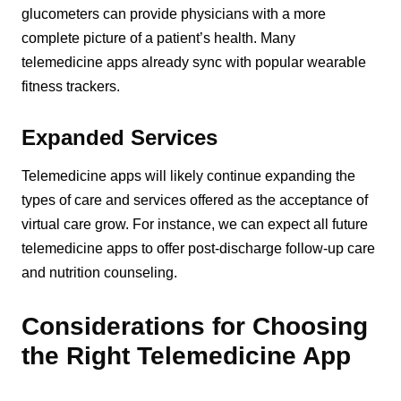
glucometers can provide physicians with a more
complete picture of a patient’s health. Many
telemedicine apps already sync with popular wearable
fitness trackers.
Expanded Services
Telemedicine apps will likely continue expanding the
types of care and services offered as the acceptance of
virtual care grow. For instance, we can expect all future
telemedicine apps to offer post-discharge follow-up care
and nutrition counseling.
Considerations for Choosing
the Right Telemedicine App