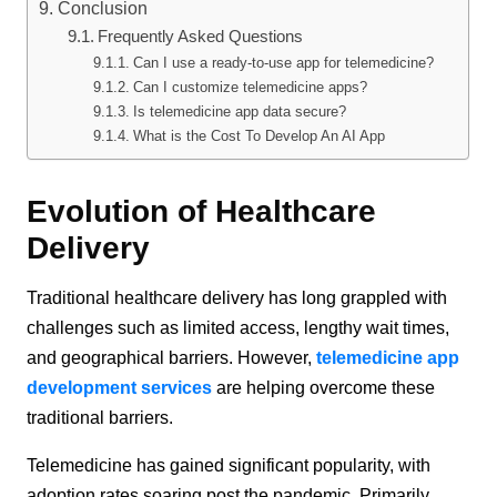
Conclusion
Frequently Asked Questions
Can I use a ready-to-use app for telemedicine?
Can I customize telemedicine apps?
Is telemedicine app data secure?
What is the Cost To Develop An AI App
Evolution of Healthcare
Delivery
Traditional healthcare delivery has long grappled with
challenges such as limited access, lengthy wait times,
and geographical barriers. However,
telemedicine app
development services
are helping overcome these
traditional barriers.
Telemedicine has gained significant popularity, with
adoption rates soaring post the pandemic. Primarily