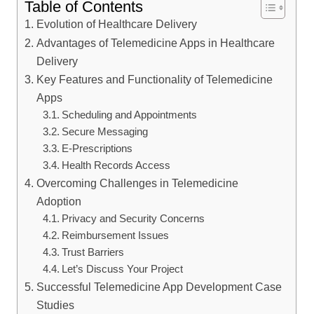
Table of Contents
Evolution of Healthcare Delivery
Advantages of Telemedicine Apps in Healthcare
Delivery
Key Features and Functionality of Telemedicine
Apps
Scheduling and Appointments
Secure Messaging
E-Prescriptions
Health Records Access
Overcoming Challenges in Telemedicine
Adoption
Privacy and Security Concerns
Reimbursement Issues
Trust Barriers
Let’s Discuss Your Project
Successful Telemedicine App Development Case
Studies