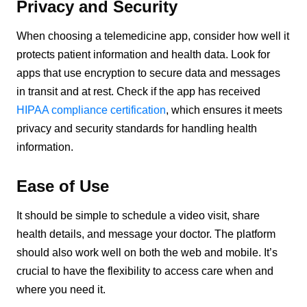
Privacy and Security
When choosing a telemedicine app, consider how well it
protects patient information and health data. Look for
apps that use encryption to secure data and messages
in transit and at rest. Check if the app has received
HIPAA compliance certification
, which ensures it meets
privacy and security standards for handling health
information.
Ease of Use
It should be simple to schedule a video visit, share
health details, and message your doctor. The platform
should also work well on both the web and mobile. It’s
crucial to have the flexibility to access care when and
where you need it.