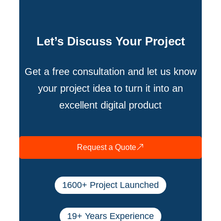
Let’s Discuss Your Project
Get a free consultation and let us know
your project idea to turn it into an
excellent digital product
Request a Quote
1600+ Project Launched
19+ Years Experience