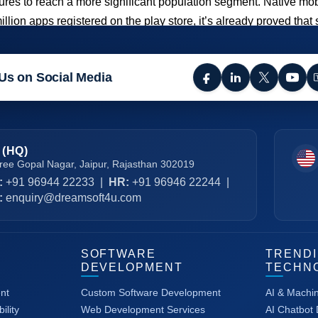
ntures to reach a more significant population segment. Native 
million apps registered on the play store, it’s already proved t
Us on Social Media
 (HQ)
ree Gopal Nagar, Jaipur, Rajasthan 302019
:
+91 96944 22233
|
HR:
+91 96946 22244
|
:
enquiry@dreamsoft4u.com
SOFTWARE
TREND
DEVELOPMENT
TECHN
nt
Custom Software Development
AI & Machi
ility
Web Development Services
AI Chatbot