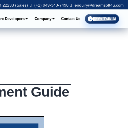
 22233 (Sales)
(+1) 949-340-7490
enquiry@dreamsoft4u.com
ire Developers
Company
Contact Us
Let's Talk AI
ment Guide