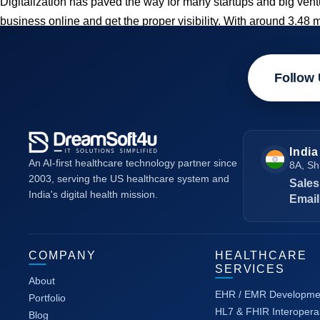
Digitalization has paved the way for many startups and big ve
business online and get the proper visibility. With around 3.48 
Follow 
India
An AI-first healthcare technology partner since
8A, Sh
2003, serving the US healthcare system and
Sales
India's digital health mission.
Email
COMPANY
HEALTHCARE
SERVICES
About
EHR / EMR Developme
Portfolio
HL7 & FHIR Interoperab
Blog