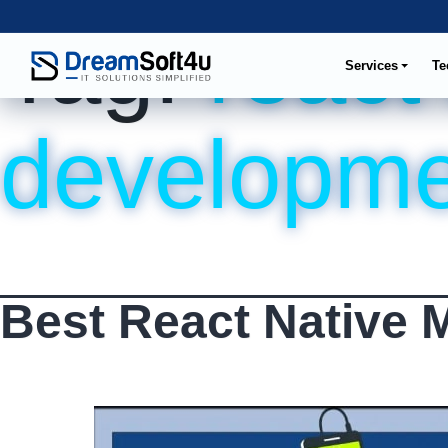
Tag:
react
Services
Te
developme
Best React Native 