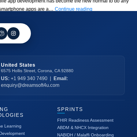
mobile app development has become the new normal to do any
Best
hat smartphone apps are a…
Continue reading
React
Native
Mobile
App
Development
Guide
United States
6575 Hollis Street, Corona, CA 92880
US:
+1 949 340 7490
|
Email:
enquiry@dreamsoft4u.com
ING
SPRINTS
OLOGIES
FHIR Readiness Assessment
ne Learning
ABDM & NHCX Integration
 Development
NABIDH / Malaffi Onboarding