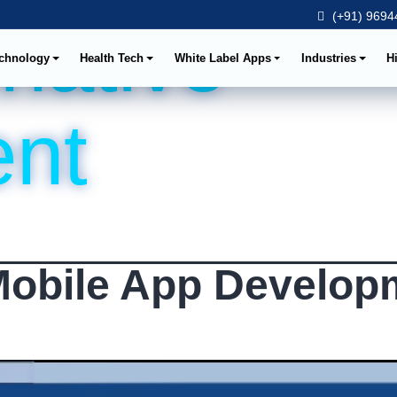
(+91) 96944
 native
chnology
Health Tech
White Label Apps
Industries
H
nt
Mobile App Develop