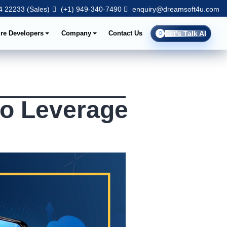
 22233 (Sales)
(+1) 949-340-7490
enquiry@dreamsoft4u.com
ire Developers
Company
Contact Us
Let's Talk AI
to Leverage