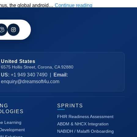
Top
Thus, the global android…
Continue reading
Android
App
Development
Trends
to
Leverage
United States
6575 Hollis Street, Corona, CA 92880
US:
+1 949 340 7490
|
Email:
enquiry@dreamsoft4u.com
ING
SPRINTS
OLOGIES
FHIR Readiness Assessment
ne Learning
ABDM & NHCX Integration
 Development
NABIDH / Malaffi Onboarding