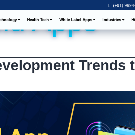
(+91) 96944
id Apps
chnology
Health Tech
White Label Apps
Industries
H
evelopment Trends 