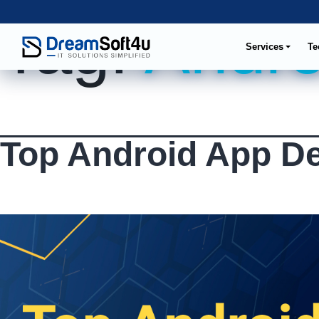
Tag:
Andro
Services
Te
Top Android App D