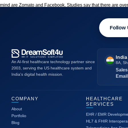
mind are Zomato and Facebook. Studies say that there are over
Follow 
India
An AI-first healthcare technology partner since
8A, Sh
2003, serving the US healthcare system and
Sales
India's digital health mission.
Email
COMPANY
HEALTHCARE
SERVICES
About
EHR / EMR Developme
Portfolio
HL7 & FHIR Interoperab
Blog