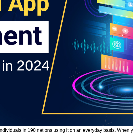
n individuals in 190 nations using it on an everyday basis. Whe