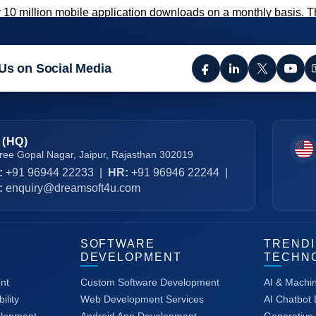
 10 million mobile application downloads on a monthly basis. 
Us on Social Media
 (HQ)
ree Gopal Nagar, Jaipur, Rajasthan 302019
:
+91 96944 22233
|
HR:
+91 96946 22244
|
:
enquiry@dreamsoft4u.com
SOFTWARE
TREND
DEVELOPMENT
TECHN
nt
Custom Software Development
AI & Machi
ility
Web Development Services
AI Chatbot