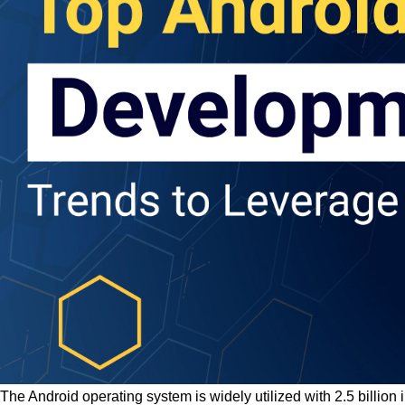
The Android operating system is widely utilized with 2.5 billio