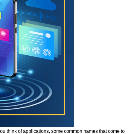
n you think of applications, some common names that come to