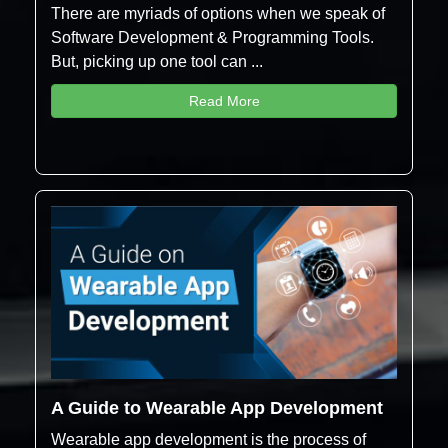
There are myriads of options when we speak of
Software Development & Programming Tools.
But, picking up one tool can ...
Read More
A Guide to Wearable App Development
Wearable app development is the process of