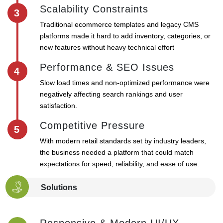
Scalability Constraints
3
Traditional ecommerce templates and legacy CMS
platforms made it hard to add inventory, categories, or
new features without heavy technical effort
Performance & SEO Issues
4
Slow load times and non-optimized performance were
negatively affecting search rankings and user
satisfaction.
Competitive Pressure
5
With modern retail standards set by industry leaders,
the business needed a platform that could match
expectations for speed, reliability, and ease of use.
Solutions