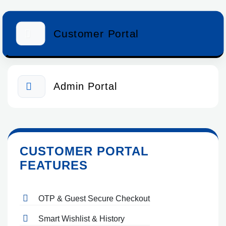
Customer Portal
Admin Portal
CUSTOMER PORTAL
FEATURES
OTP & Guest Secure Checkout
Smart Wishlist & History