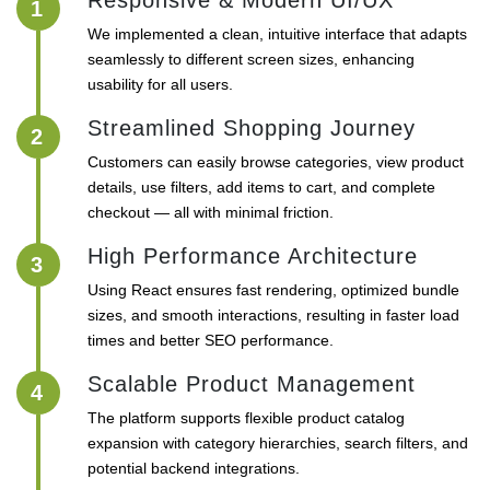
Responsive & Modern UI/UX
1
We implemented a clean, intuitive interface that adapts
seamlessly to different screen sizes, enhancing
usability for all users.
Streamlined Shopping Journey
2
Customers can easily browse categories, view product
details, use filters, add items to cart, and complete
checkout — all with minimal friction.
High Performance Architecture
3
Using React ensures fast rendering, optimized bundle
sizes, and smooth interactions, resulting in faster load
times and better SEO performance.
Scalable Product Management
4
The platform supports flexible product catalog
expansion with category hierarchies, search filters, and
potential backend integrations.