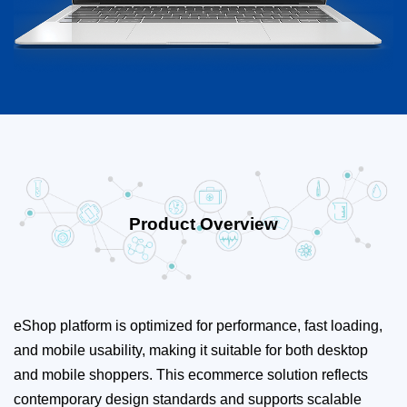
Product Overview
eShop platform is optimized for performance, fast loading,
and mobile usability, making it suitable for both desktop
and mobile shoppers. This ecommerce solution reflects
contemporary design standards and supports scalable