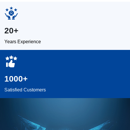
20+
Years Experience
1000+
Satisfied Customers