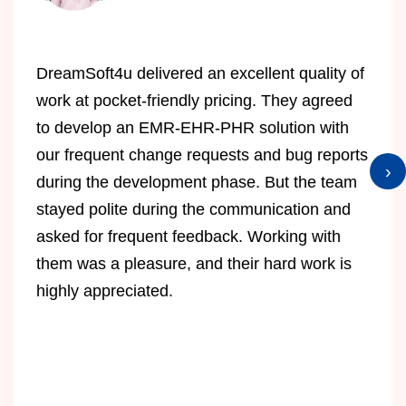
DreamSoft4u delivered an excellent quality of
work at pocket-friendly pricing. They agreed
to develop an EMR-EHR-PHR solution with
our frequent change requests and bug reports
›
during the development phase. But the team
stayed polite during the communication and
asked for frequent feedback. Working with
them was a pleasure, and their hard work is
highly appreciated.