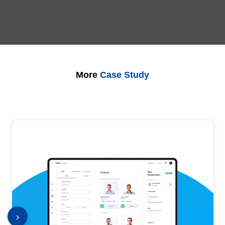
More
Case Study
›