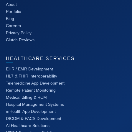
About
Portfolio
Blog
Careers
Privacy Policy
Clutch Reviews
HEALTHCARE SERVICES
EHR / EMR Development
HL7 & FHIR Interoperability
Telemedicine App Development
Remote Patient Monitoring
Medical Billing & RCM
Hospital Management Systems
mHealth App Development
DICOM & PACS Development
AI Healthcare Solutions