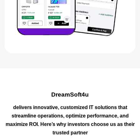
DreamSoft4u
delivers innovative, customized IT solutions that
streamline operations, optimize performance, and
maximize ROI. Here’s why investors choose us as their
trusted partner