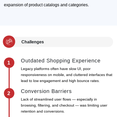
expansion of product catalogs and categories.
Challenges
Outdated Shopping Experience
1
Legacy platforms often have slow UI, poor
responsiveness on mobile, and cluttered interfaces that
lead to low engagement and high bounce rates.
Conversion Barriers
2
Lack of streamlined user flows — especially in
browsing, filtering, and checkout — was limiting user
retention and conversions.