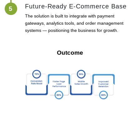
Future-Ready E-Commerce Base
5
The solution is built to integrate with payment
gateways, analytics tools, and order management
systems — positioning the business for growth.
Outcome