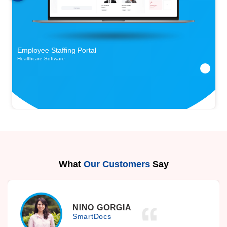
Employee Staffing Portal
Healthcare Software
What
Our Customers
Say
NINO GORGIA
SmartDocs