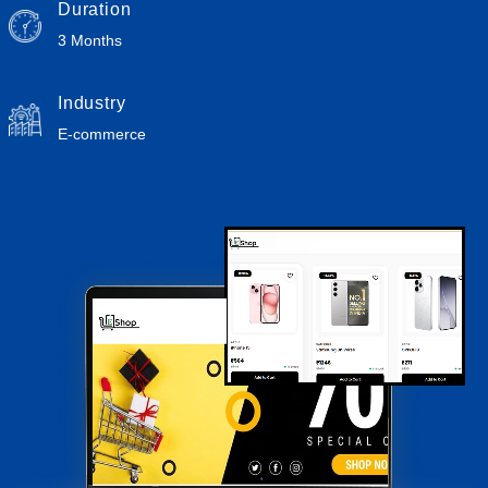
Duration
3 Months
Industry
E-commerce