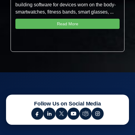
building software for devices worn on the body-
smartwatches, fitness bands, smart glasses, ...
Read More
Follow Us on Social Media