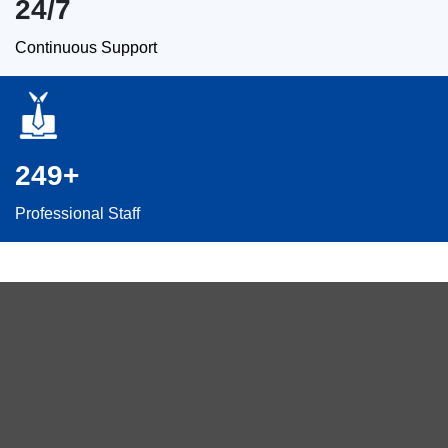
24/7
Continuous Support
249+
Professional Staff