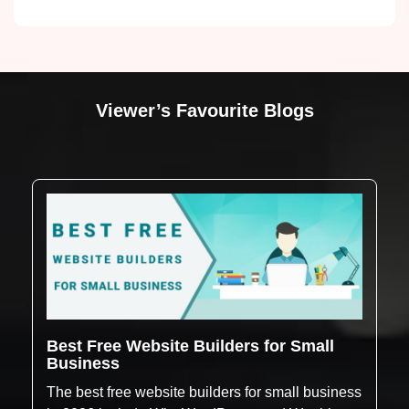
Viewer’s Favourite Blogs
Best Free Website Builders for Small
Business
The best free website builders for small business