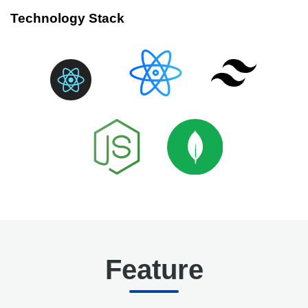
Technology Stack
Feature