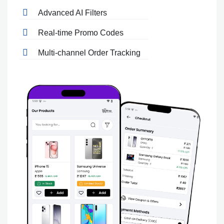
Advanced AI Filters
Real-time Promo Codes
Multi-channel Order Tracking