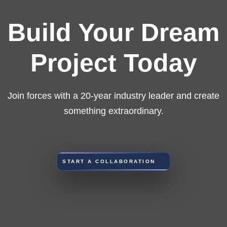
Build Your Dream
Project Today
Join forces with a 20-year industry leader and create
something extraordinary.
START A COLLABORATION