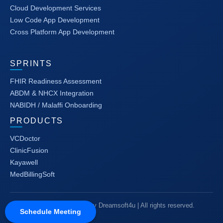
Cloud Development Services
Low Code App Development
Cross Platform App Development
SPRINTS
FHIR Readiness Assessment
ABDM & NHCX Integration
NABIDH / Malaffi Onboarding
PRODUCTS
VCDoctor
ClinicFusion
Kayawell
MedBillingSoft
© 2025-26 Copyright by Dreamsoft4u | All rights reserved.
Schedule Meeting