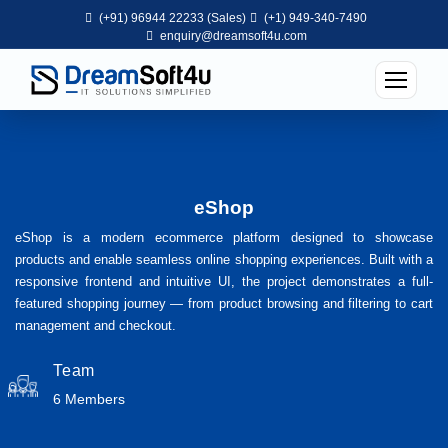
(+91) 96944 22233 (Sales)
(+1) 949-340-7490
enquiry@dreamsoft4u.com
eShop
eShop is a modern ecommerce platform designed to showcase
products and enable seamless online shopping experiences. Built with a
responsive frontend and intuitive UI, the project demonstrates a full-
featured shopping journey — from product browsing and filtering to cart
management and checkout.
Team
6 Members