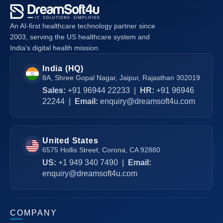
An AI-first healthcare technology partner since
2003, serving the US healthcare system and
India's digital health mission.
India (HQ)
8A, Shree Gopal Nagar, Jaipur, Rajasthan 302019
Sales:
+91 96944 22233
|
HR:
+91 96946
22244
|
Email:
enquiry@dreamsoft4u.com
United States
6575 Hollis Street, Corona, CA 92880
US:
+1 949 340 7490
|
Email:
enquiry@dreamsoft4u.com
COMPANY