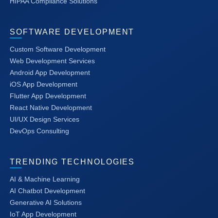
HIPAA Compliance Solutions
SOFTWARE DEVELOPMENT
Custom Software Development
Web Development Services
Android App Development
iOS App Development
Flutter App Development
React Native Development
UI/UX Design Services
DevOps Consulting
TRENDING TECHNOLOGIES
AI & Machine Learning
AI Chatbot Development
Generative AI Solutions
IoT App Development