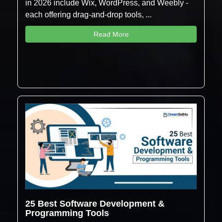
in 2026 include Wix, WordPress, and Weebly -
each offering drag-and-drop tools, ...
Read More
25 Best Software Development &
Programming Tools