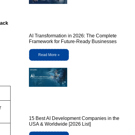
ack
AI Transformation in 2026: The Complete
Framework for Future-Ready Businesses
Read More »
r
15 Best AI Development Companies in the
USA & Worldwide [2026 List]