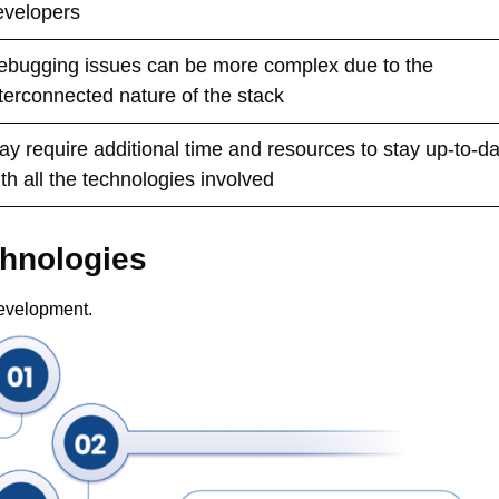
evelopers
ebugging issues can be more complex due to the
nterconnected nature of the stack
ay require additional time and resources to stay up-to-d
th all the technologies involved
chnologies
development.