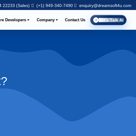
 22233 (Sales)
(+1) 949-340-7490
enquiry@dreamsoft4u.com
ire Developers
Company
Contact Us
Let's Talk AI
t?