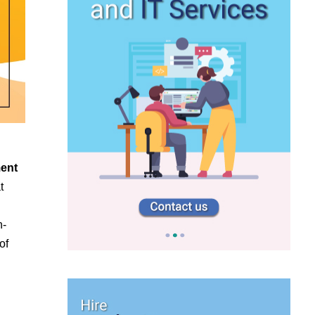
ment
t
n-
of