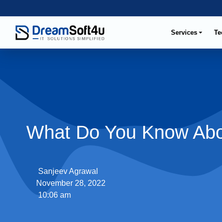
Services
Te
What Do You Know Abo
Sanjeev Agrawal
November 28, 2022
10:06 am