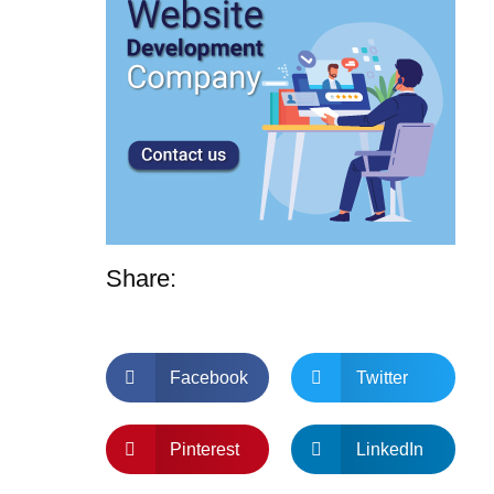
Share:
Facebook
Twitter
Pinterest
LinkedIn