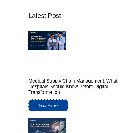
Latest Post
Medical Supply Chain Management: What
Hospitals Should Know Before Digital
Transformation
Read More »