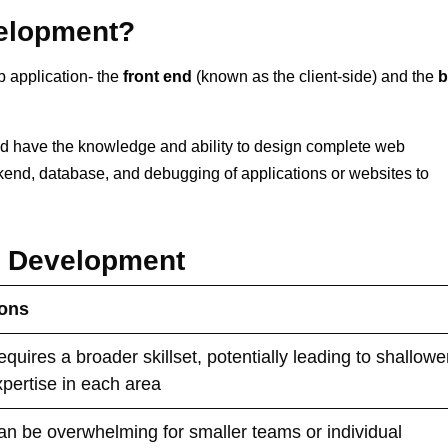
velopment?
b application- the
front end
(known as the client-side) and the
b
uld have the knowledge and ability to design complete web
kend, database, and debugging of applications or websites to
k Development
ons
quires a broader skillset, potentially leading to shallowe
xpertise in each area
an be overwhelming for smaller teams or individual