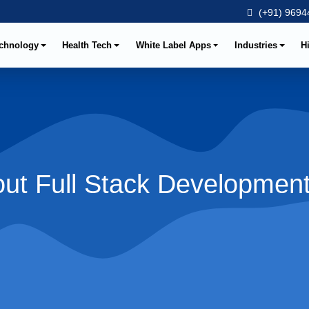
(+91) 96944
chnology
Health Tech
White Label Apps
Industries
H
ut Full Stack Developmen