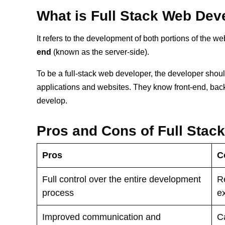
What is Full Stack Web De
It refers to the development of both portions of the we
end
(known as the server-side).
To be a full-stack web developer, the developer sho
applications and websites. They know front-end, bac
develop.
Pros and Cons of Full Stac
Pros
C
Full control over the entire development
Re
process
e
Improved communication and
C