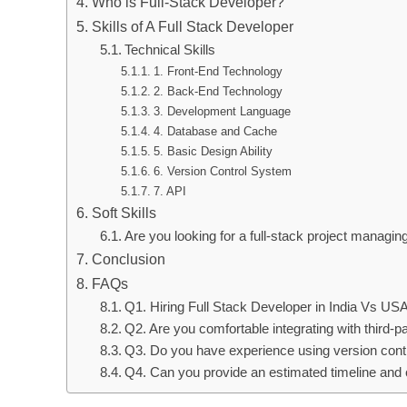
Who is Full-Stack Developer?
Skills of A Full Stack Developer
Technical Skills
1. Front-End Technology
2. Back-End Technology
3. Development Language
4. Database and Cache
5. Basic Design Ability
6. Version Control System
7. API
Soft Skills
Are you looking for a full-stack project manag
Conclusion
FAQs
Q1. Hiring Full Stack Developer in India Vs USA
Q2. Are you comfortable integrating with third-p
Q3. Do you have experience using version contr
Q4. Can you provide an estimated timeline and c