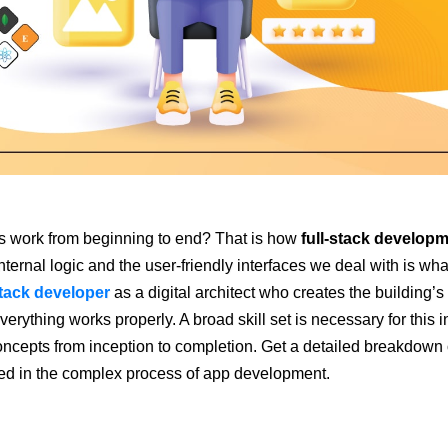
 work from beginning to end? That is how
full-stack develop
internal logic and the user-friendly interfaces we deal with is wha
stack developer
as a digital architect who creates the building’s
ything works properly. A broad skill set is necessary for this i
ncepts from inception to completion. Get a detailed breakdown 
ved in the complex process of app development.