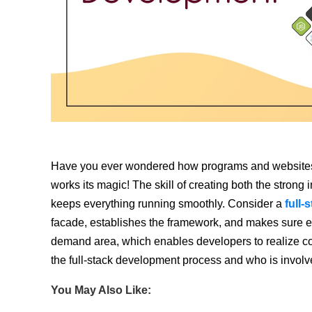
Have you ever wondered how programs and websites
works its magic! The skill of creating both the strong 
keeps everything running smoothly. Consider a
full-
facade, establishes the framework, and makes sure ever
demand area, which enables developers to realize co
the full-stack development process and who is invol
You May Also Like: