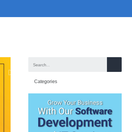
Categories