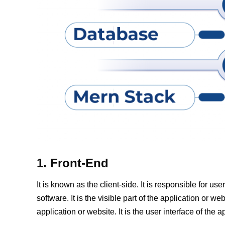
1. Front-End
It is known as the client-side. It is responsible for u
software. It is the visible part of the application or web
application or website. It is the user interface of the a