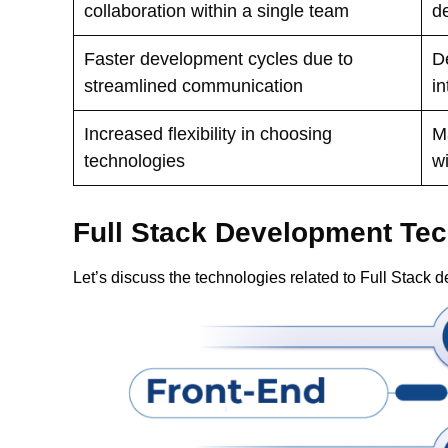
collaboration within a single team
d
Faster development cycles due to
D
streamlined communication
i
Increased flexibility in choosing
M
technologies
wi
Full Stack Development Te
Let’s discuss the technologies related to Full Stack 