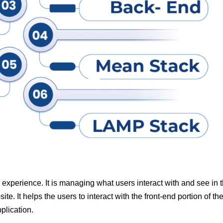
ser experience. It is managing what users interact with and see in 
site. It helps the users to interact with the front-end portion of th
pplication.