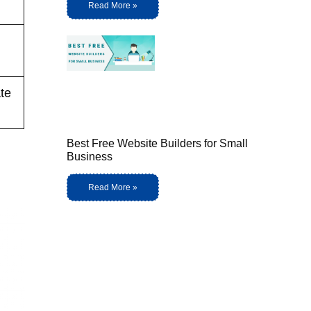
Read More »
ate
Best Free Website Builders for Small
Business
Read More »