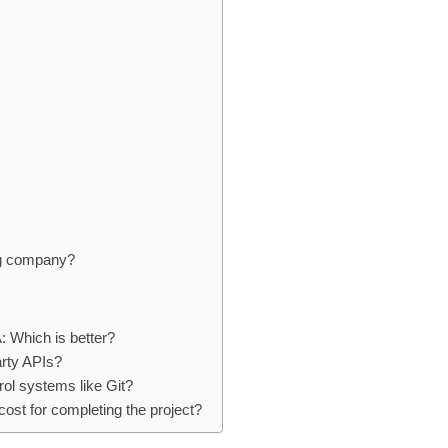
ing company?
: Which is better?
arty APIs?
ol systems like Git?
ost for completing the project?