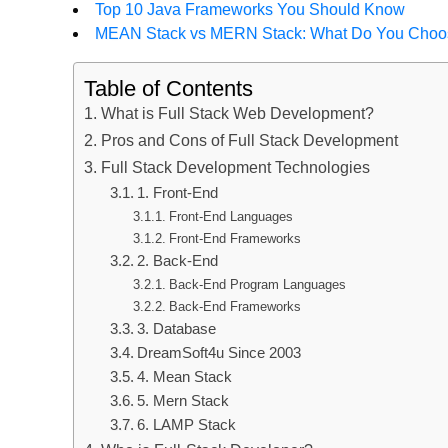
Top 10 Java Frameworks You Should Know
MEAN Stack vs MERN Stack: What Do You Cho
Table of Contents
What is Full Stack Web Development?
Pros and Cons of Full Stack Development
Full Stack Development Technologies
1. Front-End
Front-End Languages
Front-End Frameworks
2. Back-End
Back-End Program Languages
Back-End Frameworks
3. Database
DreamSoft4u Since 2003
4. Mean Stack
5. Mern Stack
6. LAMP Stack