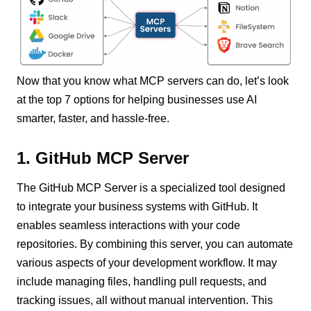
Now that you know what MCP servers can do, let’s look
at the top 7 options for helping businesses use AI
smarter, faster, and hassle-free.
1. GitHub MCP Server
The GitHub MCP Server is a specialized tool designed
to integrate your business systems with GitHub. It
enables seamless interactions with your code
repositories. By combining this server, you can automate
various aspects of your development workflow. It may
include managing files, handling pull requests, and
tracking issues, all without manual intervention. This