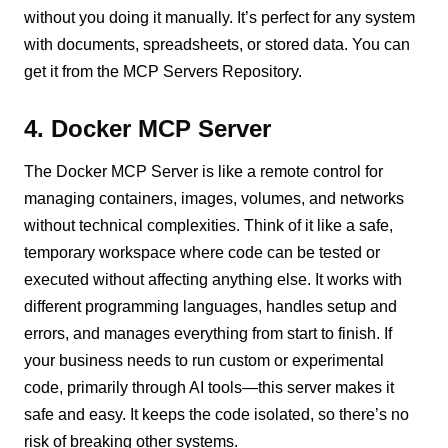
without you doing it manually. It’s perfect for any system
with documents, spreadsheets, or stored data. You can
get it from the MCP Servers Repository.
4. Docker MCP Server
The Docker MCP Server is like a remote control for
managing containers, images, volumes, and networks
without technical complexities. Think of it like a safe,
temporary workspace where code can be tested or
executed without affecting anything else. It works with
different programming languages, handles setup and
errors, and manages everything from start to finish. If
your business needs to run custom or experimental
code, primarily through AI tools—this server makes it
safe and easy. It keeps the code isolated, so there’s no
risk of breaking other systems.