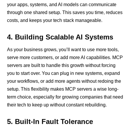
your apps, systems, and AI models can communicate
through one shared setup. This saves you time, reduces
costs, and keeps your tech stack manageable.
4. Building Scalable AI Systems
As your business grows, you’ll want to use more tools,
serve more customers, or add more AI capabilities. MCP
servers are built to handle this growth without forcing
you to start over. You can plug in new systems, expand
your workflows, or add more agents without redoing the
setup. This flexibility makes MCP servers a wise long-
term choice, especially for growing companies that need
their tech to keep up without constant rebuilding.
5. Built-In Fault Tolerance