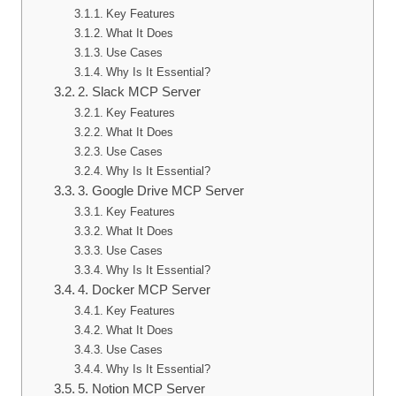
Key Features
What It Does
Use Cases
Why Is It Essential?
2. Slack MCP Server
Key Features
What It Does
Use Cases
Why Is It Essential?
3. Google Drive MCP Server
Key Features
What It Does
Use Cases
Why Is It Essential?
4. Docker MCP Server
Key Features
What It Does
Use Cases
Why Is It Essential?
5. Notion MCP Server