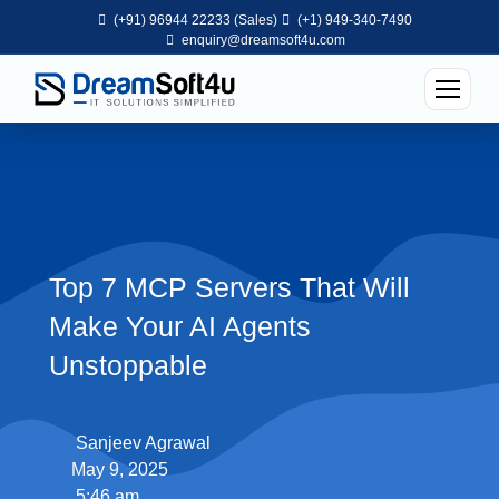
(+91) 96944 22233 (Sales)
(+1) 949-340-7490
enquiry@dreamsoft4u.com
Top 7 MCP Servers That Will
Make Your AI Agents
Unstoppable
Sanjeev Agrawal
May 9, 2025
5:46 am