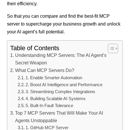
their efficiency.
So that you can compare and find the best-fit MCP
server to supercharge your business growth and unlock
your AI agent’s full potential.
Table of Contents
Understanding MCP Servers: The AI Agent’s
Secret Weapon
What Can MCP Servers Do?
1. Enable Smarter Automation
2. Boost AI Intelligence and Performance
3. Streamlining Complex Integrations
4. Building Scalable AI Systems
5. Built-In Fault Tolerance
Top 7 MCP Servers That Will Make Your AI
Agents Unstoppable
1. GitHub MCP Server