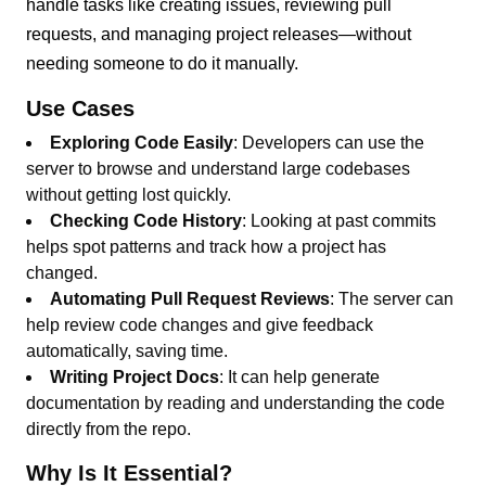
handle tasks like creating issues, reviewing pull
requests, and managing project releases—without
needing someone to do it manually.
Use Cases
Exploring Code Easily
: Developers can use the
server to browse and understand large codebases
without getting lost quickly.
Checking Code History
: Looking at past commits
helps spot patterns and track how a project has
changed.
Automating Pull Request Reviews
: The server can
help review code changes and give feedback
automatically, saving time.
Writing Project Docs
: It can help generate
documentation by reading and understanding the code
directly from the repo.
Why Is It Essential?