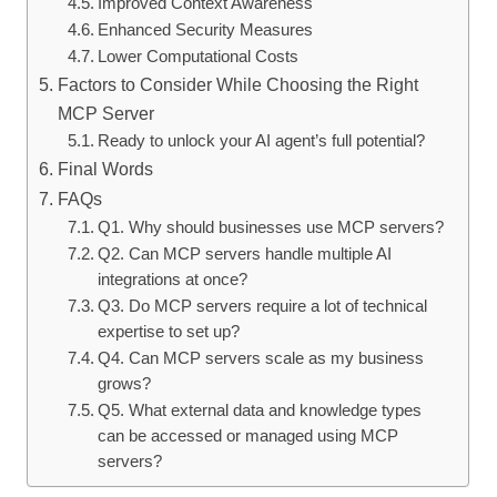
Improved Context Awareness
Enhanced Security Measures
Lower Computational Costs
Factors to Consider While Choosing the Right
MCP Server
Ready to unlock your AI agent’s full potential?
Final Words
FAQs
Q1. Why should businesses use MCP servers?
Q2. Can MCP servers handle multiple AI
integrations at once?
Q3. Do MCP servers require a lot of technical
expertise to set up?
Q4. Can MCP servers scale as my business
grows?
Q5. What external data and knowledge types
can be accessed or managed using MCP
servers?