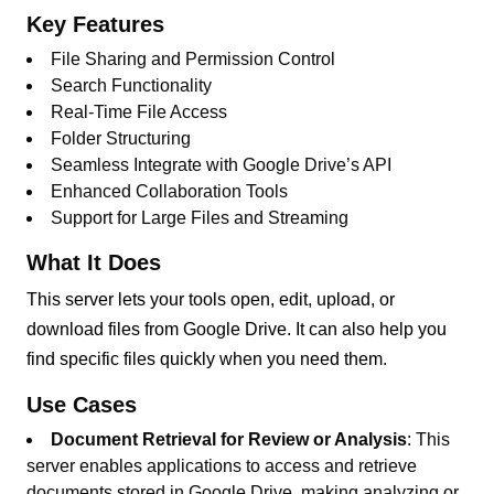
Key Features
File Sharing and Permission Control
Search Functionality
Real-Time File Access
Folder Structuring
Seamless Integrate with Google Drive’s API
Enhanced Collaboration Tools
Support for Large Files and Streaming
What It Does
This server lets your tools open, edit, upload, or
download files from Google Drive. It can also help you
find specific files quickly when you need them.
Use Cases
Document Retrieval for Review or Analysis
: This
server enables applications to access and retrieve
documents stored in Google Drive, making analyzing or