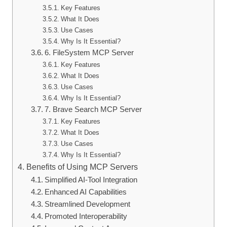
Key Features
What It Does
Use Cases
Why Is It Essential?
6. FileSystem MCP Server
Key Features
What It Does
Use Cases
Why Is It Essential?
7. Brave Search MCP Server
Key Features
What It Does
Use Cases
Why Is It Essential?
Benefits of Using MCP Servers
Simplified AI-Tool Integration
Enhanced AI Capabilities
Streamlined Development
Promoted Interoperability