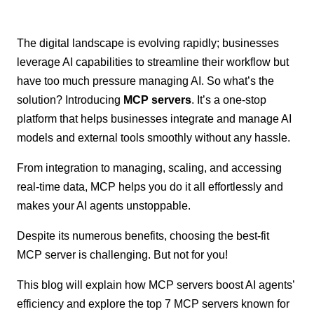
The digital landscape is evolving rapidly; businesses
leverage AI capabilities to streamline their workflow but
have too much pressure managing AI. So what’s the
solution? Introducing
MCP servers
. It’s a one-stop
platform that helps businesses integrate and manage AI
models and external tools smoothly without any hassle.
From integration to managing, scaling, and accessing
real-time data, MCP helps you do it all effortlessly and
makes your AI agents unstoppable.
Despite its numerous benefits, choosing the best-fit
MCP server is challenging. But not for you!
This blog will explain how MCP servers boost AI agents’
efficiency and explore the top 7 MCP servers known for