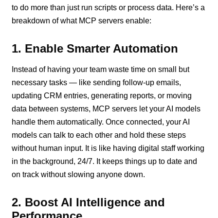
to do more than just run scripts or process data. Here’s a
breakdown of what MCP servers enable:
1. Enable Smarter Automation
Instead of having your team waste time on small but
necessary tasks — like sending follow-up emails,
updating CRM entries, generating reports, or moving
data between systems, MCP servers let your AI models
handle them automatically. Once connected, your AI
models can talk to each other and hold these steps
without human input. It is like having digital staff working
in the background, 24/7. It keeps things up to date and
on track without slowing anyone down.
2. Boost AI Intelligence and
Performance