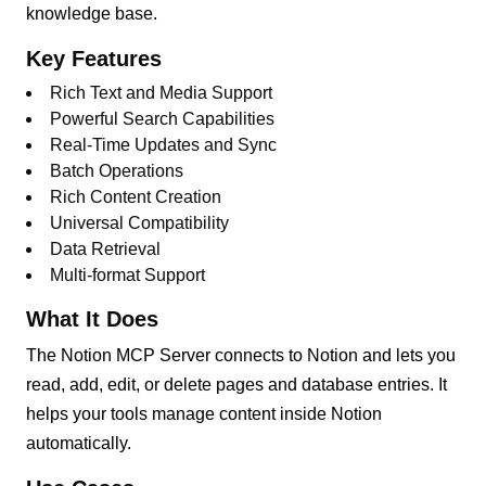
knowledge base.
Key Features
Rich Text and Media Support
Powerful Search Capabilities
Real-Time Updates and Sync
Batch Operations
Rich Content Creation
Universal Compatibility
Data Retrieval
Multi-format Support
What It Does
The Notion MCP Server connects to Notion and lets you
read, add, edit, or delete pages and database entries. It
helps your tools manage content inside Notion
automatically.