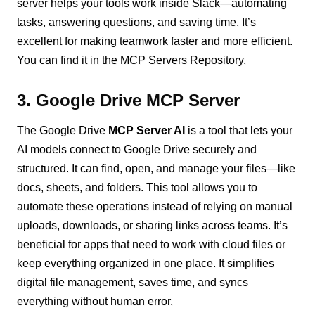
server helps your tools work inside Slack—automating
tasks, answering questions, and saving time. It’s
excellent for making teamwork faster and more efficient.
You can find it in the MCP Servers Repository.
3. Google Drive MCP Server
The Google Drive
MCP Server AI
is a tool that lets your
AI models connect to Google Drive securely and
structured. It can find, open, and manage your files—like
docs, sheets, and folders. This tool allows you to
automate these operations instead of relying on manual
uploads, downloads, or sharing links across teams. It’s
beneficial for apps that need to work with cloud files or
keep everything organized in one place. It simplifies
digital file management, saves time, and syncs
everything without human error.