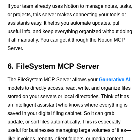
If your team already uses Notion to manage notes, tasks,
or projects, this server makes connecting your tools or
assistants easy. It helps you automate updates, pull
useful info, and keep everything organized without doing
it all manually. You can get it through the Notion MCP
Server.
6. FileSystem MCP Server
The FileSystem MCP Server allows your
Generative AI
models to directly access, read, write, and organize files
stored on your servers or local directories. Think of it as
an intelligent assistant who knows where everything is
saved in your digital filing cabinet. So it can grab,
update, or sort files automatically. This is especially
useful for businesses managing large volumes of files—
like invoices, reports, client folders, or media content.