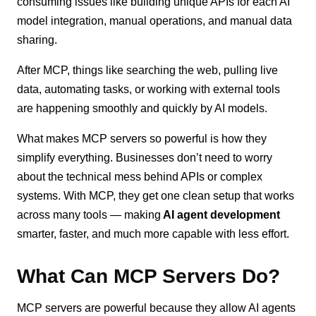
consuming issues like building unique APIs for each AI
model integration, manual operations, and manual data
sharing.
After MCP, things like searching the web, pulling live
data, automating tasks, or working with external tools
are happening smoothly and quickly by AI models.
What makes MCP servers so powerful is how they
simplify everything. Businesses don’t need to worry
about the technical mess behind APIs or complex
systems. With MCP, they get one clean setup that works
across many tools — making
AI agent development
smarter, faster, and much more capable with less effort.
What Can MCP Servers Do?
MCP servers are powerful because they allow AI agents