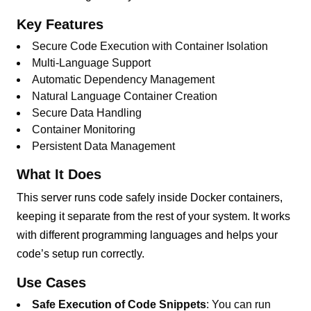
Key Features
Secure Code Execution with Container Isolation
Multi-Language Support
Automatic Dependency Management
Natural Language Container Creation
Secure Data Handling
Container Monitoring
Persistent Data Management
What It Does
This server runs code safely inside Docker containers,
keeping it separate from the rest of your system. It works
with different programming languages and helps your
code’s setup run correctly.
Use Cases
Safe Execution of Code Snippets
: You can run