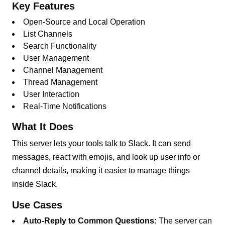
Key Features
Open-Source and Local Operation
List Channels
Search Functionality
User Management
Channel Management
Thread Management
User Interaction
Real-Time Notifications
What It Does
This server lets your tools talk to Slack. It can send
messages, react with emojis, and look up user info or
channel details, making it easier to manage things
inside Slack.
Use Cases
Auto-Reply to Common Questions:
The server can