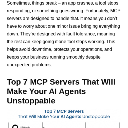
Sometimes, things break – an app crashes, a tool stops
responding, or something goes wrong. Fortunately, MCP
servers are designed to handle that. It means you don’t
have to worry about one minor issue bringing everything
down. They’re designed with fault tolerance, meaning
the rest can keep going if one tool stops working. This
helps avoid downtime, protects your operations, and
keeps your business running smoothly despite
unexpected problems.
Top 7 MCP Servers That Will
Make Your AI Agents
Unstoppable