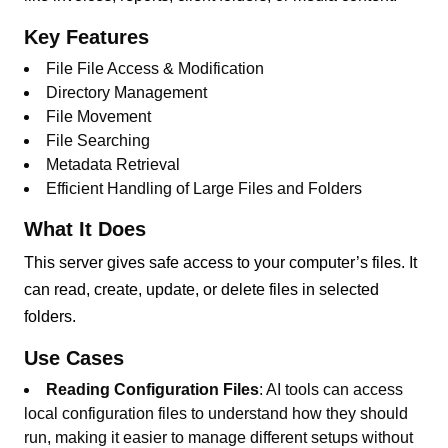
Key Features
File File Access & Modification
Directory Management
File Movement
File Searching
Metadata Retrieval
Efficient Handling of Large Files and Folders
What It Does
This server gives safe access to your computer’s files. It
can read, create, update, or delete files in selected
folders.
Use Cases
Reading Configuration Files
: AI tools can access
local configuration files to understand how they should
run, making it easier to manage different setups without