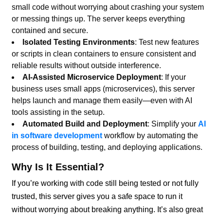
small code without worrying about crashing your system
or messing things up. The server keeps everything
contained and secure.
Isolated Testing Environments
: Test new features
or scripts in clean containers to ensure consistent and
reliable results without outside interference.
AI-Assisted Microservice Deployment
: If your
business uses small apps (microservices), this server
helps launch and manage them easily—even with AI
tools assisting in the setup.
Automated Build and Deployment
: Simplify your
AI
in software development
workflow by automating the
process of building, testing, and deploying applications.
Why Is It Essential?
If you’re working with code still being tested or not fully
trusted, this server gives you a safe space to run it
without worrying about breaking anything. It’s also great