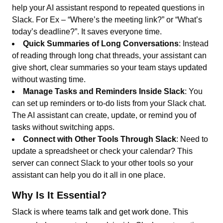
help your AI assistant respond to repeated questions in
Slack. For Ex – “Where’s the meeting link?” or “What’s
today’s deadline?”. It saves everyone time.
Quick Summaries of Long Conversations
: Instead
of reading through long chat threads, your assistant can
give short, clear summaries so your team stays updated
without wasting time.
Manage Tasks and Reminders Inside Slack
: You
can set up reminders or to-do lists from your Slack chat.
The AI assistant can create, update, or remind you of
tasks without switching apps.
Connect with Other Tools Through Slack
: Need to
update a spreadsheet or check your calendar? This
server can connect Slack to your other tools so your
assistant can help you do it all in one place.
Why Is It Essential?
Slack is where teams talk and get work done. This