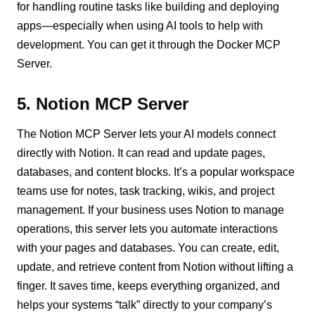
for handling routine tasks like building and deploying
apps—especially when using AI tools to help with
development. You can get it through the Docker MCP
Server.
5. Notion MCP Server
The Notion MCP Server lets your AI models connect
directly with Notion. It can read and update pages,
databases, and content blocks. It’s a popular workspace
teams use for notes, task tracking, wikis, and project
management. If your business uses Notion to manage
operations, this server lets you automate interactions
with your pages and databases. You can create, edit,
update, and retrieve content from Notion without lifting a
finger. It saves time, keeps everything organized, and
helps your systems “talk” directly to your company’s