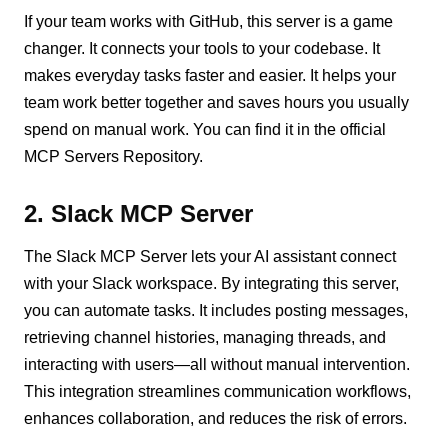
If your team works with GitHub, this server is a game
changer. It connects your tools to your codebase. It
makes everyday tasks faster and easier. It helps your
team work better together and saves hours you usually
spend on manual work. You can find it in the official
MCP Servers Repository.
2. Slack MCP Server
The Slack MCP Server lets your AI assistant connect
with your Slack workspace. By integrating this server,
you can automate tasks. It includes posting messages,
retrieving channel histories, managing threads, and
interacting with users—all without manual intervention.
This integration streamlines communication workflows,
enhances collaboration, and reduces the risk of errors.