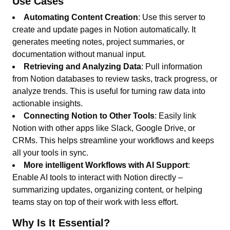
Use Cases
Automating Content Creation
: Use this server to
create and update pages in Notion automatically. It
generates meeting notes, project summaries, or
documentation without manual input.
Retrieving and Analyzing Data
: Pull information
from Notion databases to review tasks, track progress, or
analyze trends. This is useful for turning raw data into
actionable insights.
Connecting Notion to Other Tools
: Easily link
Notion with other apps like Slack, Google Drive, or
CRMs. This helps streamline your workflows and keeps
all your tools in sync.
More intelligent Workflows with AI Support
:
Enable AI tools to interact with Notion directly –
summarizing updates, organizing content, or helping
teams stay on top of their work with less effort.
Why Is It Essential?