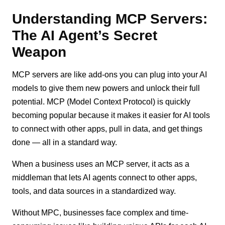
Understanding MCP Servers:
The AI Agent’s Secret
Weapon
MCP servers are like add-ons you can plug into your AI
models to give them new powers and unlock their full
potential. MCP (Model Context Protocol) is quickly
becoming popular because it makes it easier for AI tools
to connect with other apps, pull in data, and get things
done — all in a standard way.
When a business uses an MCP server, it acts as a
middleman that lets AI agents connect to other apps,
tools, and data sources in a standardized way.
Without MPC, businesses face complex and time-