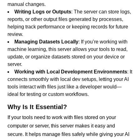
manual changes.
Writing Logs or Outputs
: The server can store logs,
reports, or other output files generated by processes,
helping track performance or keeping records for future
review.
Managing Datasets Locally
: If you’re working with
machine learning, this server allows your tools to read,
update, or organize datasets stored on your device or
server.
Working with Local Development Environments
: It
connects smoothly with local dev setups, letting your AI
tools interact with files just like a developer would—
ideal for testing or custom workflows.
Why Is It Essential?
If your tools need to work with files stored on your
computer or server, this server makes it easy and
secure. It helps manage files safely while giving your AI