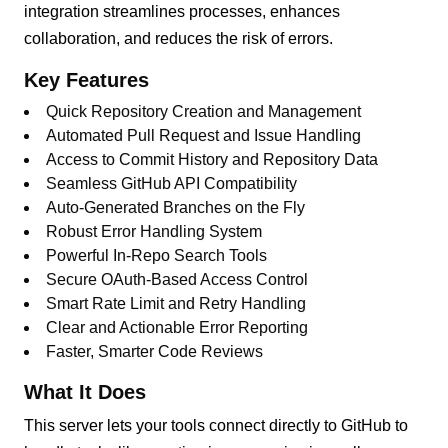
integration streamlines processes, enhances
collaboration, and reduces the risk of errors.
Key Features
Quick Repository Creation and Management
Automated Pull Request and Issue Handling
Access to Commit History and Repository Data
Seamless GitHub API Compatibility
Auto-Generated Branches on the Fly
Robust Error Handling System
Powerful In-Repo Search Tools
Secure OAuth-Based Access Control
Smart Rate Limit and Retry Handling
Clear and Actionable Error Reporting
Faster, Smarter Code Reviews
What It Does
This server lets your tools connect directly to GitHub to