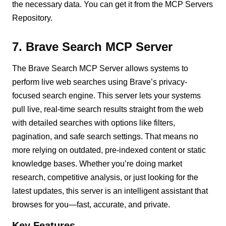
the necessary data. You can get it from the MCP Servers
Repository.
7. Brave Search MCP Server
The Brave Search MCP Server allows systems to
perform live web searches using Brave’s privacy-
focused search engine. This server lets your systems
pull live, real-time search results straight from the web
with detailed searches with options like filters,
pagination, and safe search settings. That means no
more relying on outdated, pre-indexed content or static
knowledge bases. Whether you’re doing market
research, competitive analysis, or just looking for the
latest updates, this server is an intelligent assistant that
browses for you—fast, accurate, and private.
Key Features