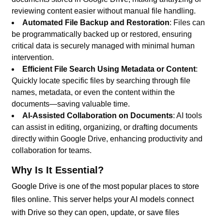
reviewing content easier without manual file handling.
Automated File Backup and Restoration
: Files can
be programmatically backed up or restored, ensuring
critical data is securely managed with minimal human
intervention.
Efficient File Search Using Metadata or Content
:
Quickly locate specific files by searching through file
names, metadata, or even the content within the
documents—saving valuable time.
AI-Assisted Collaboration on Documents
: AI tools
can assist in editing, organizing, or drafting documents
directly within Google Drive, enhancing productivity and
collaboration for teams.
Why Is It Essential?
Google Drive is one of the most popular places to store
files online. This server helps your AI models connect
with Drive so they can open, update, or save files