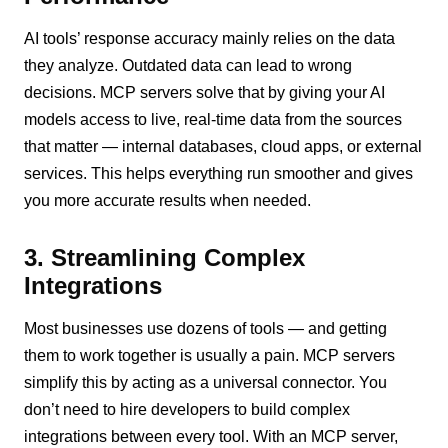
AI tools’ response accuracy mainly relies on the data
they analyze. Outdated data can lead to wrong
decisions. MCP servers solve that by giving your AI
models access to live, real-time data from the sources
that matter — internal databases, cloud apps, or external
services. This helps everything run smoother and gives
you more accurate results when needed.
3. Streamlining Complex
Integrations
Most businesses use dozens of tools — and getting
them to work together is usually a pain. MCP servers
simplify this by acting as a universal connector. You
don’t need to hire developers to build complex
integrations between every tool. With an MCP server,