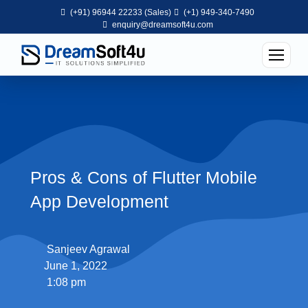
(+91) 96944 22233 (Sales)
(+1) 949-340-7490
enquiry@dreamsoft4u.com
Pros & Cons of Flutter Mobile
App Development
Sanjeev Agrawal
June 1, 2022
1:08 pm