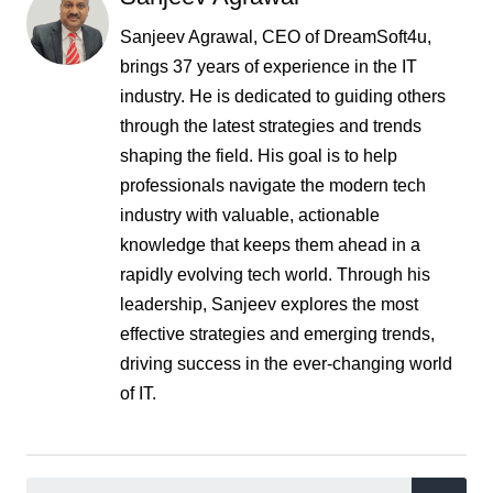
Sanjeev Agrawal, CEO of DreamSoft4u,
brings 37 years of experience in the IT
industry. He is dedicated to guiding others
through the latest strategies and trends
shaping the field. His goal is to help
professionals navigate the modern tech
industry with valuable, actionable
knowledge that keeps them ahead in a
rapidly evolving tech world. Through his
leadership, Sanjeev explores the most
effective strategies and emerging trends,
driving success in the ever-changing world
of IT.