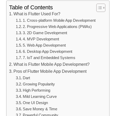
Table of Contents
What is Flutter Used For?
1. Cross-platform Mobile App Development
2. Progressive Web Applications (PWAs)
3. 2D Game Development
4. MVP Development
5. Web App Development
6. Desktop App Development
7. IoT and Embedded Systems
What is Flutter Mobile App Development?
Pros of Flutter Mobile App Development
Dart
Growing Popularity
High Performing
Mild Learning Curve
One UI Design
Save Money & Time
Powerful Community