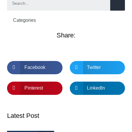
Categories
Share:
Facebook
Twitter
Pinterest
LinkedIn
Latest Post