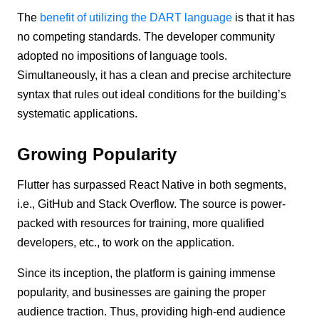
The
benefit of utilizing the DART language
is that it has
no competing standards. The developer community
adopted no impositions of language tools.
Simultaneously, it has a clean and precise architecture
syntax that rules out ideal conditions for the building’s
systematic applications.
Growing Popularity
Flutter has surpassed React Native in both segments,
i.e., GitHub and Stack Overflow. The source is power-
packed with resources for training, more qualified
developers, etc., to work on the application.
Since its inception, the platform is gaining immense
popularity, and businesses are gaining the proper
audience traction. Thus, providing high-end audience