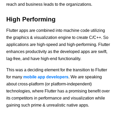
reach and business leads to the organizations.
High Performing
Flutter apps are combined into machine code utilizing
the graphics & visualization engine to create C/C++. So
applications are high-speed and high-performing. Flutter
enhances productivity as the developed apps are swift,
lag-free, and have high-end functionality.
This was a deciding element for the transition to Flutter
for many
mobile app developers
. We are speaking
about cross-platform (or platform-independent)
technologies, where Flutter has a promising benefit over
its competitors in performance and visualization while
gaining such prime & unrealistic native apps.