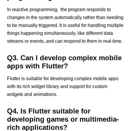
In reactive programming, the program responds to
changes in the system automatically rather than needing
to be manually triggered. It is useful for handling multiple
things happening simultaneously, like different data
streams or events, and can respond to them in real-time.
Q3. Can I develop complex mobile
apps with Flutter?
Flutter is suitable for developing complex mobile apps
with its rich widget library and support for custom
widgets and animations.
Q4. Is Flutter suitable for
developing games or multimedia-
rich applications?