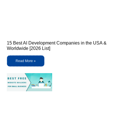
15 Best AI Development Companies in the USA &
Worldwide [2026 List]
Read More »