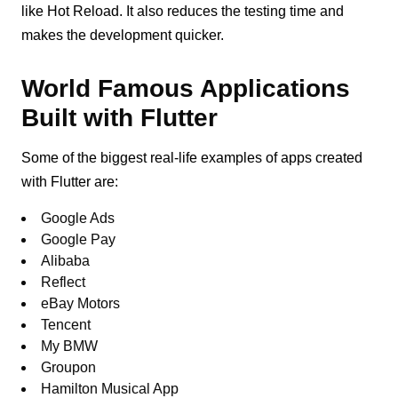
like Hot Reload. It also reduces the testing time and
makes the development quicker.
World Famous Applications
Built with Flutter
Some of the biggest real-life examples of apps created
with Flutter are:
Google Ads
Google Pay
Alibaba
Reflect
eBay Motors
Tencent
My BMW
Groupon
Hamilton Musical App