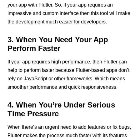
your app with Flutter. So, if your app requires an
impressive and custom interface then this tool will make
the development much easier for developers.
3. When You Need Your App
Perform Faster
If your app requires high performance, then Flutter can
help to perform faster because Flutter-based apps don’t
rely on JavaScript or other frameworks. Which means
smoother performance and quick responsiveness.
4. When You’re Under Serious
Time Pressure
When there’s an urgent need to add features or fix bugs,
Flutter makes the process much faster with its features