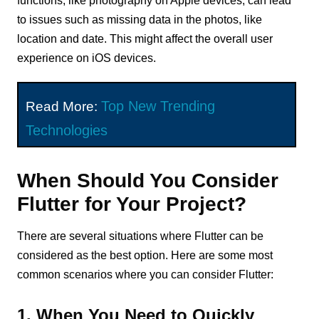
functions, like photography on Apple devices, can lead
to issues such as missing data in the photos, like
location and date. This might affect the overall user
experience on iOS devices.
Top New Trending
Read More:
Technologies
When Should You Consider
Flutter for Your Project?
There are several situations where Flutter can be
considered as the best option. Here are some most
common scenarios where you can consider Flutter:
1. When You Need to Quickly