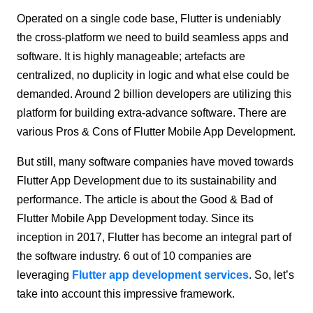
Operated on a single code base, Flutter is undeniably
the cross-platform we need to build seamless apps and
software. It is highly manageable; artefacts are
centralized, no duplicity in logic and what else could be
demanded. Around 2 billion developers are utilizing this
platform for building extra-advance software. There are
various Pros & Cons of Flutter Mobile App Development.
But still, many software companies have moved towards
Flutter App Development due to its sustainability and
performance. The article is about the Good & Bad of
Flutter Mobile App Development today. Since its
inception in 2017, Flutter has become an integral part of
the software industry. 6 out of 10 companies are
leveraging
Flutter app development services
. So, let’s
take into account this impressive framework.