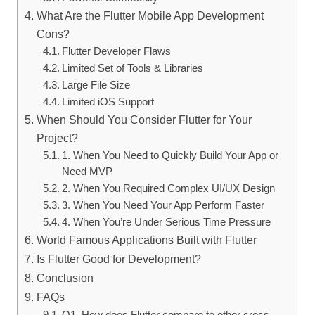
What Are the Flutter Mobile App Development
Cons?
Flutter Developer Flaws
Limited Set of Tools & Libraries
Large File Size
Limited iOS Support
When Should You Consider Flutter for Your
Project?
1. When You Need to Quickly Build Your App or
Need MVP
2. When You Required Complex UI/UX Design
3. When You Need Your App Perform Faster
4. When You’re Under Serious Time Pressure
World Famous Applications Built with Flutter
Is Flutter Good for Development?
Conclusion
FAQs
Q1. How does Flutter compare to other cross-