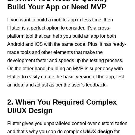
Build Your App or Need MVP
If you want to build a mobile app in less time, then
Flutter is a perfect option to consider. It’s a cross-
platform tool that can help you build an app for both
Android and iOS with the same code. Plus, it has ready-
made tools and other elements that make the
development faster and speeds up the testing process.
On the other hand, building an MVP is super easy with
Flutter to easily create the basic version of the app, test
an idea, and adjust as per the user’s feedback.
2. When You Required Complex
UI/UX Design
Flutter gives you unparalleled control over customization
and that’s why you can do complex
UI/UX design
for