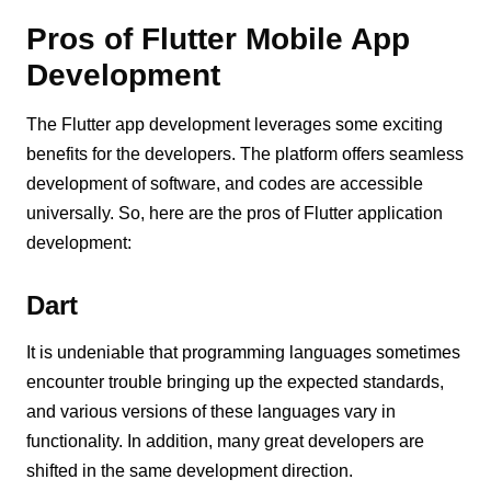
Pros of Flutter Mobile App
Development
The Flutter app development leverages some exciting
benefits for the developers. The platform offers seamless
development of software, and codes are accessible
universally. So, here are the pros of Flutter application
development:
Dart
It is undeniable that programming languages sometimes
encounter trouble bringing up the expected standards,
and various versions of these languages vary in
functionality. In addition, many great developers are
shifted in the same development direction.