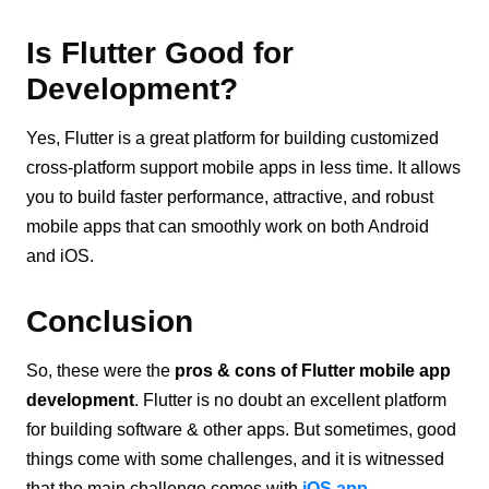
Is Flutter Good for
Development?
Yes, Flutter is a great platform for building customized
cross-platform support mobile apps in less time. It allows
you to build faster performance, attractive, and robust
mobile apps that can smoothly work on both Android
and iOS.
Conclusion
So, these were the
pros & cons of Flutter mobile app
development
. Flutter is no doubt an excellent platform
for building software & other apps. But sometimes, good
things come with some challenges, and it is witnessed
that the main challenge comes with
iOS app