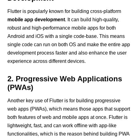
Flutter is popularly known for building cross-platform
mobile app development
. It can build high-quality,
robust and high-performance mobile apps for both
Android and iOS with a single code-base. This means
single code can run on both OS and make the entire app
development process faster and also enhance the user
experience across different devices.
2. Progressive Web Applications
(PWAs)
Another key use of Flutter is for building progressive
web apps (PWAs), which means those apps that support
both features of web and mobile apps at once. Flutter is
lightweight, fast, and can work offline with app-like
functionalities, which is the reason behind building PWA