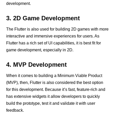
development.
3. 2D Game Development
The Flutter is also used for building 2D games with more
interactive and immersive experiences for users. As
Flutter has a rich set of UI capabilities, it is best fit for
game development, especially in 2D.
4. MVP Development
When it comes to building a Minimum Viable Product
(MVP), then, Flutter is also considered the best option
for this development. Because it’s fast, feature-rich and
has extensive widgets it allow developers to quickly
build the prototype, test it and validate it with user
feedback.