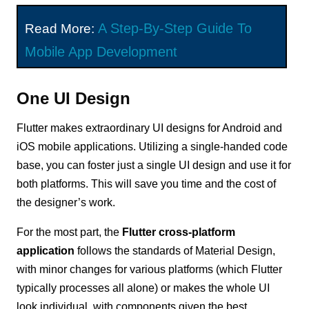
A Step-By-Step Guide To
Read More:
Mobile App Development
One UI Design
Flutter makes extraordinary UI designs for Android and
iOS mobile applications. Utilizing a single-handed code
base, you can foster just a single UI design and use it for
both platforms. This will save you time and the cost of
the designer’s work.
For the most part, the
Flutter cross-platform
application
follows the standards of Material Design,
with minor changes for various platforms (which Flutter
typically processes all alone) or makes the whole UI
look individual, with components given the best