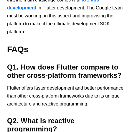
development
in Flutter development. The Google team
must be working on this aspect and improvising the
platform to make it the ultimate development SDK
platform.
FAQs
Q1. How does Flutter compare to
other cross-platform frameworks?
Flutter offers faster development and better performance
than other cross-platform frameworks due to its unique
architecture and reactive programming.
Q2. What is reactive
programming?