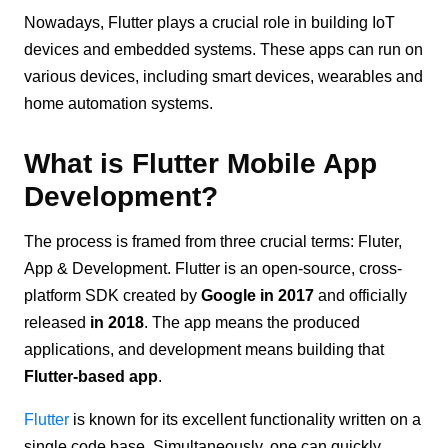
Nowadays, Flutter plays a crucial role in building IoT
devices and embedded systems. These apps can run on
various devices, including smart devices, wearables and
home automation systems.
What is Flutter Mobile App
Development?
The process is framed from three crucial terms: Fluter,
App & Development. Flutter is an open-source, cross-
platform SDK created by
Google in 2017
and officially
released
in 2018
. The app means the produced
applications, and development means building that
Flutter-based app
.
Flutter
is known for its excellent functionality written on a
single code base. Simultaneously, one can quickly