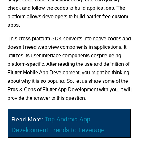
check and follow the codes to build applications. The
platform allows developers to build barrier-free custom
apps.
This cross-platform SDK converts into native codes and
doesn’t need web view components in applications. It
utilizes its user interface components despite being
platform-specific. After reading the use and definition of
Flutter Mobile App Development, you might be thinking
about why it is so popular. So, let us share some of the
Pros & Cons of Flutter App Development with you. It will
provide the answer to this question.
Top Android App
Read More:
Development Trends to Leverage