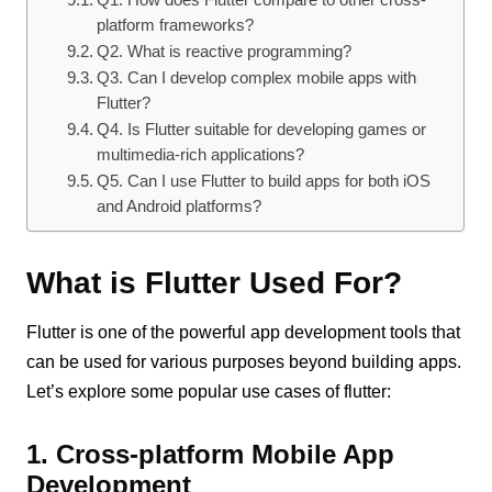
platform frameworks?
Q2. What is reactive programming?
Q3. Can I develop complex mobile apps with
Flutter?
Q4. Is Flutter suitable for developing games or
multimedia-rich applications?
Q5. Can I use Flutter to build apps for both iOS
and Android platforms?
What is Flutter Used For?
Flutter is one of the powerful app development tools that
can be used for various purposes beyond building apps.
Let’s explore some popular use cases of flutter:
1. Cross-platform Mobile App
Development