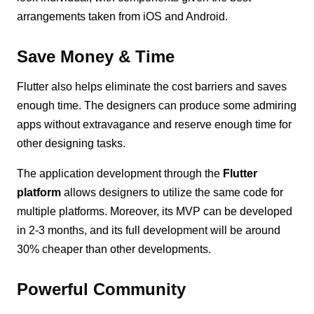
arrangements taken from iOS and Android.
Save Money & Time
Flutter also helps eliminate the cost barriers and saves
enough time. The designers can produce some admiring
apps without extravagance and reserve enough time for
other designing tasks.
The application development through the
Flutter
platform
allows designers to utilize the same code for
multiple platforms. Moreover, its MVP can be developed
in 2-3 months, and its full development will be around
30% cheaper than other developments.
Powerful Community