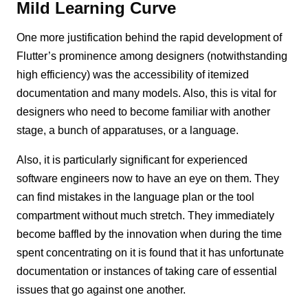
Mild Learning Curve
One more justification behind the rapid development of
Flutter’s prominence among designers (notwithstanding
high efficiency) was the accessibility of itemized
documentation and many models. Also, this is vital for
designers who need to become familiar with another
stage, a bunch of apparatuses, or a language.
Also, it is particularly significant for experienced
software engineers now to have an eye on them. They
can find mistakes in the language plan or the tool
compartment without much stretch. They immediately
become baffled by the innovation when during the time
spent concentrating on it is found that it has unfortunate
documentation or instances of taking care of essential
issues that go against one another.