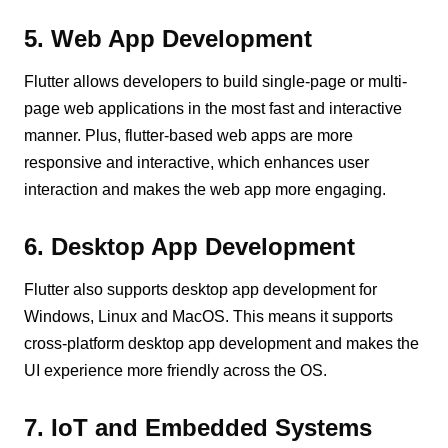
5. Web App Development
Flutter allows developers to build single-page or multi-
page web applications in the most fast and interactive
manner. Plus, flutter-based web apps are more
responsive and interactive, which enhances user
interaction and makes the web app more engaging.
6. Desktop App Development
Flutter also supports desktop app development for
Windows, Linux and MacOS. This means it supports
cross-platform desktop app development and makes the
UI experience more friendly across the OS.
7. IoT and Embedded Systems