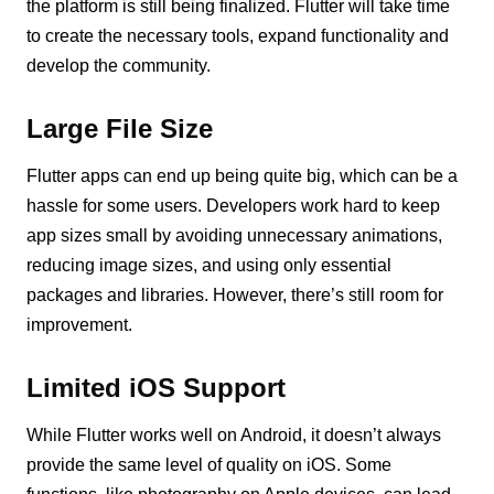
the platform is still being finalized. Flutter will take time
to create the necessary tools, expand functionality and
develop the community.
Large File Size
Flutter apps can end up being quite big, which can be a
hassle for some users. Developers work hard to keep
app sizes small by avoiding unnecessary animations,
reducing image sizes, and using only essential
packages and libraries. However, there’s still room for
improvement.
Limited iOS Support
While Flutter works well on Android, it doesn’t always
provide the same level of quality on iOS. Some