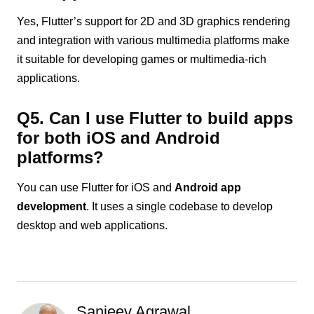
Yes, Flutter’s support for 2D and 3D graphics rendering
and integration with various multimedia platforms make
it suitable for developing games or multimedia-rich
applications.
Q5. Can I use Flutter to build apps
for both iOS and Android
platforms?
You can use Flutter for iOS and
Android app
development
. It uses a single codebase to develop
desktop and web applications.
Sanjeev Agrawal