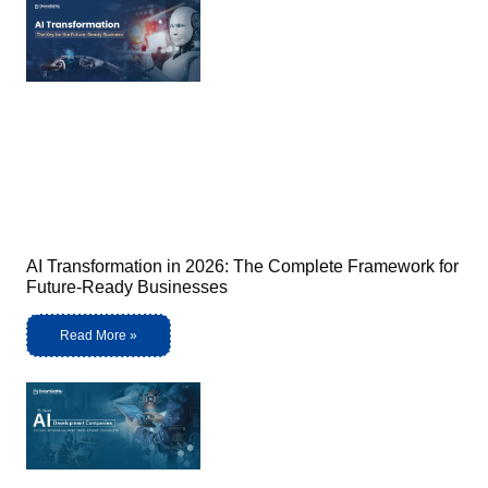
AI Transformation in 2026: The Complete Framework for
Future-Ready Businesses
Read More »