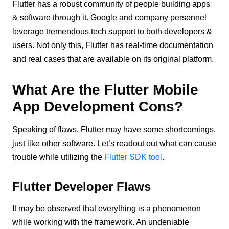
Flutter has a robust community of people building apps
& software through it. Google and company personnel
leverage tremendous tech support to both developers &
users. Not only this, Flutter has real-time documentation
and real cases that are available on its original platform.
What Are the Flutter Mobile
App Development Cons?
Speaking of flaws, Flutter may have some shortcomings,
just like other software. Let’s readout out what can cause
trouble while utilizing the
Flutter SDK tool
.
Flutter Developer Flaws
It may be observed that everything is a phenomenon
while working with the framework. An undeniable