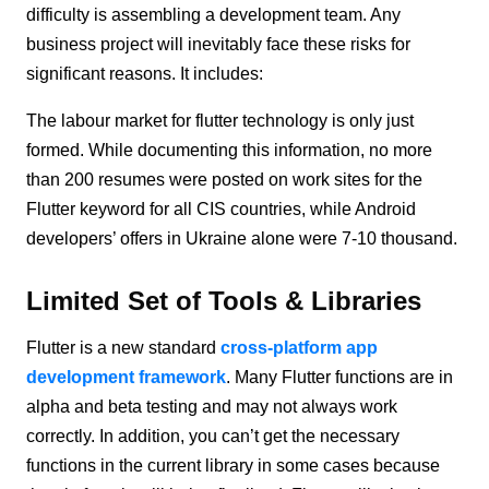
difficulty is assembling a development team. Any
business project will inevitably face these risks for
significant reasons. It includes:
The labour market for flutter technology is only just
formed. While documenting this information, no more
than 200 resumes were posted on work sites for the
Flutter keyword for all CIS countries, while Android
developers’ offers in Ukraine alone were 7-10 thousand.
Limited Set of Tools & Libraries
Flutter is a new standard
cross-platform app
development framework
. Many Flutter functions are in
alpha and beta testing and may not always work
correctly. In addition, you can’t get the necessary
functions in the current library in some cases because