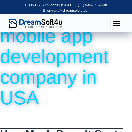
(+91) 96944 22233 (Sales)
(+1) 949-340-7490
Tag:
top
enquiry@dreamsoft4u.com
mobile app
development
company in
USA