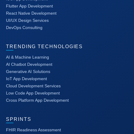
Flutter App Development
React Native Development
UI/UX Design Services
DevOps Consulting
TRENDING TECHNOLOGIES
AI & Machine Learning
AI Chatbot Development
Generative AI Solutions
IoT App Development
Cloud Development Services
Low Code App Development
Cross Platform App Development
SPRINTS
FHIR Readiness Assessment