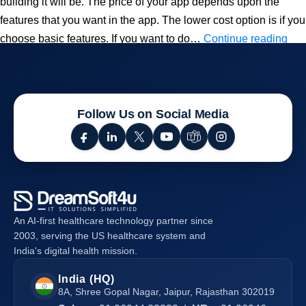
building it will be. The price of your app depends upon the
features that you want in the app. The lower cost option is if you
Ho
choose basic features. If you want to do…
Continue reading
Mu
Do
It
Cos
Follow Us on Social Media
To
Bui
an
On-
De
An AI-first healthcare technology partner since
Foo
2003, serving the US healthcare system and
Del
India's digital health mission.
Ap
India (HQ)
8A, Shree Gopal Nagar, Jaipur, Rajasthan 302019