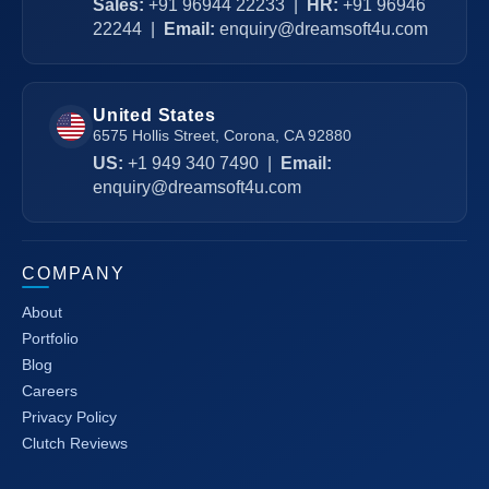
Sales:
+91 96944 22233
|
HR:
+91 96946
22244
|
Email:
enquiry@dreamsoft4u.com
United States
6575 Hollis Street, Corona, CA 92880
US:
+1 949 340 7490
|
Email:
enquiry@dreamsoft4u.com
COMPANY
About
Portfolio
Blog
Careers
Privacy Policy
Clutch Reviews