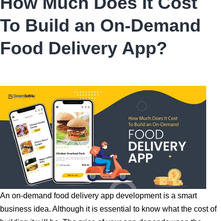
How Much Does It Cost
To Build an On-Demand
Food Delivery App?
An on-demand food delivery app development is a smart
business idea. Although it is essential to know what the cost of