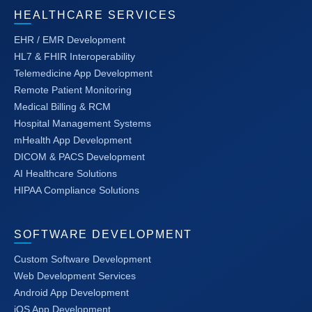
HEALTHCARE SERVICES
EHR / EMR Development
HL7 & FHIR Interoperability
Telemedicine App Development
Remote Patient Monitoring
Medical Billing & RCM
Hospital Management Systems
mHealth App Development
DICOM & PACS Development
AI Healthcare Solutions
HIPAA Compliance Solutions
SOFTWARE DEVELOPMENT
Custom Software Development
Web Development Services
Android App Development
iOS App Development