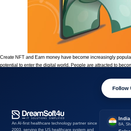
Create NFT and Earn money have become increasingly popular t
potential to enter the digital world. People are attracted to b
Follow 
India
An AI-first healthcare technology partner since
8A, Sh
2003, serving the US healthcare system and