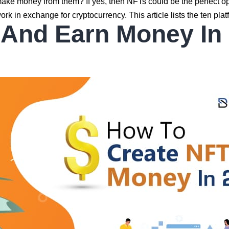
make money from them? If yes, then NFTs could be the perfect o
ork in exchange for cryptocurrency. This article lists the ten pl
 And Earn Money In