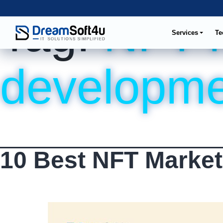
Tag:
NFT 
Services
Te
developme
10 Best NFT Market