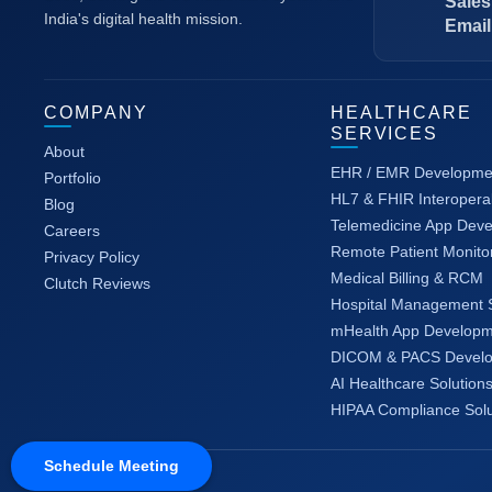
Sales
India's digital health mission.
Email
COMPANY
HEALTHCARE
SERVICES
About
EHR / EMR Developme
Portfolio
HL7 & FHIR Interoperab
Blog
Telemedicine App Dev
Careers
Remote Patient Monito
Privacy Policy
Medical Billing & RCM
Clutch Reviews
Hospital Management 
mHealth App Developm
DICOM & PACS Devel
AI Healthcare Solution
HIPAA Compliance Solu
Schedule Meeting