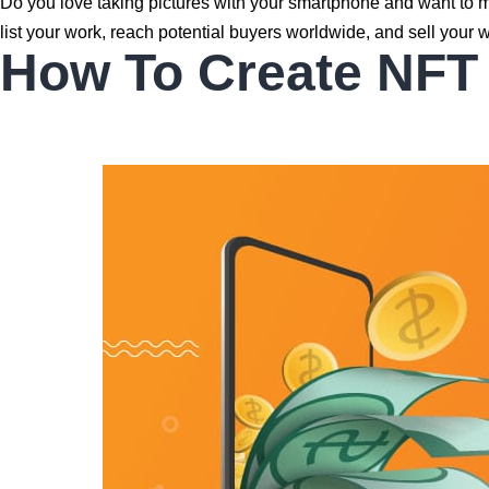
Do you love taking pictures with your smartphone and want to 
list your work, reach potential buyers worldwide, and sell your w
How To Create NFT