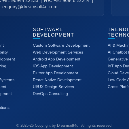
:
+91 96944 22233
|
HR:
+91 96946 22244
|
:
enquiry@dreamsoft4u.com
SOFTWARE
TREND
DEVELOPMENT
TECHN
nt
Custom Software Development
AI & Machi
ility
Web Development Services
AI Chatbot
elopment
Android App Development
Generative 
ring
iOS App Development
IoT App De
Flutter App Development
Cloud Deve
Systems
React Native Development
Low Code 
ent
UI/UX Design Services
Cross Plat
opment
DevOps Consulting
s
tions
© 2025-26 Copyright by Dreamsoft4u | All rights reserved.