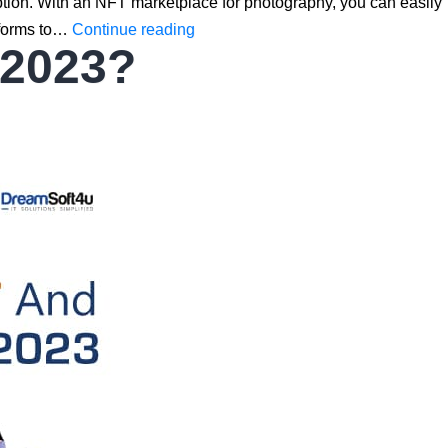
ption. With an NFT marketplace for photography, you can easily
10
atforms to…
Continue reading
 2023?
Best
NFT
Marketplace
for
Photography
to
Buy
&
Sell