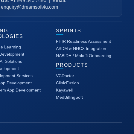
US:
+1 949 340 7490
|
Email:
enquiry@dreamsoft4u.com
ING
SPRINTS
OLOGIES
FHIR Readiness Assessment
ne Learning
ABDM & NHCX Integration
 Development
NABIDH / Malaffi Onboarding
AI Solutions
PRODUCTS
velopment
lopment Services
VCDoctor
App Development
ClinicFusion
form App Development
Kayawell
MedBillingSoft