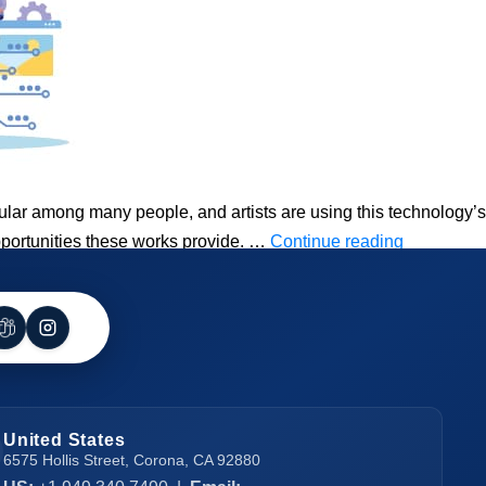
r among many people, and artists are using this technology’s
How
opportunities these works provide. …
Continue reading
To
Create
NFT
And
Earn
Money
United States
In
6575 Hollis Street, Corona, CA 92880
2023?