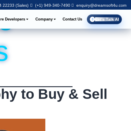
 22233 (Sales)
(+1) 949-340-7490
enquiry@dreamsoft4u.com
e
ire Developers
Company
Contact Us
Let's Talk AI
s
hy to Buy & Sell