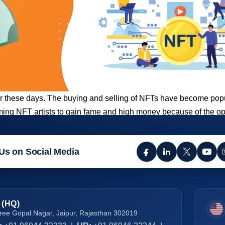
hese days. The buying and selling of NFTs have become popula
ecoming NFT artists to gain fame and high money because of the 
Us on Social Media
 (HQ)
ree Gopal Nagar, Jaipur, Rajasthan 302019