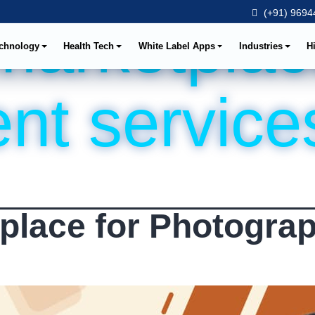
(+91) 96944
marketplac
chnology
Health Tech
White Label Apps
Industries
H
nt service
place for Photograp