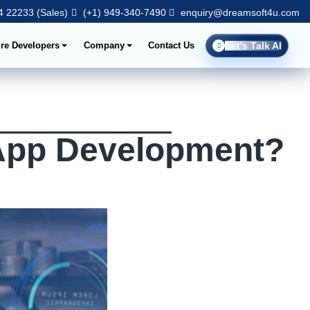
 22233 (Sales)
(+1) 949-340-7490
enquiry@dreamsoft4u.com
ire Developers
Company
Contact Us
Let's Talk AI
 App Development?