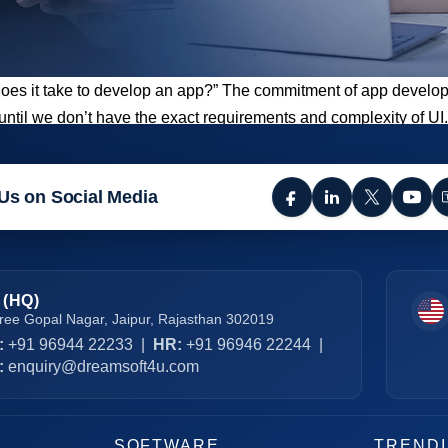
does it take to develop an app?” The commitment of app developm
r until we don’t have the exact requirements and complexity of 
Us on Social Media
 (HQ)
ree Gopal Nagar, Jaipur, Rajasthan 302019
:
+91 96944 22233
|
HR:
+91 96946 22244
|
:
enquiry@dreamsoft4u.com
SOFTWARE
TREND