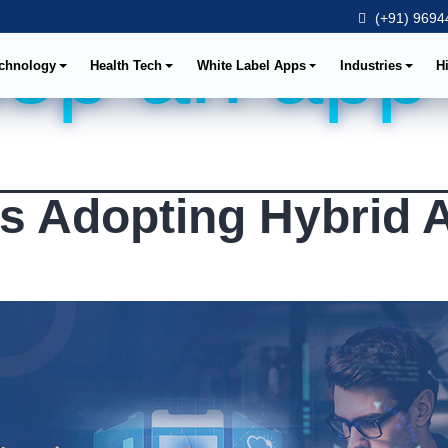
(+91) 96944
op an app
chnology
Health Tech
White Label Apps
Industries
H
s Adopting Hybrid