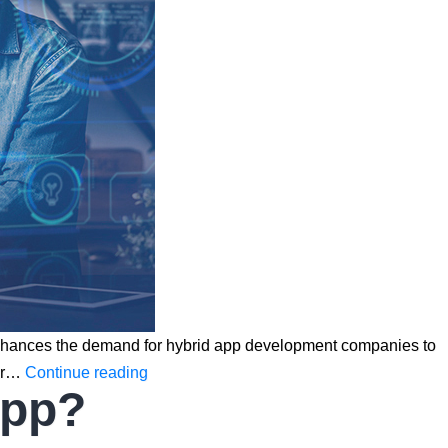
s it enhances the demand for hybrid app development companies to
Why
lar…
Continue reading
App?
Are
Businesses