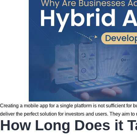
Creating a mobile app for a single platform is not sufficient fo
deliver the perfect solution for investors and users. They aim
How Long Does it T