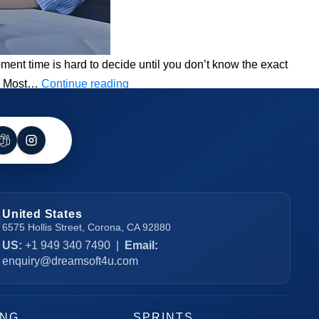
ent time is hard to decide until you don’t know the exact
How
UI. Most…
Continue reading
Long
Does
it
Take
to
Develop
United States
an
6575 Hollis Street, Corona, CA 92880
App?
US:
+1 949 340 7490
|
Email:
enquiry@dreamsoft4u.com
ING
SPRINTS