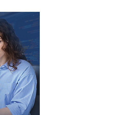
Adopting
Hybrid
App
Development?