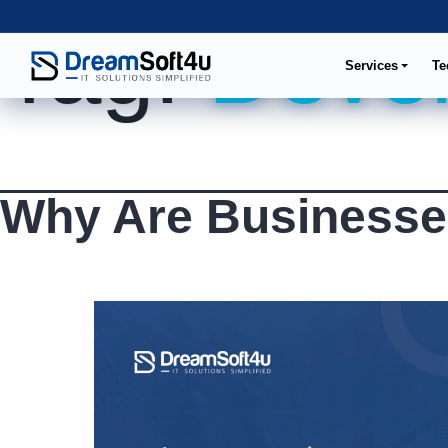
Tag:
Devel
Services
Te
Why Are Businesse