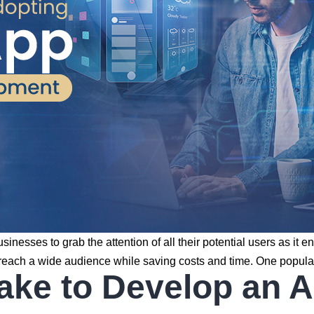
r businesses to grab the attention of all their potential users a
 to reach a wide audience while saving costs and time. One popu
ake to Develop an 