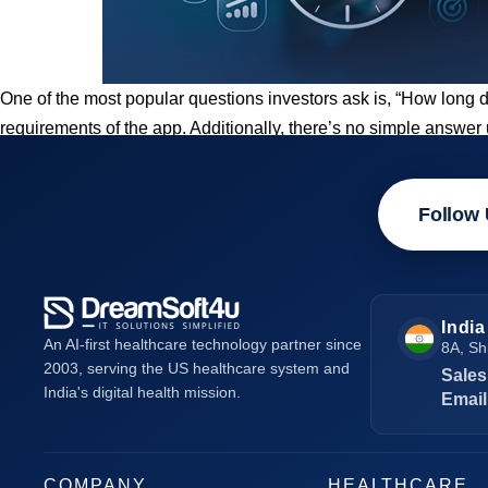
One of the most popular questions investors ask is, “How long 
requirements of the app. Additionally, there’s no simple answe
Follow 
India
An AI-first healthcare technology partner since
8A, Sh
2003, serving the US healthcare system and
Sales
India's digital health mission.
Email
COMPANY
HEALTHCARE