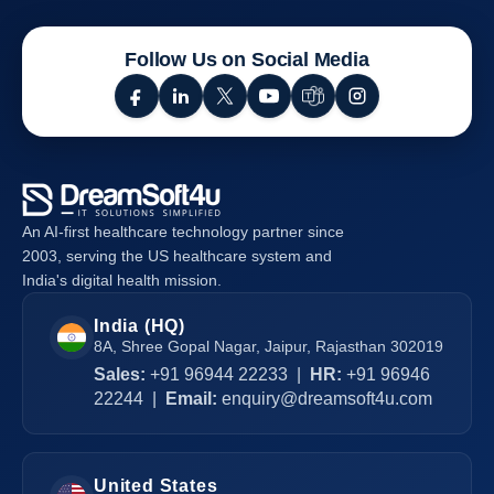
Mobile
Healthcare
Follow Us on Social Media
Apps
For
Your
Healthcare
Business
An AI-first healthcare technology partner since
2003, serving the US healthcare system and
India's digital health mission.
India (HQ)
8A, Shree Gopal Nagar, Jaipur, Rajasthan 302019
Sales:
+91 96944 22233
|
HR:
+91 96946
22244
|
Email:
enquiry@dreamsoft4u.com
United States