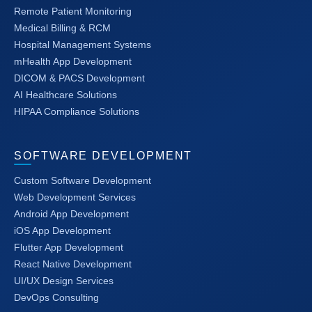
Remote Patient Monitoring
Medical Billing & RCM
Hospital Management Systems
mHealth App Development
DICOM & PACS Development
AI Healthcare Solutions
HIPAA Compliance Solutions
SOFTWARE DEVELOPMENT
Custom Software Development
Web Development Services
Android App Development
iOS App Development
Flutter App Development
React Native Development
UI/UX Design Services
DevOps Consulting