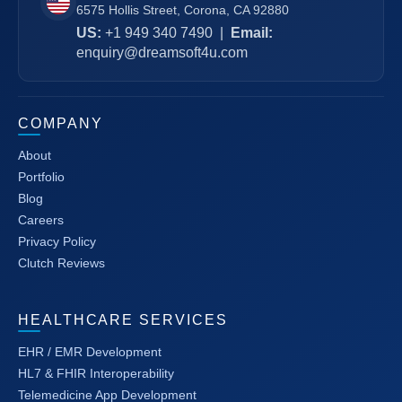
6575 Hollis Street, Corona, CA 92880
US:
+1 949 340 7490
|
Email:
enquiry@dreamsoft4u.com
COMPANY
About
Portfolio
Blog
Careers
Privacy Policy
Clutch Reviews
HEALTHCARE SERVICES
EHR / EMR Development
HL7 & FHIR Interoperability
Telemedicine App Development