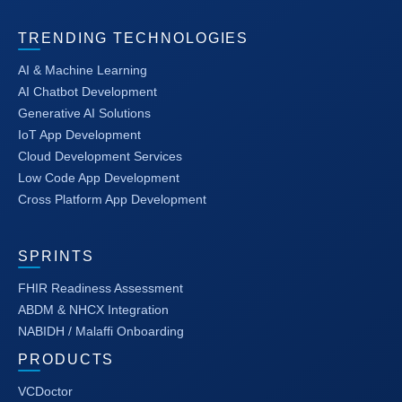
TRENDING TECHNOLOGIES
AI & Machine Learning
AI Chatbot Development
Generative AI Solutions
IoT App Development
Cloud Development Services
Low Code App Development
Cross Platform App Development
SPRINTS
FHIR Readiness Assessment
ABDM & NHCX Integration
NABIDH / Malaffi Onboarding
PRODUCTS
VCDoctor