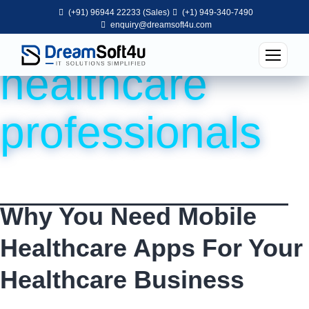
(+91) 96944 22233 (Sales)
(+1) 949-340-7490
Tag:
apps for
enquiry@dreamsoft4u.com
healthcare
professionals
Why You Need Mobile
Healthcare Apps For Your
Healthcare Business