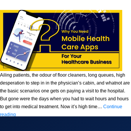
Ailing patients, the odour of floor cleaners, long queues, high
desperation to step in in the physician’s cabin, and whatnot are
the basic scenarios one gets on paying a visit to the hospital.
But gone were the days when you had to wait hours and hours
to get into medical treatment. Now it’s high time…
Continue
Why
reading
You
Need