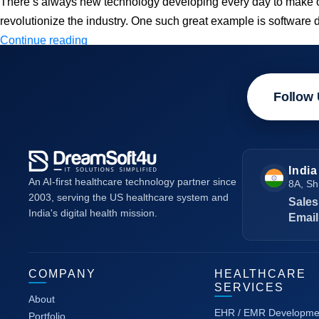
There’s always new technology developing every day to make our l
revolutionize the industry. One such great example is software
How
Continue reading
AI
and
Follow 
ML
are
transforming
Software
India
Development?
An AI-first healthcare technology partner since
8A, Sh
2003, serving the US healthcare system and
Sales
India's digital health mission.
Email
COMPANY
HEALTHCARE
SERVICES
About
EHR / EMR Developme
Portfolio