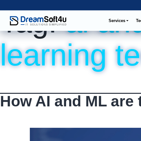
Tag:
ai an
Services
Te
learning t
How AI and ML are 