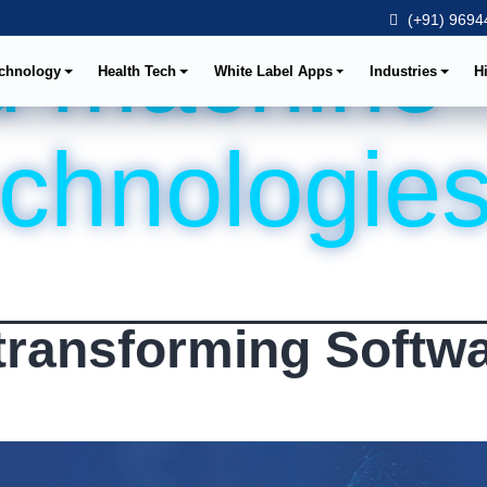
(+91) 96944
d machine
chnology
Health Tech
White Label Apps
Industries
H
echnologie
transforming Softw