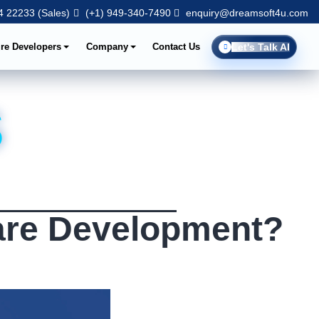
 22233 (Sales)
(+1) 949-340-7490
enquiry@dreamsoft4u.com
ire Developers
Company
Contact Us
Let's Talk AI
s
are Development?