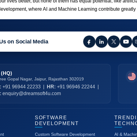
ives better, but none of them has equal potential, like artifici
 development, where AI and Machine Learning contribute greatly
Us on Social Media
 (HQ)
ree Gopal Nagar, Jaipur, Rajasthan 302019
:
+91 96944 22233
|
HR:
+91 96946 22244
|
:
enquiry@dreamsoft4u.com
SOFTWARE
TREND
DEVELOPMENT
TECHN
nt
Custom Software Development
AI & Machi