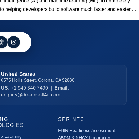
al intelligence (AI) and machine learning (ML), to completely
 to helping developers build software much faster and easier.…
United States
6575 Hollis Street, Corona, CA 92880
US:
+1 949 340 7490
|
Email:
enquiry@dreamsoft4u.com
ING
SPRINTS
OLOGIES
FHIR Readiness Assessment
ne Learning
ABDM & NHCX Integration