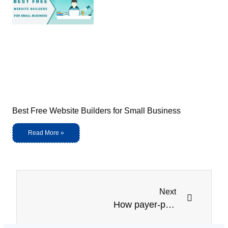
Best Free Website Builders for Small Business
Read More »
Next
How payer-provider collaboration Improvement is useful for patient care