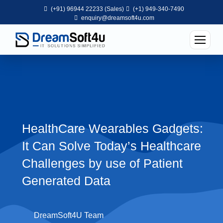
(+91) 96944 22233 (Sales)
(+1) 949-340-7490
enquiry@dreamsoft4u.com
HealthCare Wearables Gadgets:
It Can Solve Today’s Healthcare
Challenges by use of Patient
Generated Data
DreamSoft4U Team