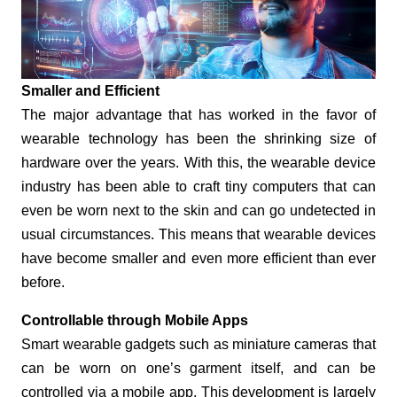
Smaller and Efficient
The major advantage that has worked in the favor of
wearable technology has been the shrinking size of
hardware over the years. With this, the wearable device
industry has been able to craft tiny computers that can
even be worn next to the skin and can go undetected in
usual circumstances. This means that wearable devices
have become smaller and even more efficient than ever
before.
Controllable through Mobile Apps
Smart wearable gadgets such as miniature cameras that
can be worn on one’s garment itself, and can be
controlled via a mobile app. This development is largely