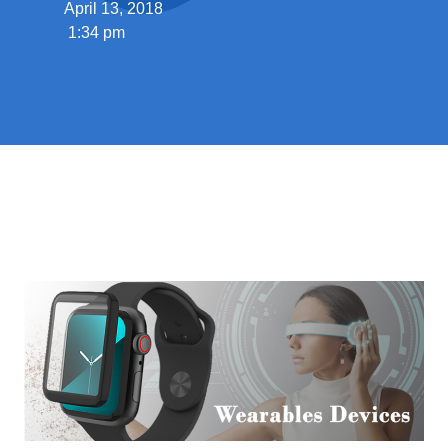
April 13, 2018
1:34 pm