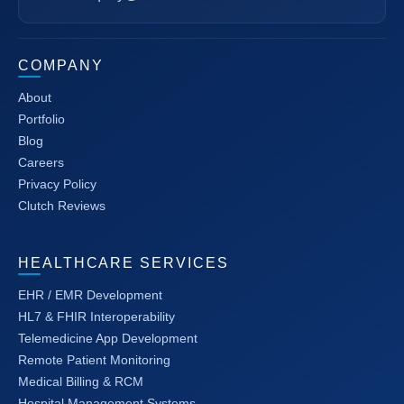
COMPANY
About
Portfolio
Blog
Careers
Privacy Policy
Clutch Reviews
HEALTHCARE SERVICES
EHR / EMR Development
HL7 & FHIR Interoperability
Telemedicine App Development
Remote Patient Monitoring
Medical Billing & RCM
Hospital Management Systems