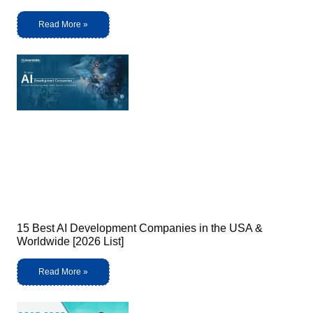
Read More »
15 Best AI Development Companies in the USA &
Worldwide [2026 List]
Read More »