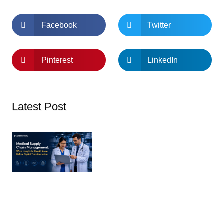
Facebook
Twitter
Pinterest
LinkedIn
Latest Post