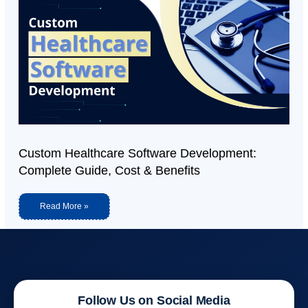
Custom Healthcare Software Development:
Complete Guide, Cost & Benefits
Read More »
Follow Us on Social Media