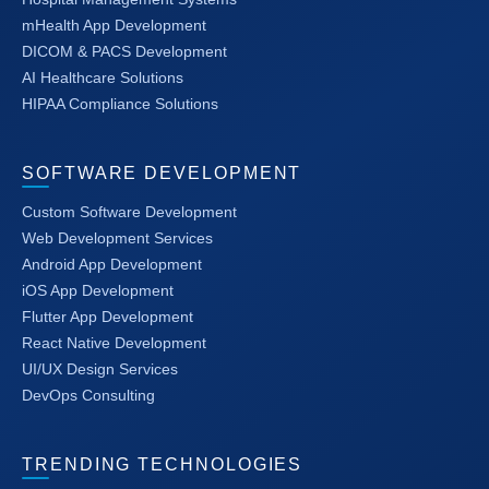
mHealth App Development
DICOM & PACS Development
AI Healthcare Solutions
HIPAA Compliance Solutions
SOFTWARE DEVELOPMENT
Custom Software Development
Web Development Services
Android App Development
iOS App Development
Flutter App Development
React Native Development
UI/UX Design Services
DevOps Consulting
TRENDING TECHNOLOGIES