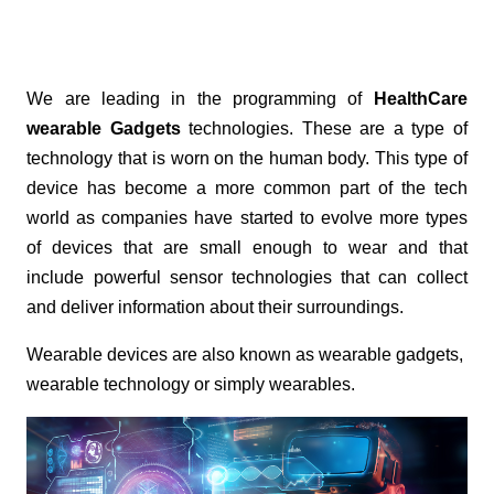
We are leading in the programming of
HealthCare
wearable Gadgets
technologies. These are a type of
technology that is worn on the human body. This type of
device has become a more common part of the tech
world as companies have started to evolve more types
of devices that are small enough to wear and that
include powerful sensor technologies that can collect
and deliver information about their surroundings.
Wearable devices are also known as wearable gadgets,
wearable technology or simply wearables.