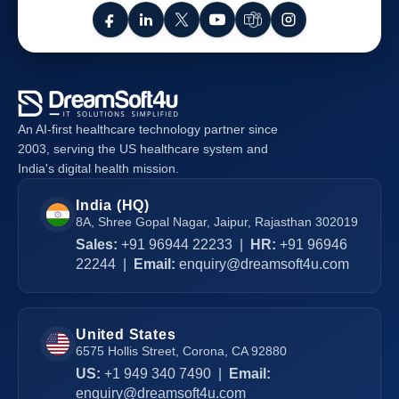
An AI-first healthcare technology partner since
2003, serving the US healthcare system and
India's digital health mission.
India (HQ)
8A, Shree Gopal Nagar, Jaipur, Rajasthan 302019
Sales:
+91 96944 22233
|
HR:
+91 96946
22244
|
Email:
enquiry@dreamsoft4u.com
United States
6575 Hollis Street, Corona, CA 92880
US:
+1 949 340 7490
|
Email:
enquiry@dreamsoft4u.com