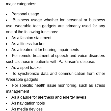
major categories:
Personal usage
Business usage whether for personal or business
use, wearable tech gadgets are primarily used for any
one of the following functions:
As a fashion statement
As a fitness tracker
As a treatment for hearing impairments
For remote treatment of speech and voice disorders
such as those in patients with Parkinson’s disease.
As a sport tracker
To synchronize data and communication from other
Wearable gadgets
For specific health issue monitoring, such as stress
management
As a gauge for alertness and energy levels
As navigation tools
As media devices