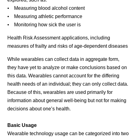
• Measuring blood alcohol content
• Measuring athletic performance
• Monitoring how sick the user is
Health Risk Assessment applications, including
measures of frailty and risks of age-dependent diseases
While wearables can collect data in aggregate form,
they have yet to analyze or make conclusions based on
this data. Wearables cannot account for the differing
health needs of an individual; they can only collect data.
Because of this, wearables are used primarily for
information about general well-being but not for making
decisions about one’s health.
Basic Usage
Wearable technology usage can be categorized into two