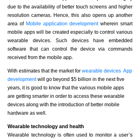
due to the availability of better touch screens and higher
resolution cameras. Hence, this also opens up another
area of
Mobile application development
wherein smart
mobile apps will be created especially to control various
wearable devices. Such devices have embedded
software that can control the device via commands
received from the mobile app.
With estimates that the market for
wearable devices App
development
will go beyond $5 billion in the next five
years, it is good to know that the various mobile apps
are getting smarter in order to access these wearable
devices along with the introduction of better mobile
hardware as well.
Wearable technology and health
Wearable technology is often used to monitor a user’s