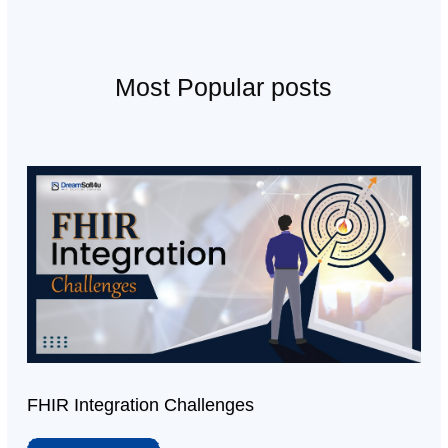
Most Popular posts
FHIR Integration Challenges