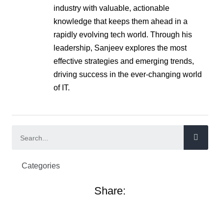
industry with valuable, actionable
knowledge that keeps them ahead in a
rapidly evolving tech world. Through his
leadership, Sanjeev explores the most
effective strategies and emerging trends,
driving success in the ever-changing world
of IT.
Categories
Share: