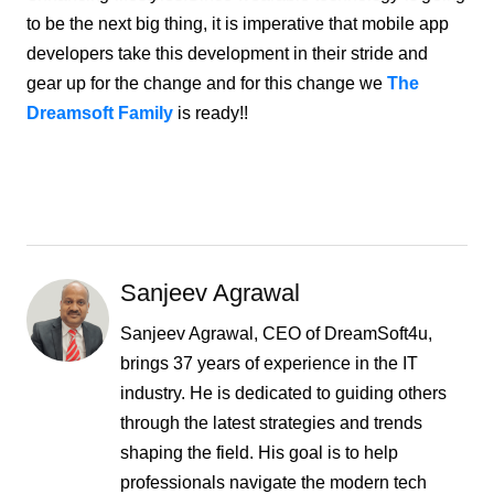
to be the next big thing, it is imperative that mobile app
developers take this development in their stride and
gear up for the change and for this change we
The
Dreamsoft Family
is ready!!
Sanjeev Agrawal
Sanjeev Agrawal, CEO of DreamSoft4u,
brings 37 years of experience in the IT
industry. He is dedicated to guiding others
through the latest strategies and trends
shaping the field. His goal is to help
professionals navigate the modern tech