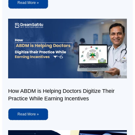
Read More »
How ABDM is Helping Doctors Digitize Their
Practice While Earning Incentives
Read More »