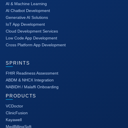
AI & Machine Learning
AI Chatbot Development
Generative AI Solutions
IoT App Development
Cloud Development Services
Low Code App Development
Cross Platform App Development
SPRINTS
FHIR Readiness Assessment
ABDM & NHCX Integration
NABIDH / Malaffi Onboarding
PRODUCTS
VCDoctor
ClinicFusion
Kayawell
MedBillingSoft