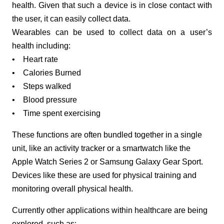
health. Given that such a device is in close contact with
the user, it can easily collect data.
Wearables can be used to collect data on a user’s
health including:
• Heart rate
• Calories Burned
• Steps walked
• Blood pressure
• Time spent exercising
These functions are often bundled together in a single
unit, like an activity tracker or a smartwatch like the
Apple Watch Series 2 or Samsung Galaxy Gear Sport.
Devices like these are used for physical training and
monitoring overall physical health.
Currently other applications within healthcare are being
explored, such as: