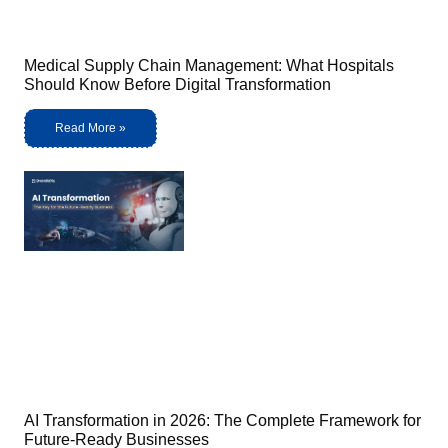
Medical Supply Chain Management: What Hospitals
Should Know Before Digital Transformation
Read More »
AI Transformation in 2026: The Complete Framework for
Future-Ready Businesses