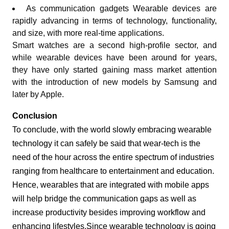
As communication gadgets Wearable devices are
rapidly advancing in terms of technology, functionality,
and size, with more real-time applications.
Smart watches are a second high-profile sector, and
while wearable devices have been around for years,
they have only started gaining mass market attention
with the introduction of new models by Samsung and
later by Apple.
Conclusion
To conclude, with the world slowly embracing wearable
technology it can safely be said that wear-tech is the
need of the hour across the entire spectrum of industries
ranging from healthcare to entertainment and education.
Hence, wearables that are integrated with mobile apps
will help bridge the communication gaps as well as
increase productivity besides improving workflow and
enhancing lifestyles.Since wearable technology is going