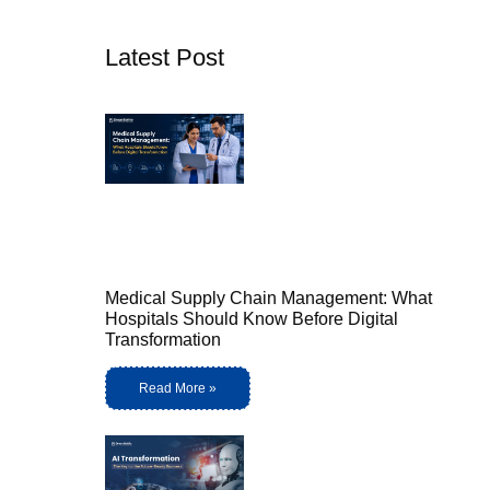
Latest Post
Medical Supply Chain Management: What
Hospitals Should Know Before Digital
Transformation
Read More »