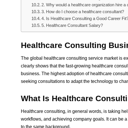
2. Why would a healthcare organization hire a 
3. How do I choose a healthcare consultant?
4. Is Healthcare Consulting a Good Career Fit
5. Healthcare Consultant Salary?
Healthcare Consulting Busi
The global healthcare consulting service market is e
clearly shows that the fast-growing healthcare consult
business. The highest adoption of healthcare cons
seeking consultations to adapt the technology to cha
What Is Healthcare Consult
Healthcare consulting, in general words, is taking hel
workflows, and achieving company goals. It can be 
to the same background.