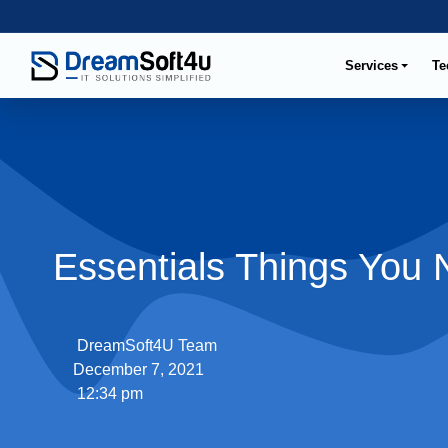
Services
Te
Essentials Things You
DreamSoft4U Team
December 7, 2021
12:34 pm