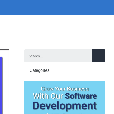
Categories