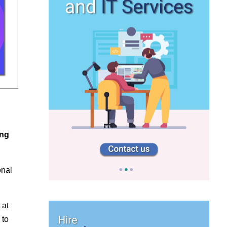
ing
onal
 at
 to