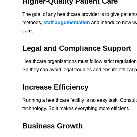
Higher-Quality Patient Care
The goal of any healthcare provider is to give patien
methods,
staff augumentation
and introduce new way
care.
Legal and Compliance Support
Healthcare organizations must follow strict regulati
So they can avoid legal troubles and ensure ethical p
Increase Efficiency
Running a healthcare facility is no easy task. Consul
technology. So it makes everything more efficient.
Business Growth