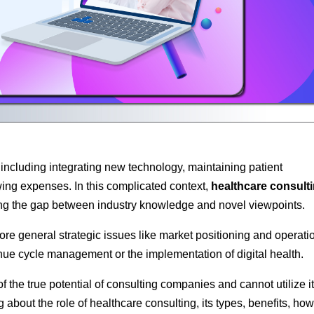
s, including integrating new technology, maintaining patient
ing expenses. In this complicated context,
healthcare consult
ng the gap between industry knowledge and novel viewpoints.
ore general strategic issues like market positioning and operati
enue cycle management or the implementation of digital health.
he true potential of consulting companies and cannot utilize it
g about the role of healthcare consulting, its types, benefits, how