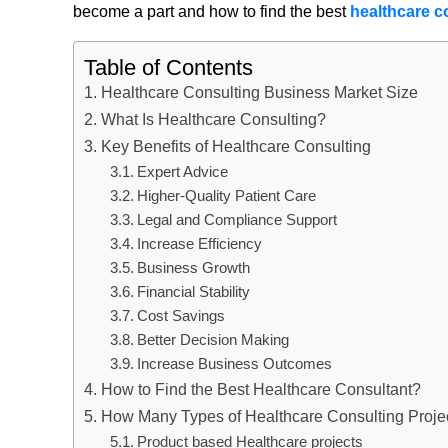
become a part and how to find the best
healthcare c
Table of Contents
Healthcare Consulting Business Market Size
What Is Healthcare Consulting?
Key Benefits of Healthcare Consulting
Expert Advice
Higher-Quality Patient Care
Legal and Compliance Support
Increase Efficiency
Business Growth
Financial Stability
Cost Savings
Better Decision Making
Increase Business Outcomes
How to Find the Best Healthcare Consultant?
How Many Types of Healthcare Consulting Projec
Product based Healthcare projects