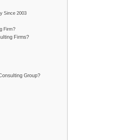
y Since 2003
g Firm?
ulting Firms?
Consulting Group?