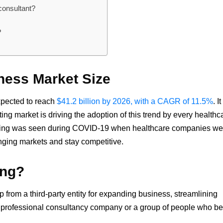
consultant?
?
ness Market Size
xpected to reach
$41.2 billion by 2026, with a CAGR of 11.5%
. It
ing market is driving the adoption of this trend by every healthc
ulting was seen during COVID-19 when healthcare companies we
nging markets and stay competitive.
ing?
p from a third-party entity for expanding business, streamlining
a professional consultancy company or a group of people who b