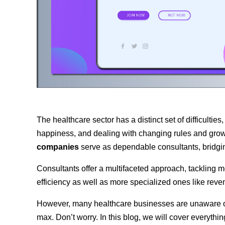
The healthcare sector has a distinct set of difficultie
happiness, and dealing with changing rules and grow
companies
serve as dependable consultants, bridgi
Consultants offer a multifaceted approach, tackling m
efficiency as well as more specialized ones like rev
However, many healthcare businesses are unaware of t
max. Don’t worry. In this blog, we will cover everythin