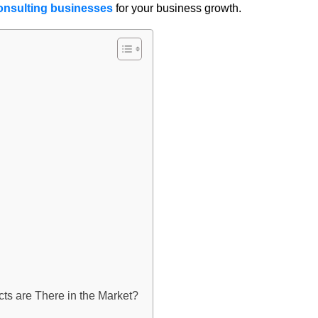
onsulting businesses
for your business growth.
ts are There in the Market?