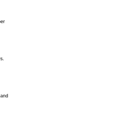
per
s.
s and