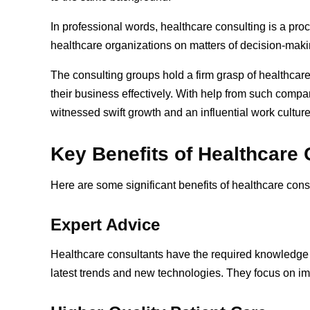
In professional words, healthcare consulting is a pro
healthcare organizations on matters of decision-makin
The consulting groups hold a firm grasp of healthcare 
their business effectively. With help from such comp
witnessed swift growth and an influential work cultur
Key Benefits of Healthcare
Here are some significant benefits of healthcare cons
Expert Advice
Healthcare consultants have the required knowledge 
latest trends and new technologies. They focus on i