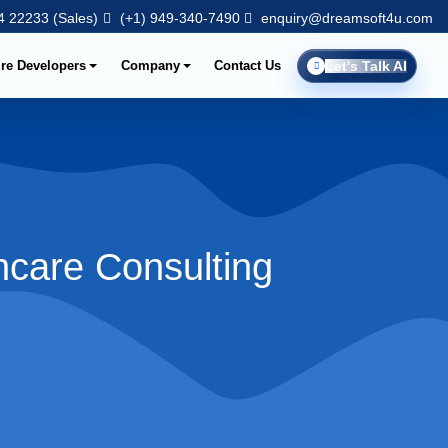
 22233 (Sales)
(+1) 949-340-7490
enquiry@dreamsoft4u.com
ire Developers
Company
Contact Us
Let's Talk AI
hcare Consulting