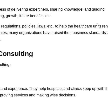
cess of delivering expert help, sharing knowledge, and guiding
g, growth, future benefits, etc.
regulations, policies, laws, etc., to help the healthcare units re
anies, many organizations have raised their business standards
e.
 Consulting
ulting:
and experience. They help hospitals and clinics keep up with t
mproving services and making wise decisions.