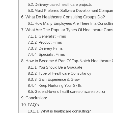
Delivery-based healthcare projects
Most Preferred Software Development Compan
What Do Healthcare Consulting Groups Do?
How Many Employees Are There In a Consultin
What Are The Popular Types Of Healthcare Cons
1. Generalist Firms
2. Product Firms
3. Delivery Firms
4. Specialist Firms
How to Become A Part Of Top-Notch Healthcare 
1. You Should Be a Graduate
2. Type of Healthcare Consultancy
3. Gain Experience & Grow
4. Keep Nurturing Your Skills
Get end-to-end healthcare software solution
Conclusion:
FAQ’s
1. What is healthcare consulting?