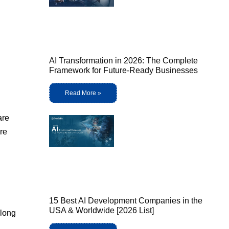
AI Transformation in 2026: The Complete
Framework for Future-Ready Businesses
Read More »
are
re
15 Best AI Development Companies in the
USA & Worldwide [2026 List]
elong