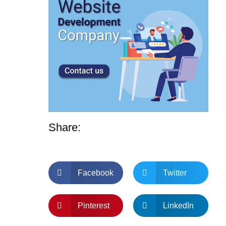
Share:
Facebook
Twitter
Pinterest
LinkedIn