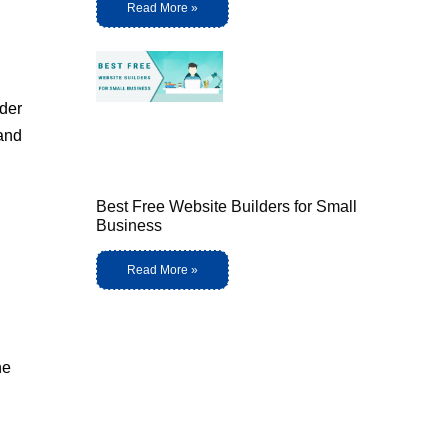
Read More »
nder
 and
Best Free Website Builders for Small
Business
Read More »
he