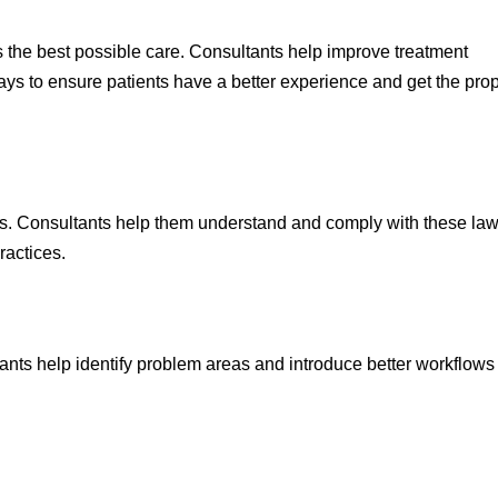
ts the best possible care. Consultants help improve treatment
s to ensure patients have a better experience and get the pro
ons. Consultants help them understand and comply with these law
ractices.
tants help identify problem areas and introduce better workflow