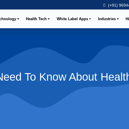
(+91) 96944
chnology
Health Tech
White Label Apps
Industries
H
 Need To Know About Healt