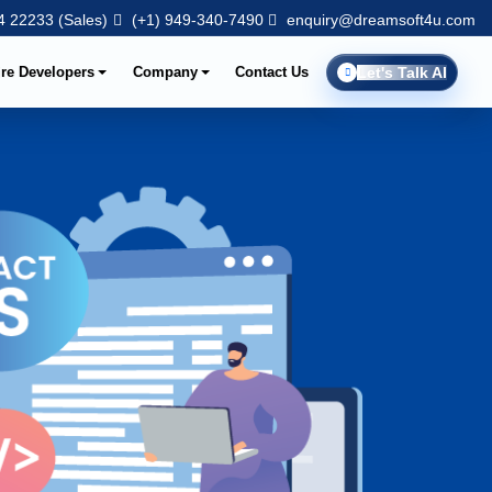
 22233 (Sales)
(+1) 949-340-7490
enquiry@dreamsoft4u.com
ire Developers
Company
Contact Us
Let's Talk AI