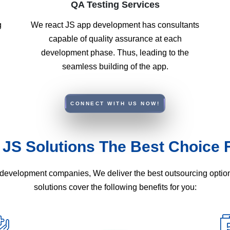
QA Testing Services
g
We react JS app development has consultants
capable of quality assurance at each
development phase. Thus, leading to the
seamless building of the app.
CONNECT WITH US NOW!
 JS Solutions The Best Choice 
Js development companies, We deliver the best outsourcing opti
solutions cover the following benefits for you: