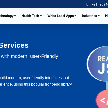
(+91) 96944
chnology
Health Tech
White Label Apps
Industries
H
Services
with modern, user-Friendly
ld modern, user-friendly interfaces that
ence, using this popular front-end library.