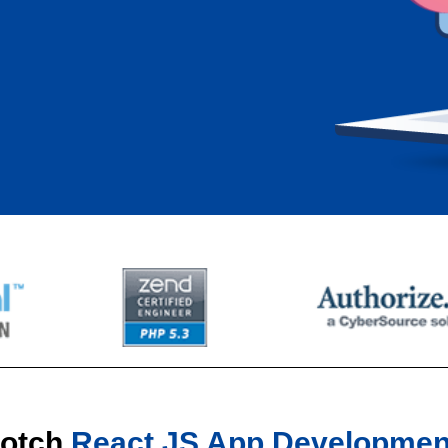
Notch
React JS App Developmen