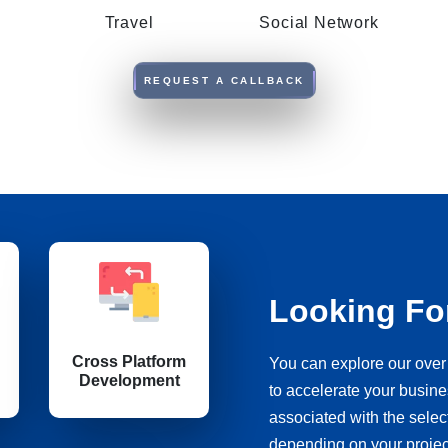
Travel
Social Network
REQUEST A CALLBACK
Looking Fo
Cross Platform
You can explore our over 
Development
to accelerate your busine
associated with the sele
depending on your proje