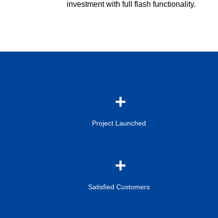
investment with full flash functionality.
Project Launched
Satisfied Customers