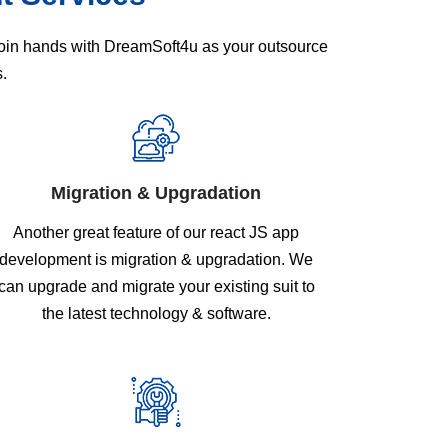
 Join hands with DreamSoft4u as your outsource
.
Migration & Upgradation
Another great feature of our react JS app
development is migration & upgradation. We
can upgrade and migrate your existing suit to
the latest technology & software.