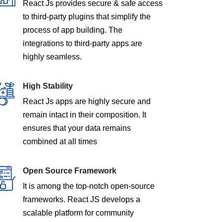
React Js provides secure & safe access
to third-party plugins that simplify the
process of app building. The
integrations to third-party apps are
highly seamless.
High Stability
React Js apps are highly secure and
remain intact in their composition. It
ensures that your data remains
combined at all times
Open Source Framework
It is among the top-notch open-source
frameworks. React JS develops a
scalable platform for community