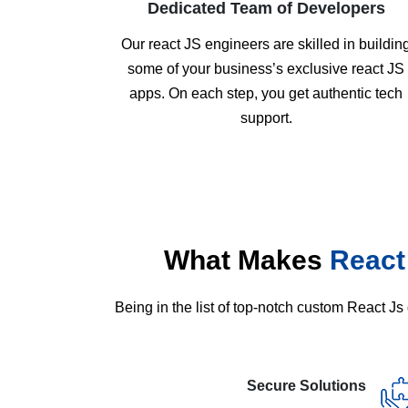
Dedicated Team of Developers
Our react JS engineers are skilled in buildin
some of your business’s exclusive react JS
apps. On each step, you get authentic tech
support.
What Makes
React
Being in the list of top-notch custom React 
Secure Solutions