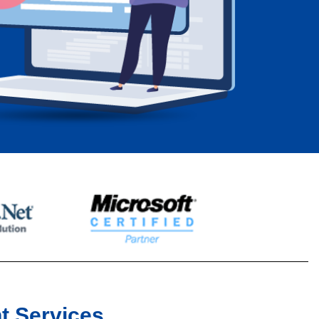
t Services