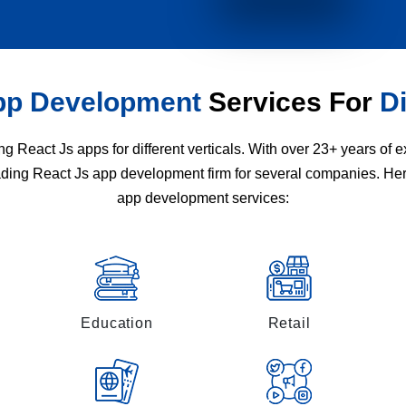
pp Development
Services For
Di
 React Js apps for different verticals. With over 23+ years of
eading React Js app development firm for several companies. He
app development services:
Education
Retail