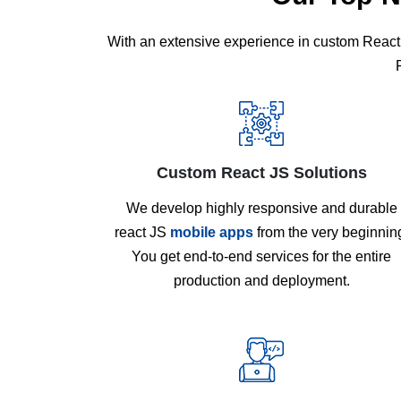
With an extensive experience in custom React 
Custom React JS Solutions
We develop highly responsive and durable
react JS
mobile apps
from the very beginnin
You get end-to-end services for the entire
production and deployment.