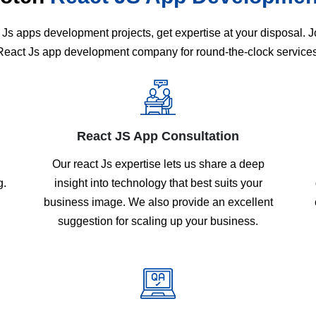
Js apps development projects, get expertise at your disposal.
React Js app development company for round-the-clock services
React JS App Consultation
Our react Js expertise lets us share a deep
g.
insight into technology that best suits your
business image. We also provide an excellent
suggestion for scaling up your business.