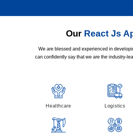
Our
React Js A
We are blessed and experienced in developing
can confidently say that we are the industry-l
Healthcare
Logistics