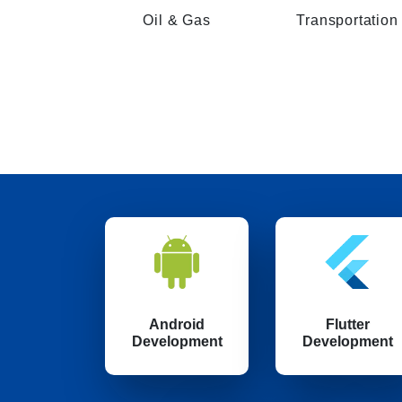
Oil & Gas
Transportation
Android
Flutter
Development
Development