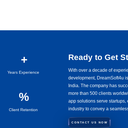
Ready to Get S
With over a decade of experi
Years Experience
development, DreamSoft4u is 
India. The company has succes
more than 500 clients worldwi
app solutions serve startups,
industry to convey a seamles
Client Retention
CONTACT US NOW