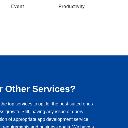
Event
Productivity
r Other Services?
the top services to opt for the best-suited ones
ss growth. Still, having any issue or query
ction of appropriate app development service
ct requirements and business goals. We have a