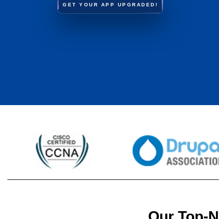
GET YOUR APP UPGRADED!
Our Top-