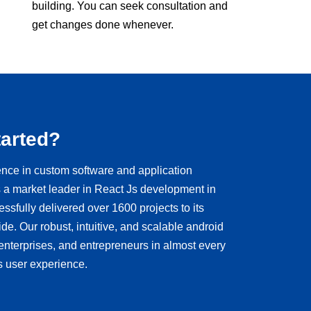
building. You can seek consultation and
get changes done whenever.
tarted?
ence in custom software and application
a market leader in React Js development in
sfully delivered over 1600 projects to its
de. Our robust, intuitive, and scalable android
 enterprises, and entrepreneurs in almost every
s user experience.