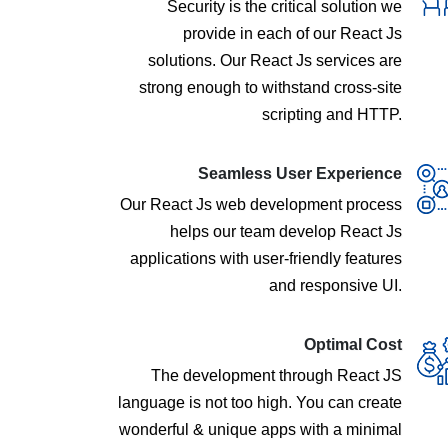
Security is the critical solution we
provide in each of our React Js
solutions. Our React Js services are
strong enough to withstand cross-site
scripting and HTTP.
Seamless User Experience
Our React Js web development process
helps our team develop React Js
applications with user-friendly features
and responsive UI.
Optimal Cost
The development through React JS
language is not too high. You can create
wonderful & unique apps with a minimal