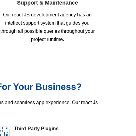
Support & Maintenance
Our react JS development agency has an
intellect support system that guides you
through all possible queries throughout your
project runtime.
For Your Business?
ons and seamless app experience. Our react Js
Third-Party Plugins