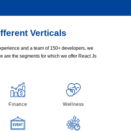
fferent Verticals
 experience and a team of 150+ developers, we
re are the segments for which we offer React Js
Finance
Wellness