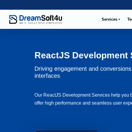
Services
Te
ReactJS Development 
Driving engagement and conversions 
interfaces
Our ReactJS Development Services help you bui
offer high performance and seamless user experi